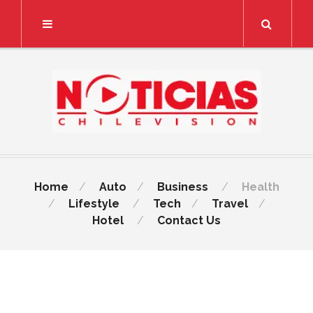
Search
Home
Auto
Business
Health
Lifestyle
Tech
Travel
Hotel
Contact Us