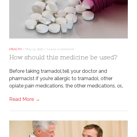
HEALTH
/
May 23, 2020
/
Leave a comment
How should this medicine be used?
Before taking tramadol,tell your doctor and
pharmacist if you’re allergic to tramadol, other
opiate pain medications, the other medications, or…
Read More →