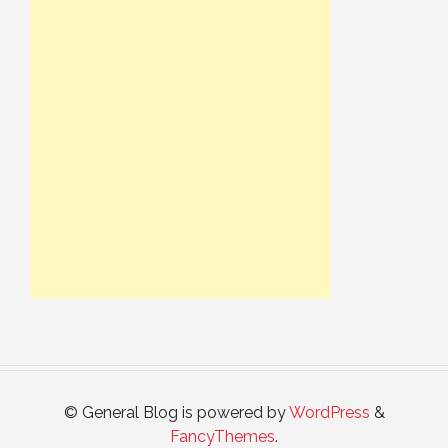
© General Blog is powered by
WordPress
&
FancyThemes
.