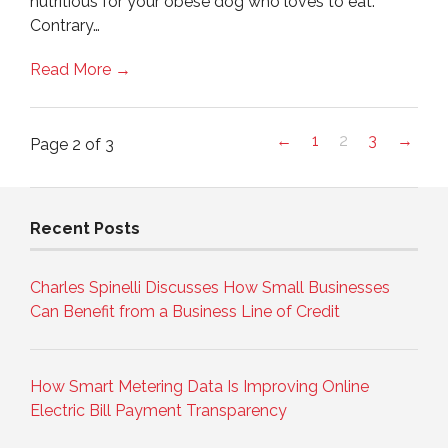
nutritious for your obese dog who loves to eat.
Contrary…
Read More →
←
1
2
3
→
Page 2 of 3
Recent Posts
Charles Spinelli Discusses How Small Businesses
Can Benefit from a Business Line of Credit
How Smart Metering Data Is Improving Online
Electric Bill Payment Transparency