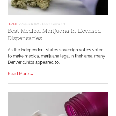
HEALTH
/
August 6, 2020
/
Leave a comment
Best Medical Marijuana in Licensed
Dispensaries
As the independent state’s sovereign voters voted
to make medical marijuana legal in their area, many
Denver clinics appeared to…
Read More →