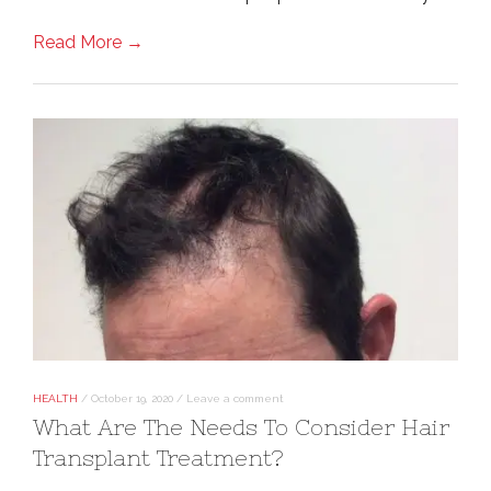
Read More →
HEALTH
/
October 19, 2020
/
Leave a comment
What Are The Needs To Consider Hair
Transplant Treatment?