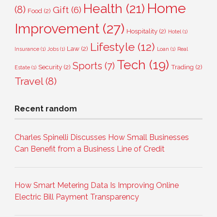
Home
Health
(21)
(8)
Gift
(6)
Food
(2)
Improvement
(27)
Hospitality
(2)
Hotel
(1)
Lifestyle
(12)
Law
(2)
Insurance
(1)
Jobs
(1)
Loan
(1)
Real
Tech
(19)
Sports
(7)
Security
(2)
Trading
(2)
Estate
(1)
Travel
(8)
Recent random
Charles Spinelli Discusses How Small Businesses
Can Benefit from a Business Line of Credit
How Smart Metering Data Is Improving Online
Electric Bill Payment Transparency