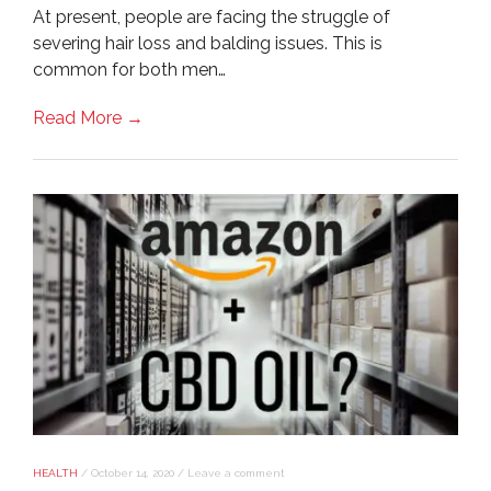
At present, people are facing the struggle of
severing hair loss and balding issues. This is
common for both men…
Read More →
HEALTH
/
October 14, 2020
/
Leave a comment