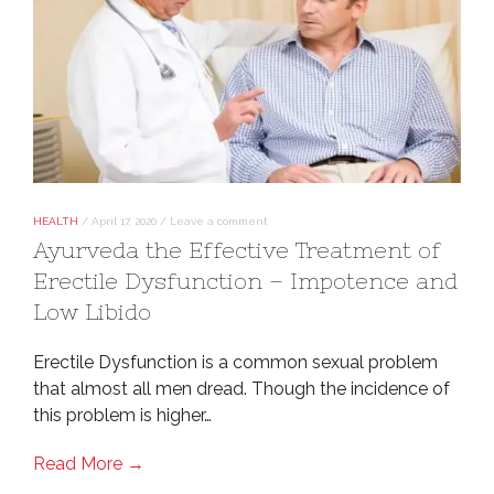
HEALTH
/
April 17, 2020
/
Leave a comment
Ayurveda the Effective Treatment of
Erectile Dysfunction – Impotence and
Low Libido
Erectile Dysfunction is a common sexual problem
that almost all men dread. Though the incidence of
this problem is higher…
Read More →