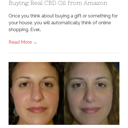
Buying Real CBD Oil from Amazon
Once you think about buying a gift or something for
your house, you will automatically think of online
shopping. Ever…
Read More →