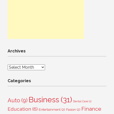
Archives
Archives
Categories
Business
(31)
Auto
(9)
Dental Care
(1)
Finance
Education
(6)
Entertainment
(2)
Fasion
(2)