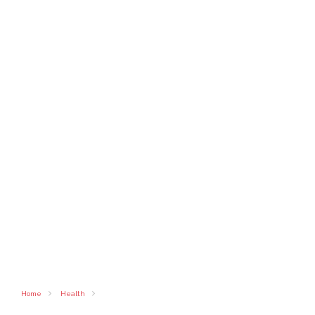
Home
Health