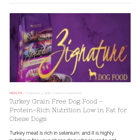
HEALTH
/
February 3, 2020
/
Leave a comment
Turkey Grain Free Dog Food –
Protein-Rich Nutrition Low in Fat for
Obese Dogs
Turkey meat is rich in selenium, and it is highly