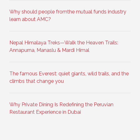
Why should people fromthe mutual funds industry
learn about AMC?
Nepal Himalaya Treks—Walk the Heaven Trails:
Annapurna, Manaslu & Mardi Himal
The famous Everest: quiet giants, wild trails, and the
climbs that change you
Why Private Dining Is Redefining the Peruvian
Restaurant Experience in Dubai