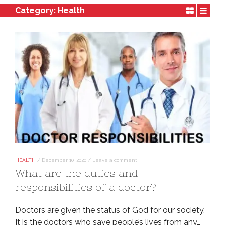
Category:
Health
HEALTH
/
December 10, 2020
/
Leave a comment
What are the duties and
responsibilities of a doctor?
Doctors are given the status of God for our society.
It is the doctors who save people’s lives from any…