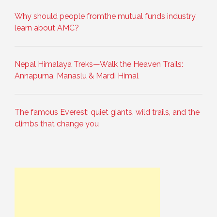
Why should people fromthe mutual funds industry
learn about AMC?
Nepal Himalaya Treks—Walk the Heaven Trails:
Annapurna, Manaslu & Mardi Himal
The famous Everest: quiet giants, wild trails, and the
climbs that change you