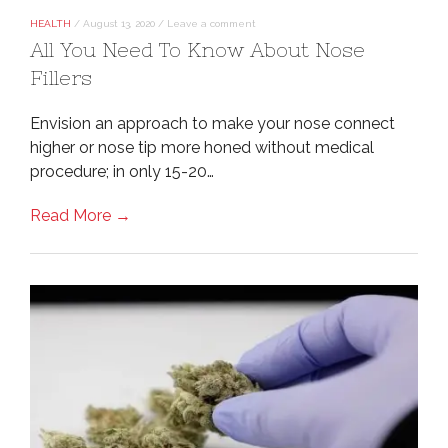
HEALTH
/
August 13, 2020
/
Leave a comment
All You Need To Know About Nose
Fillers
Envision an approach to make your nose connect
higher or nose tip more honed without medical
procedure; in only 15-20…
Read More →