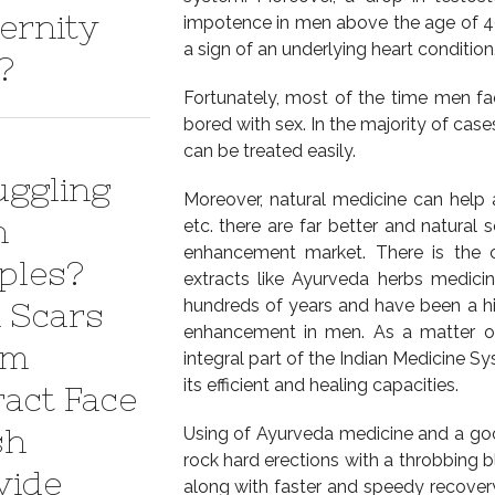
ernity
impotence in men above the age of 40
a sign of an underlying heart condition
?
Fortunately, most of the time men fac
bored with sex. In the majority of case
can be treated easily.
uggling
Moreover, natural medicine can help 
h
etc. there are far better and natural 
enhancement market. There is the c
ples?
extracts like Ayurveda herbs medici
hundreds of years and have been a hig
 Scars
enhancement in men. As a matter of
em
integral part of the Indian Medicine 
its efficient and healing capacities.
ract Face
sh
Using of Ayurveda medicine and a goo
rock hard erections with a throbbing b
vide
along with faster and speedy recovery