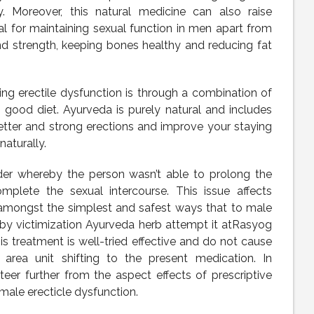
. Moreover, this natural medicine can also raise
al for maintaining sexual function in men apart from
nd strength, keeping bones healthy and reducing fat
ing erectile dysfunction is through a combination of
 good diet. Ayurveda is purely natural and includes
etter and strong erections and improve your staying
naturally.
der whereby the person wasn’t able to prolong the
omplete the sexual intercourse. This issue affects
amongst the simplest and safest ways that to male
 by victimization Ayurveda herb attempt it atRasyog
is treatment is well-tried effective and do not cause
 area unit shifting to the present medication. In
steer further from the aspect effects of prescriptive
ale erecticle dysfunction.