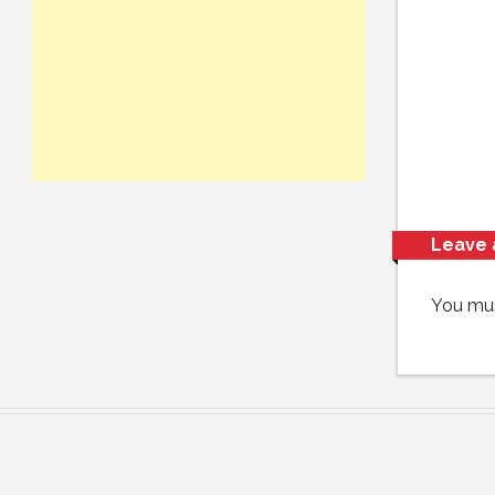
Leave 
You mu