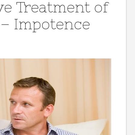
ve Treatment of
 – Impotence