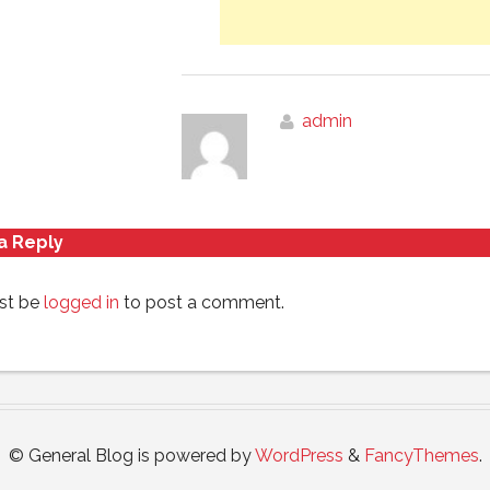
admin
a Reply
st be
logged in
to post a comment.
© General Blog is powered by
WordPress
&
FancyThemes
.