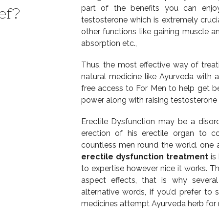
part of the benefits you can enjoy
ef?
testosterone which is extremely cruci
other functions like gaining muscle a
absorption etc.,
Thus, the most effective way of treat
natural medicine like Ayurveda with a
free access to For Men to help get b
power along with raising testosterone 
Erectile Dysfunction may be a disor
erection of his erectile organ to c
countless men round the world. one 
erectile dysfunction treatment
is
to expertise however nice it works. Th
aspect effects, that is why several
alternative words, if you’d prefer to 
medicines attempt Ayurveda herb for m