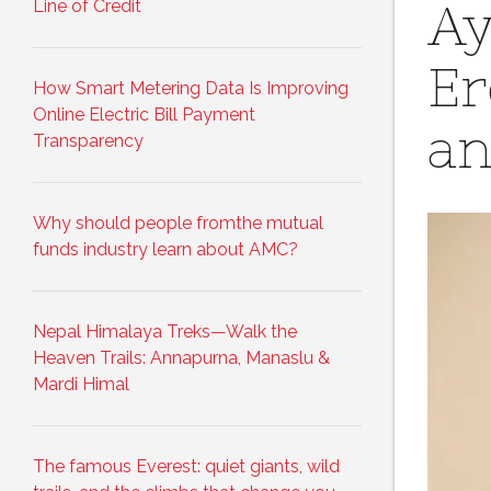
Line of Credit
Ay
Er
How Smart Metering Data Is Improving
Online Electric Bill Payment
an
Transparency
Why should people fromthe mutual
funds industry learn about AMC?
Nepal Himalaya Treks—Walk the
Heaven Trails: Annapurna, Manaslu &
Mardi Himal
The famous Everest: quiet giants, wild