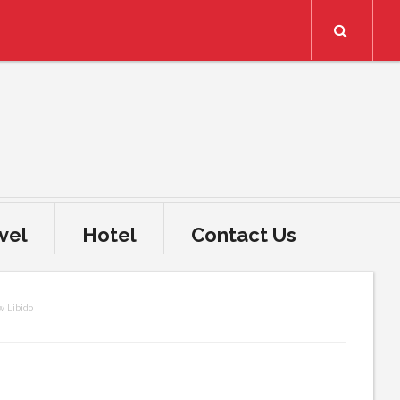
Search
vel
Hotel
Contact Us
w Libido