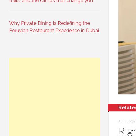
trails, and the climbs that change you
Why Private Dining Is Redefining the
Peruvian Restaurant Experience in Dubai
Relate
April 1, 2025
Rig