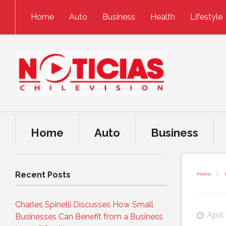
Skip to content
Home
Auto
Business
Health
Lifestyle
Home
Auto
Business
Recent Posts
Home
Charles Spinelli Discusses How Small
April
Businesses Can Benefit from a Business