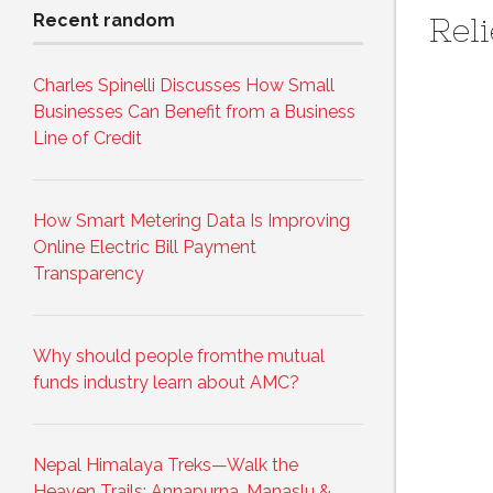
Recent random
Reli
Charles Spinelli Discusses How Small
Businesses Can Benefit from a Business
Line of Credit
How Smart Metering Data Is Improving
Online Electric Bill Payment
Transparency
Why should people fromthe mutual
funds industry learn about AMC?
Nepal Himalaya Treks—Walk the
Heaven Trails: Annapurna, Manaslu &