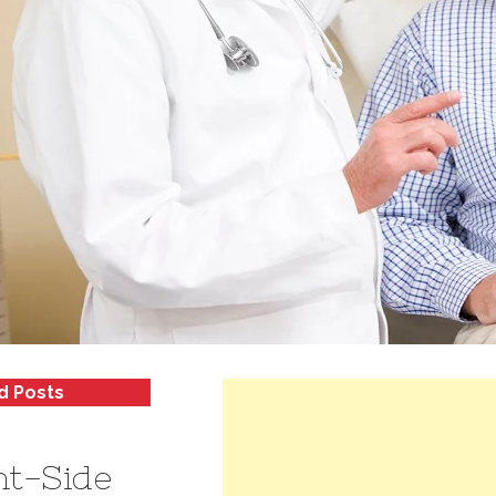
d Posts
ht-Side