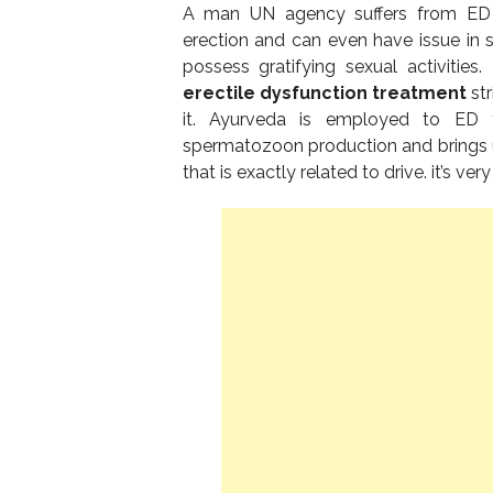
A man UN agency suffers from ED ca
erection and can even have issue in s
possess gratifying sexual activities
erectile dysfunction treatment
str
it. Ayurveda is employed to ED t
spermatozoon production and brings 
that is exactly related to drive. it’s v