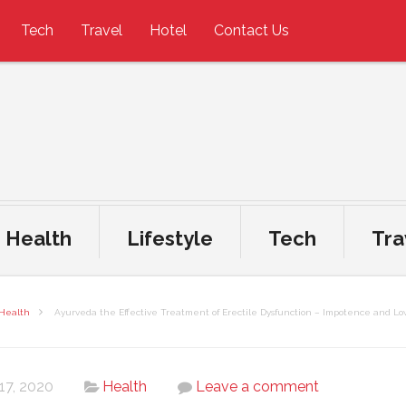
Tech
Travel
Hotel
Contact Us
Health
Lifestyle
Tech
Tra
Health
Ayurveda the Effective Treatment of Erectile Dysfunction – Impotence and Lo
 17, 2020
Health
Leave a comment