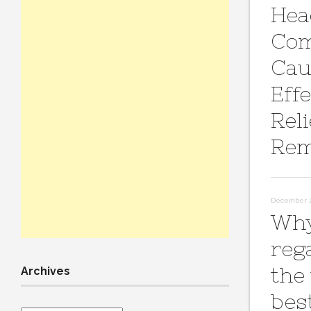
Hea
Co
Cau
Effe
Reli
Rem
December 2
Why
reg
the
Archives
bes