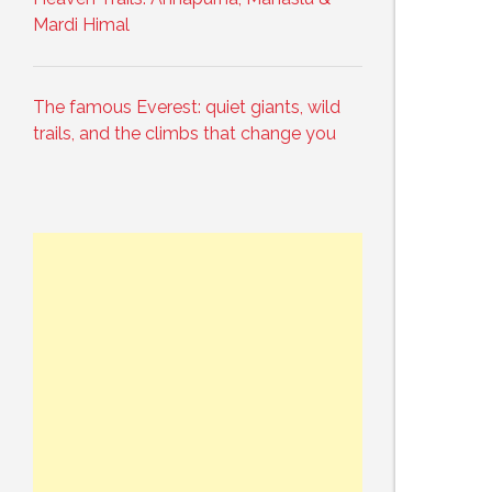
Mardi Himal
The famous Everest: quiet giants, wild
trails, and the climbs that change you