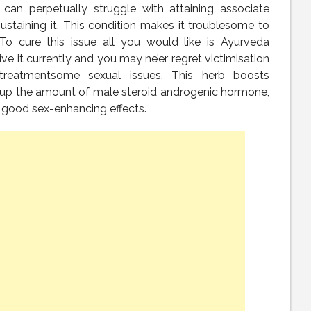
n perpetually struggle with attaining associate
ustaining it. This condition makes it troublesome to
. To cure this issue all you would like is Ayurveda
ive it currently and you may ne’er regret victimisation
reatmentsome sexual issues. This herb boosts
up the amount of male steroid androgenic hormone,
ery good sex-enhancing effects.