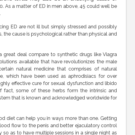
. As a matter of ED in men above, 45 could well be
.
ing ED are not ill but simply stressed and possibly
s, the cause is psychological rather than physical and
a great deal compare to synthetic drugs like Viagra
solutions available that have revolutionizes the male
ertain natural medicine that comprises of natural
ne, which have been used as aphrodisiacs for over
hly effective cure for sexual dysfunction and libido
 fact, some of these herbs form the intrinsic and
System that is known and acknowledged worldwide for
d diet can help you in ways more than one. Getting
lood flow to the penis and better ejaculatory control
 so as to have multiple sessions in a single night as