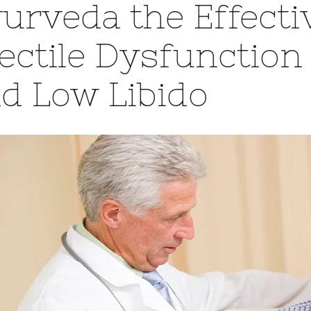
urveda the Effecti
ectile Dysfunction
d Low Libido