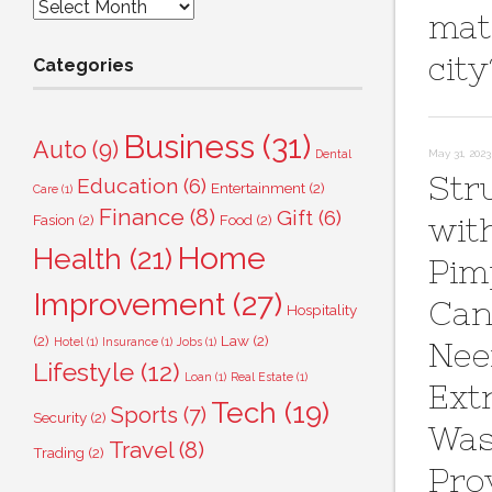
Archives
mat
city
Categories
Business
(31)
Auto
(9)
Dental
May 31, 2023
Str
Education
(6)
Entertainment
(2)
Care
(1)
Finance
(8)
Gift
(6)
Fasion
(2)
Food
(2)
wit
Home
Health
(21)
Pim
Improvement
(27)
Can
Hospitality
(2)
Law
(2)
Hotel
(1)
Insurance
(1)
Jobs
(1)
Ne
Lifestyle
(12)
Loan
(1)
Real Estate
(1)
Ext
Tech
(19)
Sports
(7)
Security
(2)
Wa
Travel
(8)
Trading
(2)
Pro