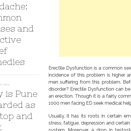
dache:
mmon
ses and
ctive
ef
edies
Erectile Dysfunction is a common se
incidence of this problem is higher
men suffering from this problem. Befo
7, 2024
disorder? Erectile Dysfunction can be
 is Pune
an erection. Though it is a fairly com
arded as
1000 men facing ED seek medical help
 top and
Usually, it has its roots in certain 
stress, fatigue, depression and certain
t
system. Moreover, a drop in testos