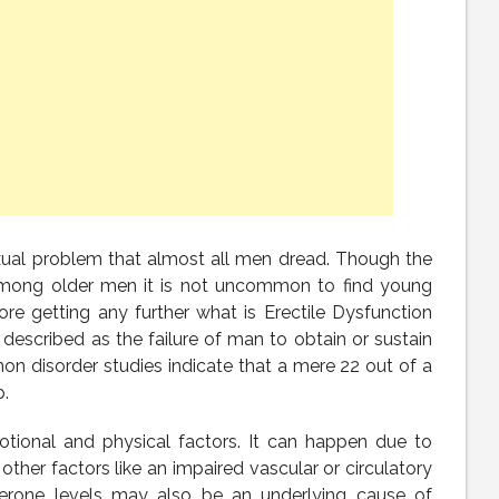
xual problem that almost all men dread. Though the
 among older men it is not uncommon to find young
re getting any further what is Erectile Dysfunction
 described as the failure of man to obtain or sustain
mon disorder studies indicate that a mere 22 out of a
.
emotional and physical factors. It can happen due to
 other factors like an impaired vascular or circulatory
terone levels may also be an underlying cause of