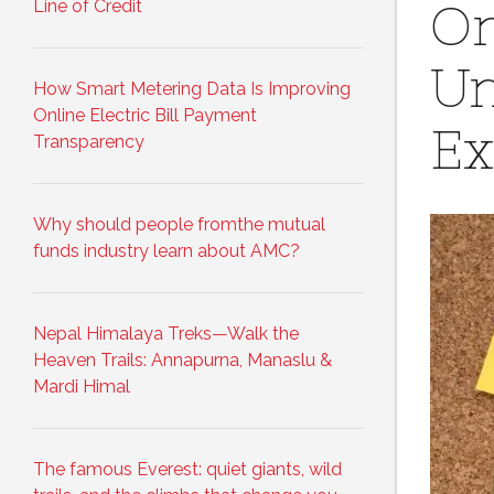
Line of Credit
On
Un
How Smart Metering Data Is Improving
Online Electric Bill Payment
Ex
Transparency
Why should people fromthe mutual
funds industry learn about AMC?
Nepal Himalaya Treks—Walk the
Heaven Trails: Annapurna, Manaslu &
Mardi Himal
The famous Everest: quiet giants, wild