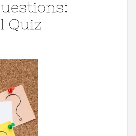
Questions:
l Quiz