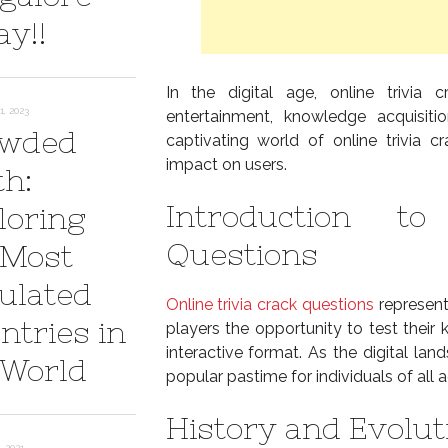
ay!!
In the digital age, online trivi
, 2023
entertainment, knowledge acquisiti
wded
captivating world of online trivia cr
impact on users.
th:
Introduction t
loring
Questions
 Most
ulated
Online trivia crack questions
represent 
ntries in
players the opportunity to test their
interactive format. As the digital la
 World
popular pastime for individuals of all 
History and Evoluti
 2021