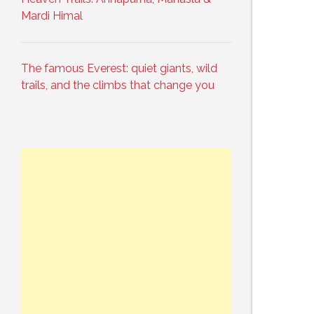
Mardi Himal
The famous Everest: quiet giants, wild
trails, and the climbs that change you