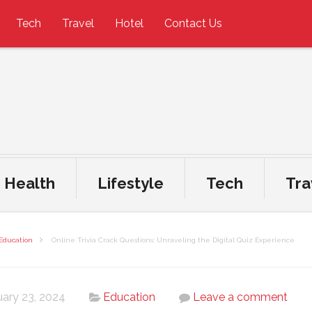
Tech
Travel
Hotel
Contact Us
Health
Lifestyle
Tech
Tra
Education
Online Trivia Crack Questions: Unraveling the Digital Quiz Experience
uary 23, 2024
Education
Leave a comment