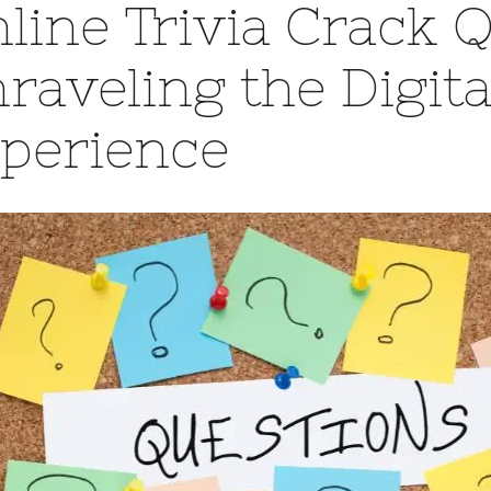
line Trivia Crack 
raveling the Digita
perience