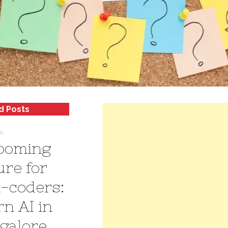
d Posts
25
ooming
ure for
-coders:
rn AI in
galore