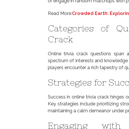
or engage in random matchups with p
Read More:
Crowded Earth: Explorin
Categories of Qu
Crack
Online trivia crack questions span 
spectrum of interests and knowledge 
players encounter a rich tapestry of q
Strategies for Succ
Success in online trivia crack hinges
Key strategies include prioritizing st
maintaining a calm demeanor under pr
Engaging with