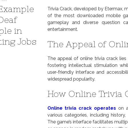
Example
Trivia Crack, developed by Etermax, ma
of the most downloaded mobile game
 Deaf
gameplay and diverse question cate
ple in
entertainment.
ting Jobs
The Appeal of Onli
The appeal of online trivia crack lies
fostering intellectual stimulation wh
user-friendly interface and accessibi
widespread popularity.
How Online Trivia
Online trivia crack operates
on a 
various categories, including history
The game’s interface facilitates multip