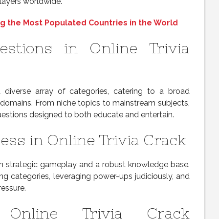
layers worldwide.
g the Most Populated Countries in the World
estions in Online Trivia
a diverse array of categories, catering to a broad
domains. From niche topics to mainstream subjects,
uestions designed to both educate and entertain.
ess in Online Trivia Crack
 on strategic gameplay and a robust knowledge base.
rong categories, leveraging power-ups judiciously, and
essure.
 Online Trivia Crack