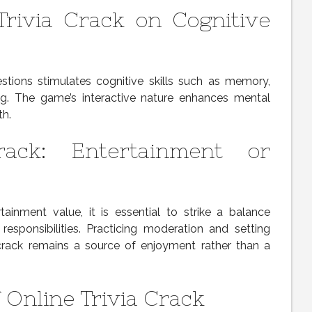
Trivia Crack on Cognitive
estions stimulates cognitive skills such as memory,
ng. The game’s interactive nature enhances mental
th.
rack: Entertainment or
rtainment value, it is essential to strike a balance
responsibilities. Practicing moderation and setting
 crack remains a source of enjoyment rather than a
 Online Trivia Crack