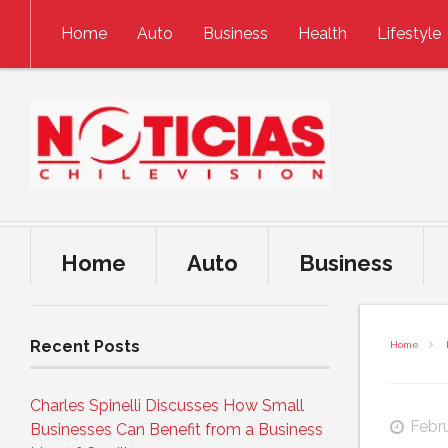
Skip to content
Home
Auto
Business
Health
Lifestyle
Home
Auto
Business
Recent Posts
Home
Charles Spinelli Discusses How Small
Febr
Businesses Can Benefit from a Business