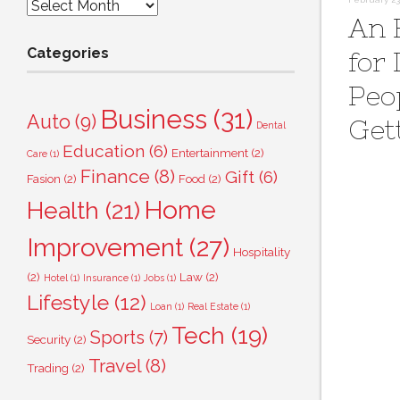
Archives
An 
Categories
for
Peo
Business
(31)
Auto
(9)
Get
Dental
Education
(6)
Entertainment
(2)
Care
(1)
Finance
(8)
Gift
(6)
Fasion
(2)
Food
(2)
Home
Health
(21)
Improvement
(27)
Hospitality
(2)
Law
(2)
Hotel
(1)
Insurance
(1)
Jobs
(1)
Lifestyle
(12)
Loan
(1)
Real Estate
(1)
Tech
(19)
Sports
(7)
Security
(2)
Travel
(8)
Trading
(2)