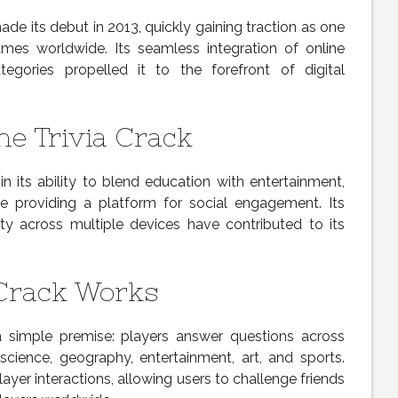
de its debut in 2013, quickly gaining traction as one
s worldwide. Its seamless integration of online
gories propelled it to the forefront of digital
ne Trivia Crack
 in its ability to blend education with entertainment,
ile providing a platform for social engagement. Its
lity across multiple devices have contributed to its
 Crack Works
simple premise: players answer questions across
, science, geography, entertainment, art, and sports.
layer interactions, allowing users to challenge friends