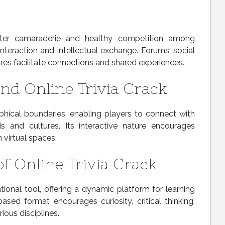
oster camaraderie and healthy competition among
interaction and intellectual exchange. Forums, social
es facilitate connections and shared experiences.
and Online Trivia Crack
phical boundaries, enabling players to connect with
s and cultures. Its interactive nature encourages
 virtual spaces.
of Online Trivia Crack
tional tool, offering a dynamic platform for learning
-based format encourages curiosity, critical thinking,
ious disciplines.