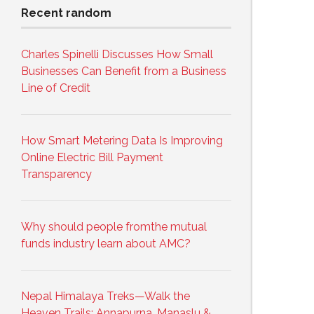
Recent random
Charles Spinelli Discusses How Small
Businesses Can Benefit from a Business
Line of Credit
How Smart Metering Data Is Improving
Online Electric Bill Payment
Transparency
Why should people fromthe mutual
funds industry learn about AMC?
Nepal Himalaya Treks—Walk the
Heaven Trails: Annapurna, Manaslu &