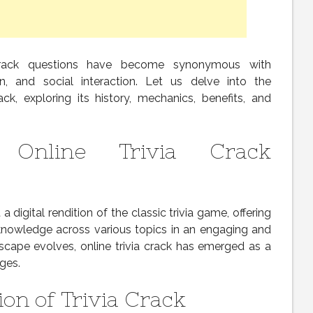
a crack questions have become synonymous with
on, and social interaction. Let us delve into the
ack, exploring its history, mechanics, benefits, and
o Online Trivia Crack
a digital rendition of the classic trivia game, offering
 knowledge across various topics in an engaging and
ndscape evolves, online trivia crack has emerged as a
ages.
on of Trivia Crack