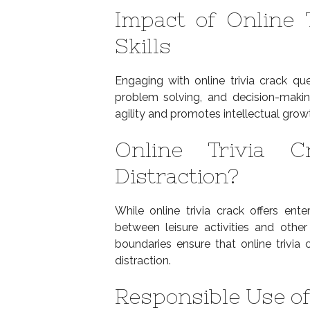
Impact of Online 
Skills
Engaging with online trivia crack qu
problem solving, and decision-maki
agility and promotes intellectual grow
Online Trivia C
Distraction?
While online trivia crack offers ente
between leisure activities and other 
boundaries ensure that online trivia
distraction.
Responsible Use of