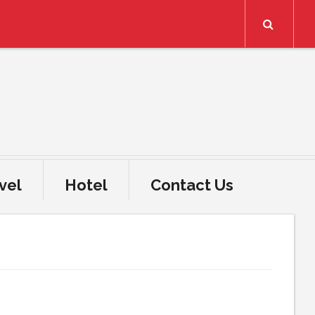
Search
vel
Hotel
Contact Us