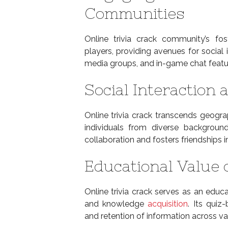
Communities
Online trivia crack community’s f
players, providing avenues for social 
media groups, and in-game chat featur
Social Interaction 
Online trivia crack transcends geogra
individuals from diverse background
collaboration and fosters friendships in
Educational Value 
Online trivia crack serves as an educa
and knowledge
acquisition
. Its quiz
and retention of information across var