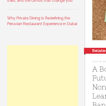
trails, and the climbs that change you
Why Private Dining Is Redefining the
Peruvian Restaurant Experience in Dubai
Relate
June 20, 20
A B
Fut
Non
Lea
Ban