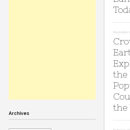
Tod
November 11
Cro
Ear
Exp
the
Pop
Cou
the
Archives
February 23,