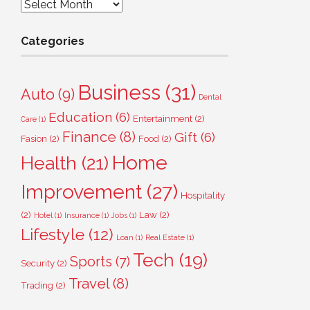
Archives
Categories
Business
(31)
Auto
(9)
Dental
Education
(6)
Entertainment
(2)
Care
(1)
Finance
(8)
Gift
(6)
Fasion
(2)
Food
(2)
Home
Health
(21)
Improvement
(27)
Hospitality
(2)
Law
(2)
Hotel
(1)
Insurance
(1)
Jobs
(1)
Lifestyle
(12)
Loan
(1)
Real Estate
(1)
Tech
(19)
Sports
(7)
Security
(2)
Travel
(8)
Trading
(2)