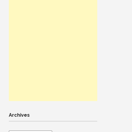
Archives