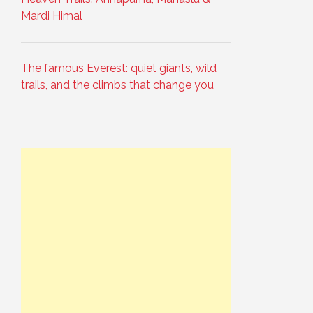
Mardi Himal
The famous Everest: quiet giants, wild
trails, and the climbs that change you