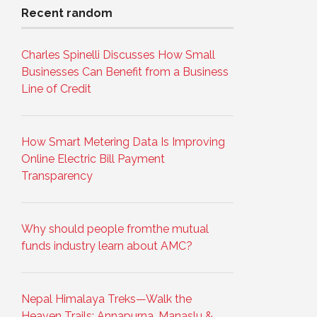
Recent random
Charles Spinelli Discusses How Small
Businesses Can Benefit from a Business
Line of Credit
How Smart Metering Data Is Improving
Online Electric Bill Payment
Transparency
Why should people fromthe mutual
funds industry learn about AMC?
Nepal Himalaya Treks—Walk the
Heaven Trails: Annapurna, Manaslu &