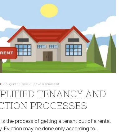
TE
/
August 12, 2020
/
Leave a comment
PLIFIED TENANCY AND
CTION PROCESSES
 is the process of getting a tenant out of a rental
y. Eviction may be done only according to…