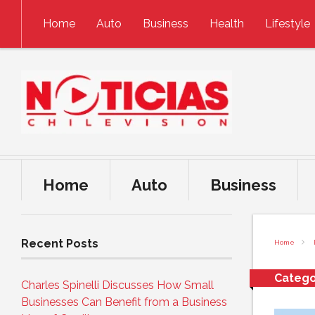
Skip to content
Home
Auto
Business
Health
Lifestyle
Home
Auto
Business
Recent Posts
Home
Catego
Charles Spinelli Discusses How Small
Businesses Can Benefit from a Business