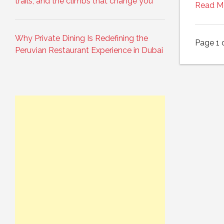
trails, and the climbs that change you
Read M
Why Private Dining Is Redefining the
Page 1 
Peruvian Restaurant Experience in Dubai