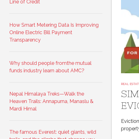
Line of Credit
How Smart Metering Data Is Improving
Online Electric Bill Payment
Transparency
Why should people fromthe mutual
funds industry learn about AMC?
REAL ESTA
SIM
Nepal Himalaya Treks—Walk the
Heaven Trails: Annapurna, Manaslu &
EVI
Mardi Himal
Eviction
propert
The famous Everest: quiet giants, wild