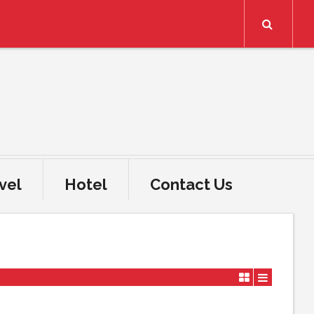
Search
vel
Hotel
Contact Us