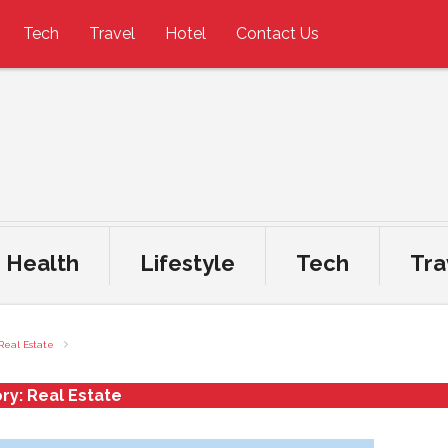
Tech
Travel
Hotel
Contact Us
Health
Lifestyle
Tech
Tra
Real Estate
ry:
Real Estate