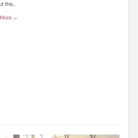
ut the…
 More →