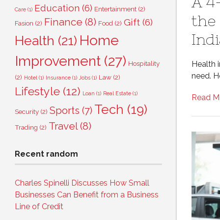
A 4
Education
(6)
Entertainment
(2)
Care
(1)
the
Finance
(8)
Gift
(6)
Fasion
(2)
Food
(2)
Ind
Home
Health
(21)
Improvement
(27)
Health i
Hospitality
need. Ho
(2)
Law
(2)
Hotel
(1)
Insurance
(1)
Jobs
(1)
Lifestyle
(12)
Loan
(1)
Real Estate
(1)
Read M
Tech
(19)
Sports
(7)
Security
(2)
Travel
(8)
Trading
(2)
Recent random
Charles Spinelli Discusses How Small
Businesses Can Benefit from a Business
Line of Credit