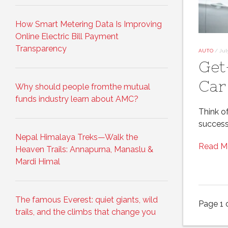
How Smart Metering Data Is Improving
Online Electric Bill Payment
Transparency
AUTO
/
Jul
Get
Car
Why should people fromthe mutual
funds industry learn about AMC?
Think o
success
Nepal Himalaya Treks—Walk the
Read M
Heaven Trails: Annapurna, Manaslu &
Mardi Himal
The famous Everest: quiet giants, wild
Page 1 
trails, and the climbs that change you