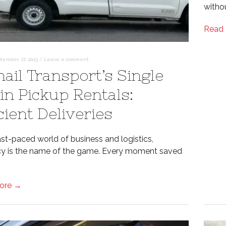
witho
Read
tember 27, 2023
/
Leave a comment
hail Transport’s Single
in Pickup Rentals:
cient Deliveries
ast-paced world of business and logistics,
ncy is the name of the game. Every moment saved
ore →