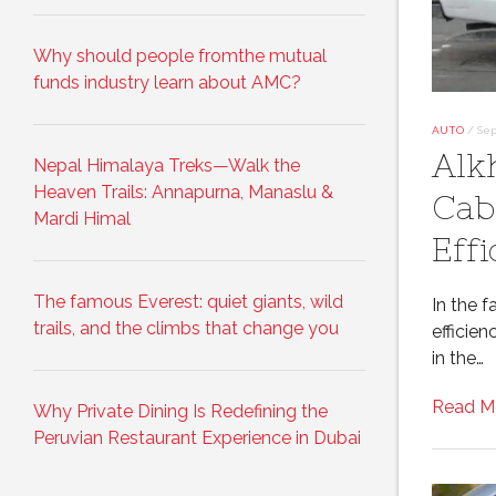
Why should people fromthe mutual
funds industry learn about AMC?
AUTO
/
Sep
Alk
Nepal Himalaya Treks—Walk the
Heaven Trails: Annapurna, Manaslu &
Cab
Mardi Himal
Effi
The famous Everest: quiet giants, wild
In the f
trails, and the climbs that change you
efficie
in the…
Read M
Why Private Dining Is Redefining the
Peruvian Restaurant Experience in Dubai