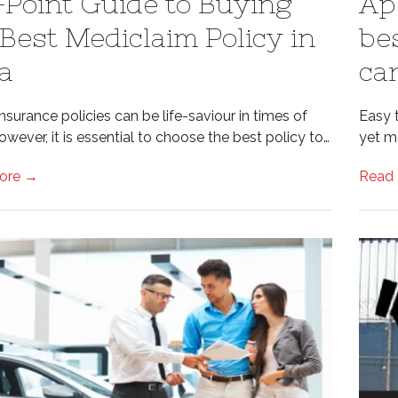
-Point Guide to Buying
Ap
 Best Mediclaim Policy in
be
ia
car
nsurance policies can be life-saviour in times of
Easy 
wever, it is essential to choose the best policy to…
yet m
ore →
Read