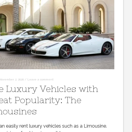
November 2, 2020
/
Leave a comment
e Luxury Vehicles with
eat Popularity: The
mousines
n easily rent luxury vehicles such as a Limousine.