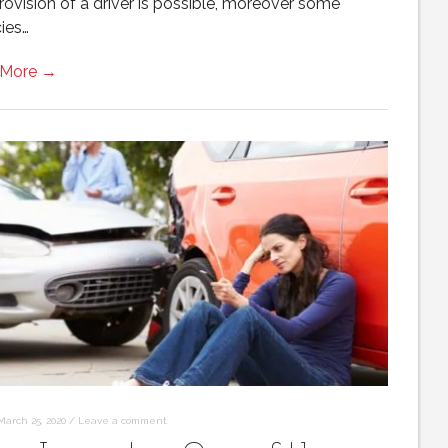
rovision of a driver is possible, moreover some
ies…
 More →
March 25, 2020
/
Leave a comment