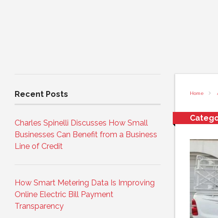
Recent Posts
Home
Catego
Charles Spinelli Discusses How Small
Businesses Can Benefit from a Business
Line of Credit
How Smart Metering Data Is Improving
Online Electric Bill Payment
Transparency