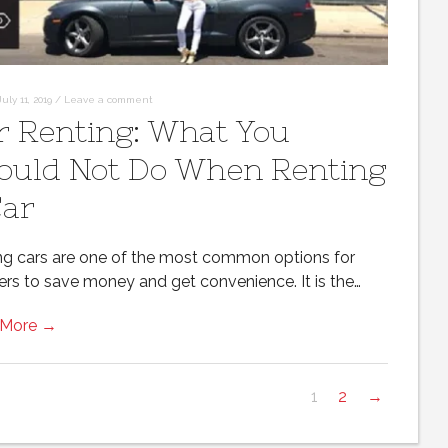
July 11, 2019
/
Leave a comment
r Renting: What You
ould Not Do When Renting
Car
ng cars are one of the most common options for
lers to save money and get convenience. It is the…
 More →
1
2
→