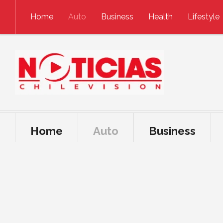
Skip to content
Home
Auto
Business
Health
Lifestyle
Home
Auto
Business