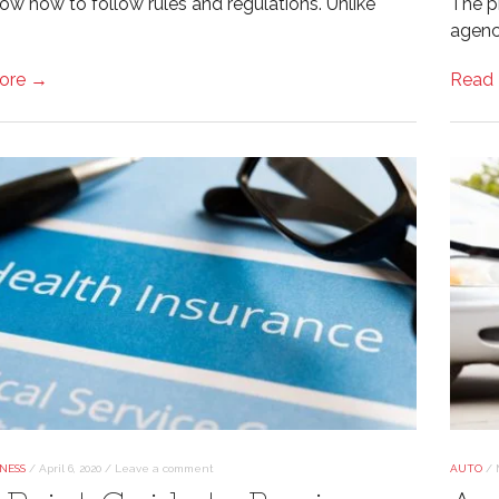
now how to follow rules and regulations. Unlike
The p
agenc
ore →
Read
NESS
/
April 6, 2020
/
Leave a comment
AUTO
/