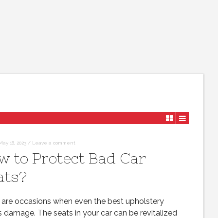
May 18, 2023
/
Leave a comment
w to Protect Bad Car
ats?
 are occasions when even the best upholstery
s damage. The seats in your car can be revitalized