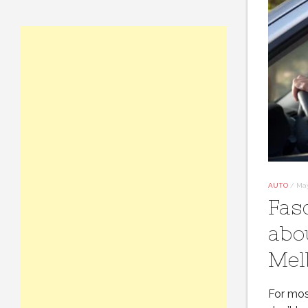
AUTO
/
May
Fas
abo
Mel
For most