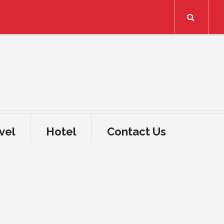
Search
vel
Hotel
Contact Us