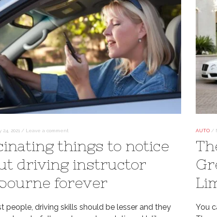
 24, 2021
/
Leave a comment
AUTO
/
cinating things to notice
Th
ut driving instructor
Gr
bourne forever
Li
 people, driving skills should be lesser and they
You ca