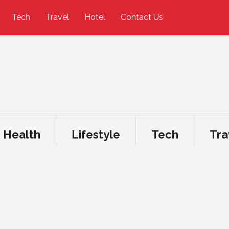
Tech
Travel
Hotel
Contact Us
Health
Lifestyle
Tech
Tra