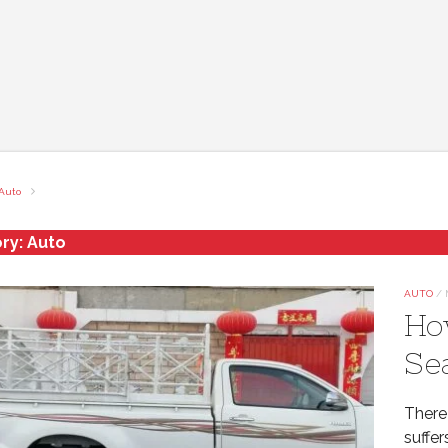
Auto
ry:
Auto
AUTO
/
Ho
Se
There
suffer