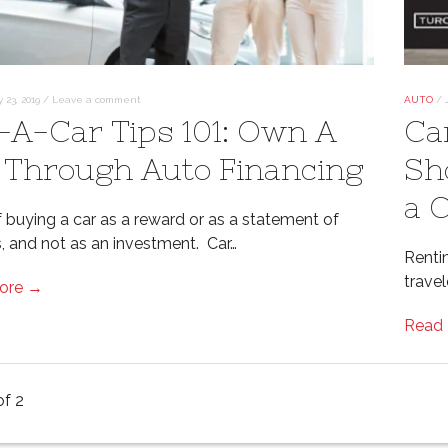
y 23, 2019
/
Leave a comment
AUTO
/
-A-Car Tips 101: Own A
Ca
 Through Auto Financing
Sh
a 
f buying a car as a reward or as a statement of
, and not as an investment. Car…
Renti
trave
ore →
Read
of 2