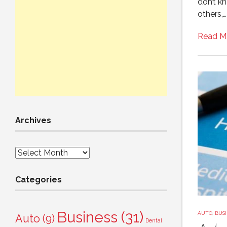
don’t k
others,…
Read M
Archives
Archives
Categories
Business
(31)
AUTO
,
BUSI
Auto
(9)
Dental