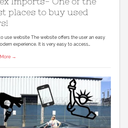
ex Imports- One of the
st places to buy used
s!
to use website The website offers the user an easy
odern experience. It is very easy to access…
 More →