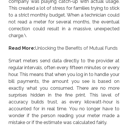
company was playing catch-up with actual usage.
This created a lot of stress for families trying to stick
to a strict monthly budget. When a technician could
not read a meter for several months, the eventual
correction could result in a massive, unexpected
charge.\
Read More:
Unlocking the Benefits of Mutual Funds
Smart meters send data directly to the provider at
regular intervals, often every fifteen minutes or every
hour. This means that when you log in to handle your
bill payments, the amount you see is based on
exactly what you consumed. There are no more
surprises hidden in the fine print. This level of
accuracy builds trust, as every kilowatt-hour is
accounted for in real time. You no longer have to
wonder if the person reading your meter made a
mistake or if the estimate was calculated fairly.