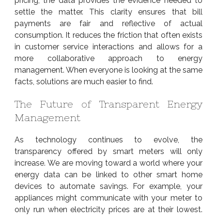
pricing, the data provides the evidence needed to
settle the matter. This clarity ensures that bill
payments are fair and reflective of actual
consumption. It reduces the friction that often exists
in customer service interactions and allows for a
more collaborative approach to energy
management. When everyone is looking at the same
facts, solutions are much easier to find.
The Future of Transparent Energy
Management
As technology continues to evolve, the
transparency offered by smart meters will only
increase. We are moving toward a world where your
energy data can be linked to other smart home
devices to automate savings. For example, your
appliances might communicate with your meter to
only run when electricity prices are at their lowest.