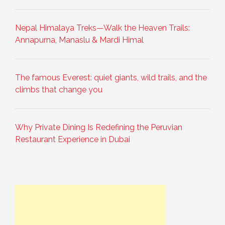
Nepal Himalaya Treks—Walk the Heaven Trails:
Annapurna, Manaslu & Mardi Himal
The famous Everest: quiet giants, wild trails, and the
climbs that change you
Why Private Dining Is Redefining the Peruvian
Restaurant Experience in Dubai