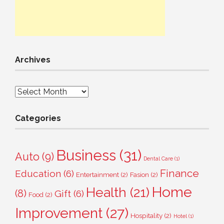
Archives
Archives
Categories
Business
(31)
Auto
(9)
Dental Care
(1)
Finance
Education
(6)
Entertainment
(2)
Fasion
(2)
Home
Health
(21)
(8)
Gift
(6)
Food
(2)
Improvement
(27)
Hospitality
(2)
Hotel
(1)