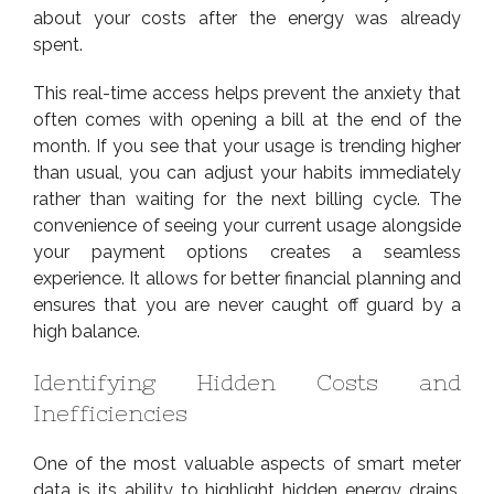
about your costs after the energy was already
spent.
This real-time access helps prevent the anxiety that
often comes with opening a bill at the end of the
month. If you see that your usage is trending higher
than usual, you can adjust your habits immediately
rather than waiting for the next billing cycle. The
convenience of seeing your current usage alongside
your payment options creates a seamless
experience. It allows for better financial planning and
ensures that you are never caught off guard by a
high balance.
Identifying Hidden Costs and
Inefficiencies
One of the most valuable aspects of smart meter
data is its ability to highlight hidden energy drains.