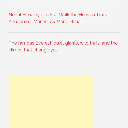
Nepal Himalaya Treks—Walk the Heaven Trails:
Annapurna, Manaslu & Mardi Himal
The famous Everest: quiet giants, wild trails, and the
climbs that change you