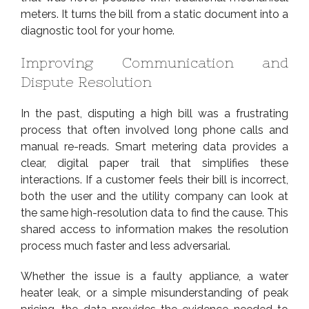
meters. It turns the bill from a static document into a
diagnostic tool for your home.
Improving Communication and
Dispute Resolution
In the past, disputing a high bill was a frustrating
process that often involved long phone calls and
manual re-reads. Smart metering data provides a
clear, digital paper trail that simplifies these
interactions. If a customer feels their bill is incorrect,
both the user and the utility company can look at
the same high-resolution data to find the cause. This
shared access to information makes the resolution
process much faster and less adversarial.
Whether the issue is a faulty appliance, a water
heater leak, or a simple misunderstanding of peak