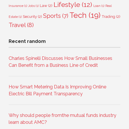
Lifestyle
(12)
Law
(2)
Insurance
(1)
Jobs
(1)
Loan
(1)
Real
Tech
(19)
Sports
(7)
Security
(2)
Trading
(2)
Estate
(1)
Travel
(8)
Recent random
Charles Spinelli Discusses How Small Businesses
Can Benefit from a Business Line of Credit
How Smart Metering Data Is Improving Online
Electric Bill Payment Transparency
Why should people fromthe mutual funds industry
learn about AMC?