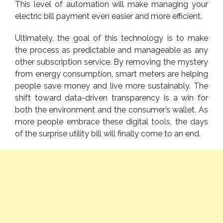
This level of automation will make managing your
electric bill payment even easier and more efficient.
Ultimately, the goal of this technology is to make
the process as predictable and manageable as any
other subscription service. By removing the mystery
from energy consumption, smart meters are helping
people save money and live more sustainably. The
shift toward data-driven transparency is a win for
both the environment and the consumer’s wallet. As
more people embrace these digital
tools
, the days
of the surprise utility bill will finally come to an end.