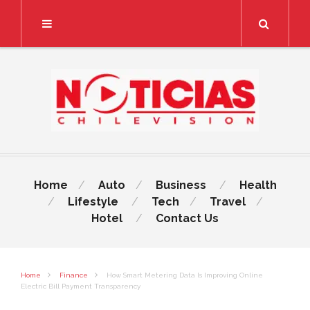
Search
Home
Auto
Business
Health
Lifestyle
Tech
Travel
Hotel
Contact Us
Home
Finance
How Smart Metering Data Is Improving Online
Electric Bill Payment Transparency