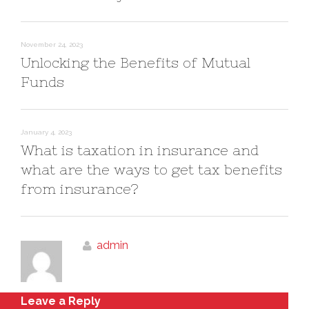
November 24, 2023
Unlocking the Benefits of Mutual
Funds
January 4, 2023
What is taxation in insurance and
what are the ways to get tax benefits
from insurance?
admin
Leave a Reply