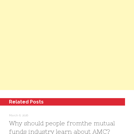
Related Posts
March 6, 2026
Why should people fromthe mutual
funds industry learn about AMC?