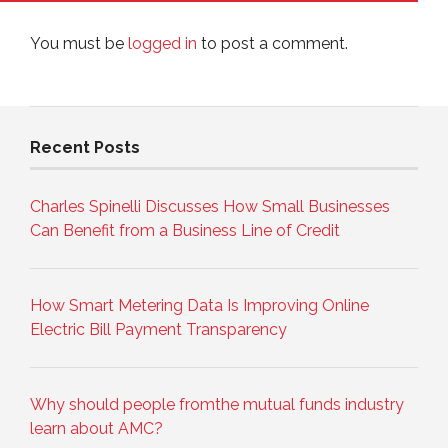
You must be
logged in
to post a comment.
Recent Posts
Charles Spinelli Discusses How Small Businesses
Can Benefit from a Business Line of Credit
How Smart Metering Data Is Improving Online
Electric Bill Payment Transparency
Why should people fromthe mutual funds industry
learn about AMC?