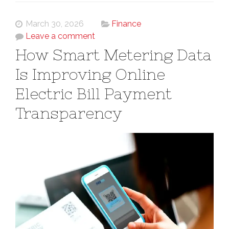
March 30, 2026
Finance
Leave a comment
How Smart Metering Data
Is Improving Online
Electric Bill Payment
Transparency