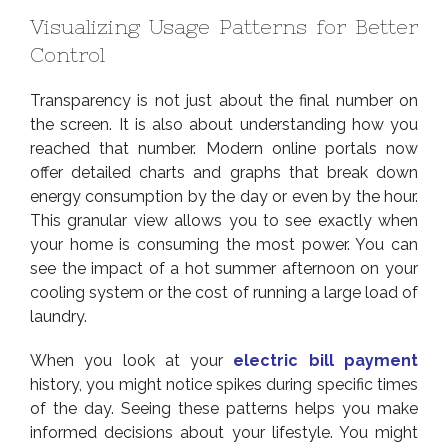
Visualizing Usage Patterns for Better
Control
Transparency is not just about the final number on
the screen. It is also about understanding how you
reached that number. Modern online portals now
offer detailed charts and graphs that break down
energy consumption by the day or even by the hour.
This granular view allows you to see exactly when
your home is consuming the most power. You can
see the impact of a hot summer afternoon on your
cooling system or the cost of running a large load of
laundry.
When you look at your
electric bill payment
history, you might notice spikes during specific times
of the day. Seeing these patterns helps you make
informed decisions about your lifestyle. You might