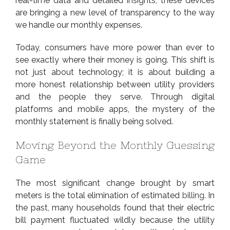
real-time data and detailed insights, these devices
are bringing a new level of transparency to the way
we handle our monthly expenses.
Today, consumers have more power than ever to
see exactly where their money is going. This shift is
not just about technology; it is about building a
more honest relationship between utility providers
and the people they serve. Through digital
platforms and mobile apps, the mystery of the
monthly statement is finally being solved.
Moving Beyond the Monthly Guessing
Game
The most significant change brought by smart
meters is the total elimination of estimated
billing
. In
the past, many households found that their electric
bill payment fluctuated wildly because the utility