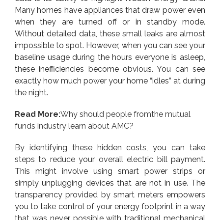
Many homes have appliances that draw power even
when they are turned off or in standby mode.
Without detailed data, these small leaks are almost
impossible to spot. However, when you can see your
baseline usage during the hours everyone is asleep,
these inefficiencies become obvious. You can see
exactly how much power your home “idles” at during
the night.
Read More:
Why should people fromthe mutual
funds industry learn about AMC?
By identifying these hidden costs, you can take
steps to reduce your overall electric bill payment.
This might involve using smart power strips or
simply unplugging devices that are not in use. The
transparency provided by smart meters empowers
you to take control of your energy footprint in a way
that was never possible with traditional mechanical