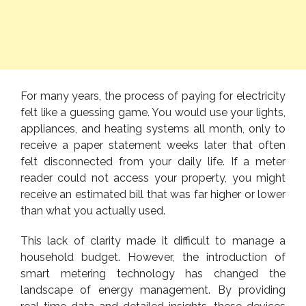
For many years, the process of paying for electricity
felt like a guessing game. You would use your lights,
appliances, and heating systems all month, only to
receive a paper statement weeks later that often
felt disconnected from your daily life. If a meter
reader could not access your property, you might
receive an estimated bill that was far higher or lower
than what you actually used.
This lack of clarity made it difficult to manage a
household budget. However, the introduction of
smart metering technology has changed the
landscape of energy management. By providing