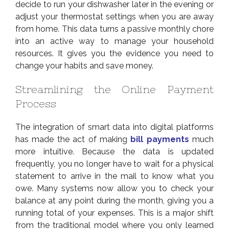
decide to run your dishwasher later in the evening or
adjust your thermostat settings when you are away
from home. This data turns a passive monthly chore
into an active way to manage your household
resources. It gives you the evidence you need to
change your habits and save money.
Streamlining the Online Payment
Process
The integration of smart data into digital platforms
has made the act of making
bill payments
much
more intuitive. Because the data is updated
frequently, you no longer have to wait for a physical
statement to arrive in the mail to know what you
owe. Many systems now allow you to check your
balance at any point during the month, giving you a
running total of your expenses. This is a major shift
from the traditional model where you only learned