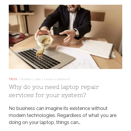
TECH
/
October 1, 2021
/
Leave a comment
Why do you need laptop repair
services for your system?
No business can imagine its existence without
modern technologies. Regardless of what you are
doing on your laptop, things can…