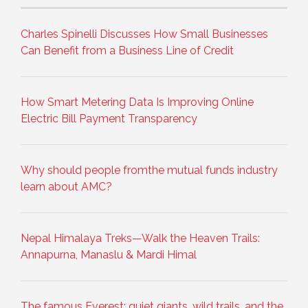
Charles Spinelli Discusses How Small Businesses
Can Benefit from a Business Line of Credit
How Smart Metering Data Is Improving Online
Electric Bill Payment Transparency
Why should people fromthe mutual funds industry
learn about AMC?
Nepal Himalaya Treks—Walk the Heaven Trails:
Annapurna, Manaslu & Mardi Himal
The famous Everest: quiet giants, wild trails, and the