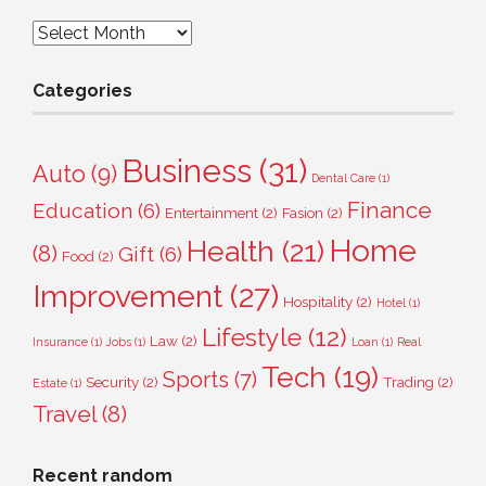
Archives
Categories
Business
(31)
Auto
(9)
Dental Care
(1)
Finance
Education
(6)
Entertainment
(2)
Fasion
(2)
Home
Health
(21)
(8)
Gift
(6)
Food
(2)
Improvement
(27)
Hospitality
(2)
Hotel
(1)
Lifestyle
(12)
Law
(2)
Insurance
(1)
Jobs
(1)
Loan
(1)
Real
Tech
(19)
Sports
(7)
Security
(2)
Trading
(2)
Estate
(1)
Travel
(8)
Recent random