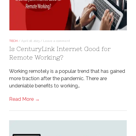
TECH
/
April 18, 2023
/
Leave a comment
Is CenturyLink Internet Good for
Remote Working?
Working remotely is a popular trend that has gained
more traction after the pandemic. There are
undeniable benefits to working…
Read More →