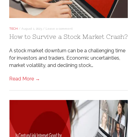
TECH
/
August 1, 2023
/
Leave a comment
How to Survive a Stock Market Crash?
A stock market downturn can be a challenging time
for investors and traders. Economic uncertainties,
market volatility, and declining stock…
Read More →