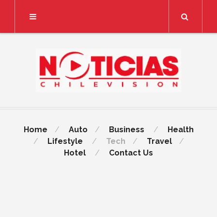
Search
Home
Auto
Business
Health
Lifestyle
Tech
Travel
Hotel
Contact Us