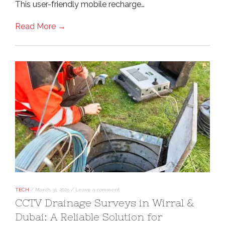
This user-friendly mobile recharge…
Read More →
TECH
/
March 31, 2025
/
Leave a comment
CCTV Drainage Surveys in Wirral &
Dubai: A Reliable Solution for