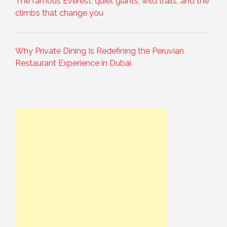
The famous Everest: quiet giants, wild trails, and the
climbs that change you
Why Private Dining Is Redefining the Peruvian
Restaurant Experience in Dubai