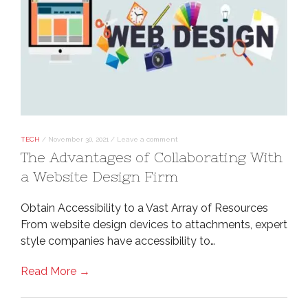
TECH
/
November 30, 2021
/
Leave a comment
The Advantages of Collaborating With
a Website Design Firm
Obtain Accessibility to a Vast Array of Resources
From website design devices to attachments, expert
style companies have accessibility to…
Read More →