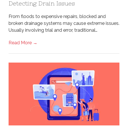
Detecting Drain Issues
From floods to expensive repairs, blocked and
broken drainage systems may cause extreme issues.
Usually involving trial and error, traditional…
Read More →