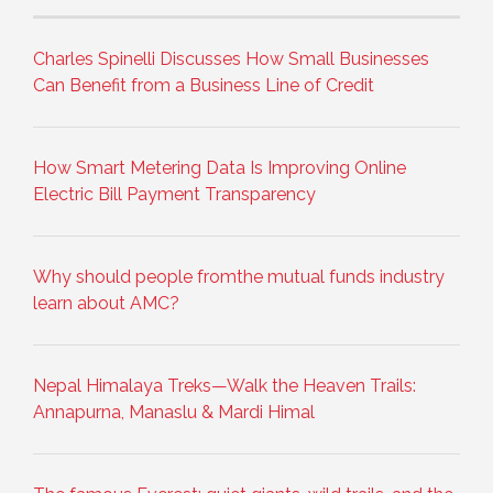
Charles Spinelli Discusses How Small Businesses
Can Benefit from a Business Line of Credit
How Smart Metering Data Is Improving Online
Electric Bill Payment Transparency
Why should people fromthe mutual funds industry
learn about AMC?
Nepal Himalaya Treks—Walk the Heaven Trails:
Annapurna, Manaslu & Mardi Himal