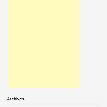
Archives