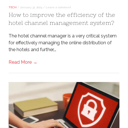
TECH
/
January 31, 2024
/
Leave a comment
How to improve the efficiency of the
hotel channel management system?
The hotel channel manager is a very critical system
for effectively managing the online distribution of
the hotels and further,…
Read More →