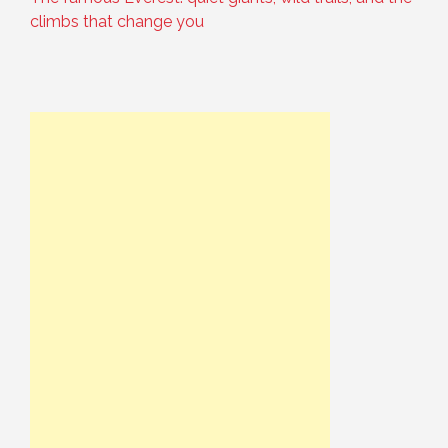
climbs that change you