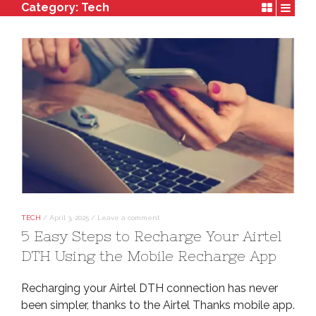
Category:
Tech
TECH
/
April 3, 2025
/
Leave a comment
5 Easy Steps to Recharge Your Airtel
DTH Using the Mobile Recharge App
Recharging your Airtel DTH connection has never
been simpler, thanks to the Airtel Thanks mobile app.