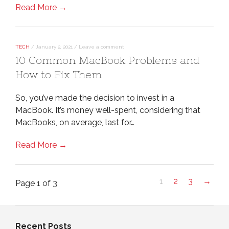
Read More →
TECH
/
January 2, 2021
/
Leave a comment
10 Common MacBook Problems and
How to Fix Them
So, you’ve made the decision to invest in a
MacBook. It’s money well-spent, considering that
MacBooks, on average, last for…
Read More →
1
2
3
→
Page 1 of 3
Recent Posts