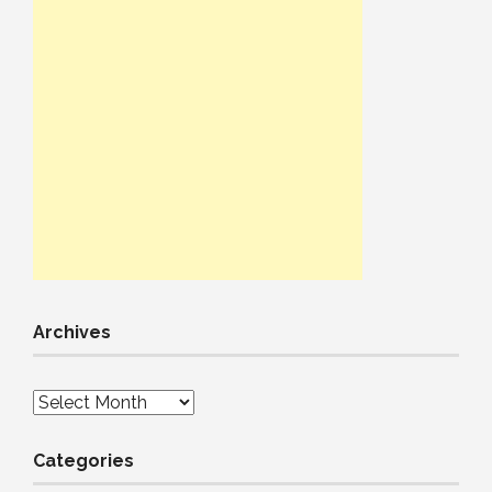
Archives
Archives
Categories