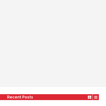
Recent Posts