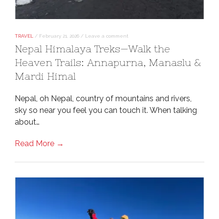
TRAVEL
/
February 21, 2026
/
Leave a comment
Nepal Himalaya Treks—Walk the
Heaven Trails: Annapurna, Manaslu &
Mardi Himal
Nepal, oh Nepal, country of mountains and rivers,
sky so near you feel you can touch it. When talking
about…
Read More →