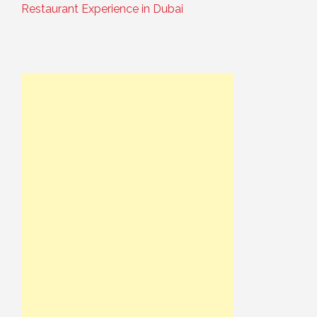
Restaurant Experience in Dubai