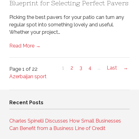
Blueprint for Selecting Perfect Pavers
Picking the best pavers for your patio can turn any
regular spot into something lovely and useful.
Whether your project…
Read More →
1
2
3
4
...
Last
→
Page 1 of 22
Azerbaijan sport
Recent Posts
Charles Spinelli Discusses How Small Businesses
Can Benefit from a Business Line of Credit