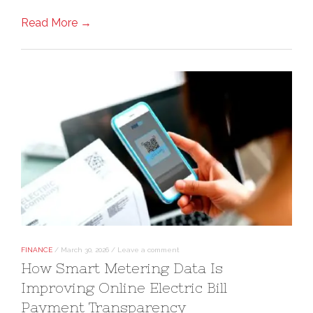
Read More →
FINANCE
/
March 30, 2026
/
Leave a comment
How Smart Metering Data Is
Improving Online Electric Bill
Payment Transparency