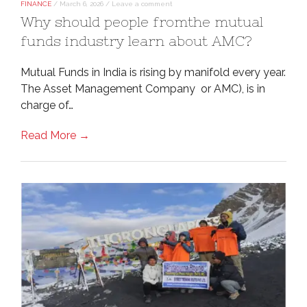
FINANCE
/
March 6, 2026
/
Leave a comment
Why should people fromthe mutual
funds industry learn about AMC?
Mutual Funds in India is rising by manifold every year.
The Asset Management Company or AMC), is in
charge of…
Read More →