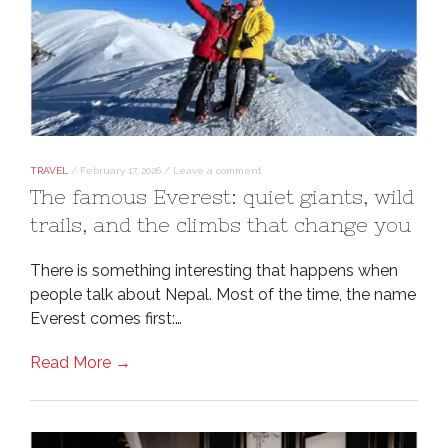
TRAVEL
/
February 17, 2026
/
Leave a comment
The famous Everest: quiet giants, wild
trails, and the climbs that change you
There is something interesting that happens when
people talk about Nepal. Most of the time, the name
Everest comes first:…
Read More →