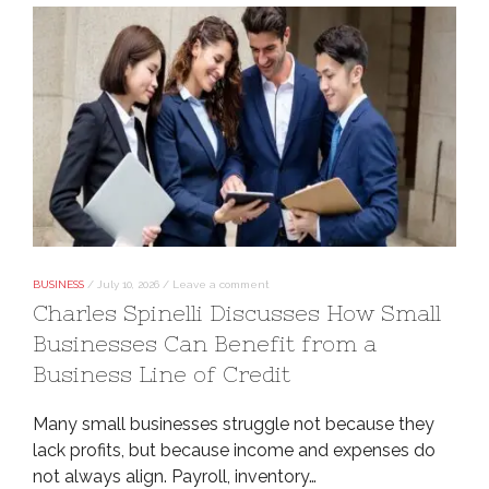
BUSINESS
/
July 10, 2026
/
Leave a comment
Charles Spinelli Discusses How Small
Businesses Can Benefit from a
Business Line of Credit
Many small businesses struggle not because they
lack profits, but because income and expenses do
not always align. Payroll, inventory…