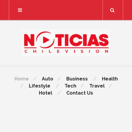
Search
Home
Auto
Business
Health
Lifestyle
Tech
Travel
Hotel
Contact Us