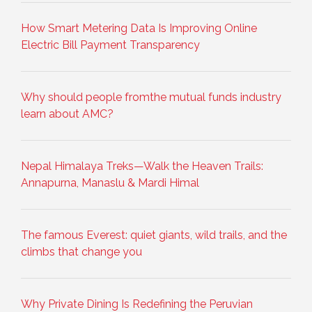
How Smart Metering Data Is Improving Online
Electric Bill Payment Transparency
Why should people fromthe mutual funds industry
learn about AMC?
Nepal Himalaya Treks—Walk the Heaven Trails:
Annapurna, Manaslu & Mardi Himal
The famous Everest: quiet giants, wild trails, and the
climbs that change you
Why Private Dining Is Redefining the Peruvian