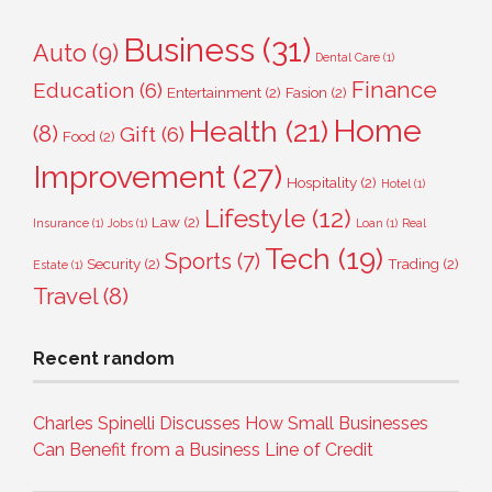
Business
(31)
Auto
(9)
Dental Care
(1)
Finance
Education
(6)
Entertainment
(2)
Fasion
(2)
Home
Health
(21)
(8)
Gift
(6)
Food
(2)
Improvement
(27)
Hospitality
(2)
Hotel
(1)
Lifestyle
(12)
Law
(2)
Insurance
(1)
Jobs
(1)
Loan
(1)
Real
Tech
(19)
Sports
(7)
Security
(2)
Trading
(2)
Estate
(1)
Travel
(8)
Recent random
Charles Spinelli Discusses How Small Businesses
Can Benefit from a Business Line of Credit