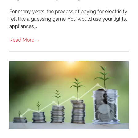
For many years, the process of paying for electricity
felt like a guessing game. You would use your lights,
appliances,…
Read More →