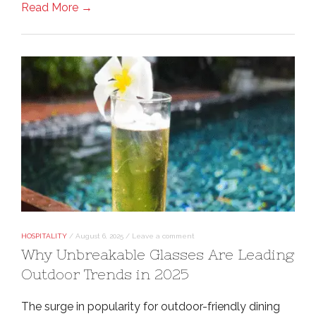
Read More →
HOSPITALITY
/
August 6, 2025
/
Leave a comment
Why Unbreakable Glasses Are Leading
Outdoor Trends in 2025
The surge in popularity for outdoor-friendly dining