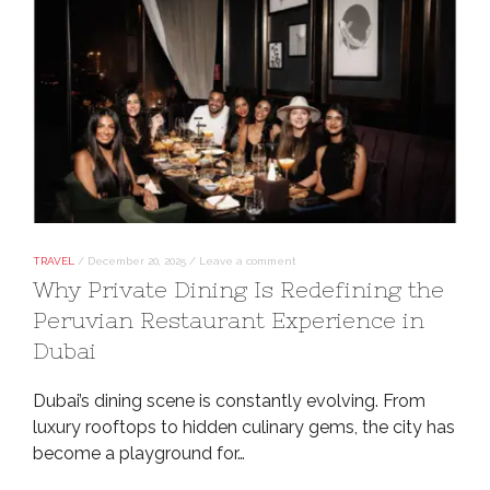
TRAVEL
/
December 20, 2025
/
Leave a comment
Why Private Dining Is Redefining the
Peruvian Restaurant Experience in
Dubai
Dubai’s dining scene is constantly evolving. From
luxury rooftops to hidden culinary gems, the city has
become a playground for…