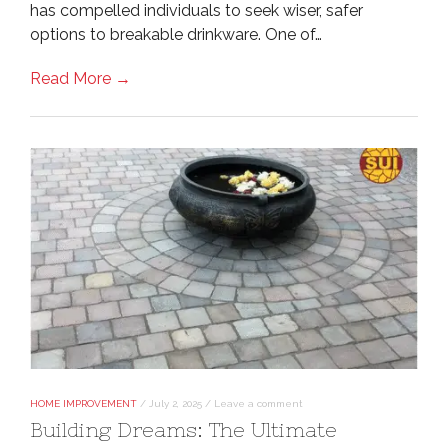
has compelled individuals to seek wiser, safer
options to breakable drinkware. One of…
Read More →
HOME IMPROVEMENT
/
July 2, 2025
/
Leave a comment
Building Dreams: The Ultimate