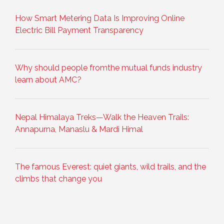
How Smart Metering Data Is Improving Online
Electric Bill Payment Transparency
Why should people fromthe mutual funds industry
learn about AMC?
Nepal Himalaya Treks—Walk the Heaven Trails:
Annapurna, Manaslu & Mardi Himal
The famous Everest: quiet giants, wild trails, and the
climbs that change you