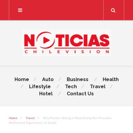
Search
Home
Auto
Business
Health
Lifestyle
Tech
Travel
Hotel
Contact Us
Home
Travel
Why Private Dining Is Redefining the Peruvian
Restaurant Experience in Dubai