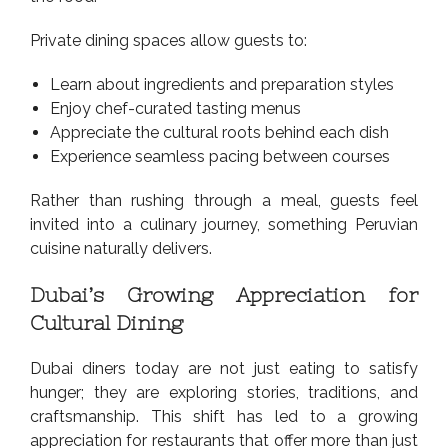
Private dining spaces allow guests to:
Learn about ingredients and preparation styles
Enjoy chef-curated tasting menus
Appreciate the cultural roots behind each dish
Experience seamless pacing between courses
Rather than rushing through a meal, guests feel
invited into a culinary journey, something Peruvian
cuisine naturally delivers.
Dubai’s Growing Appreciation for
Cultural Dining
Dubai diners today are not just eating to satisfy
hunger; they are exploring stories, traditions, and
craftsmanship. This shift has led to a growing
appreciation for restaurants that offer more than just