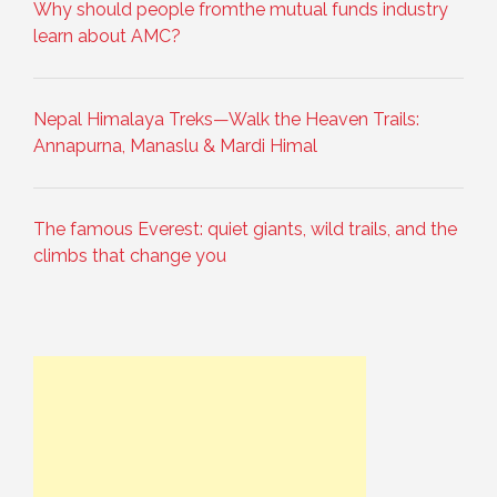
Why should people fromthe mutual funds industry
learn about AMC?
Nepal Himalaya Treks—Walk the Heaven Trails:
Annapurna, Manaslu & Mardi Himal
The famous Everest: quiet giants, wild trails, and the
climbs that change you