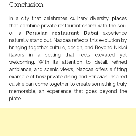
Conclusion
In a city that celebrates culinary diversity, places
that combine private restaurant charm with the soul
of a
Peruvian restaurant Dubai
experience
naturally stand out. Nazcaa reflects this evolution by
bringing together culture, design, and Beyond Nikkei
flavors in a setting that feels elevated yet
welcoming. With its attention to detail, refined
ambiance, and scenic views, Nazcaa offers a fitting
example of how private dining and Peruvian-inspired
cuisine can come together to create something truly
memorable, an experience that goes beyond the
plate.