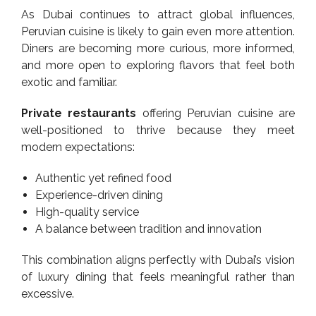
As Dubai continues to attract global influences,
Peruvian cuisine is likely to gain even more attention.
Diners are becoming more curious, more informed,
and more open to exploring flavors that feel both
exotic and familiar.
Private restaurants
offering Peruvian cuisine are
well-positioned to thrive because they meet
modern expectations:
Authentic yet refined food
Experience-driven dining
High-quality service
A balance between tradition and innovation
This combination aligns perfectly with Dubai’s vision
of luxury dining that feels meaningful rather than
excessive.