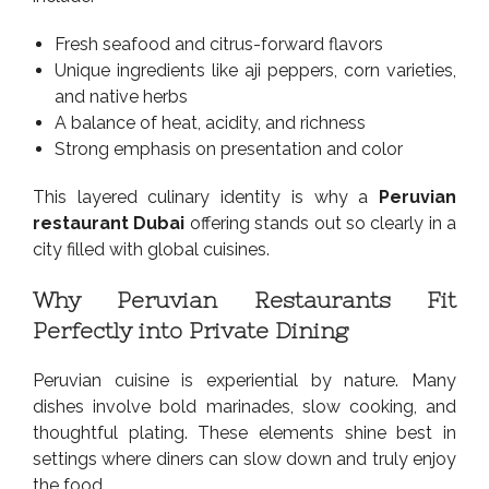
Fresh seafood and citrus-forward flavors
Unique ingredients like aji peppers, corn varieties,
and native herbs
A balance of heat, acidity, and richness
Strong emphasis on presentation and color
This layered culinary identity is why a
Peruvian
restaurant Dubai
offering stands out so clearly in a
city filled with global cuisines.
Why Peruvian Restaurants Fit
Perfectly into Private Dining
Peruvian cuisine is experiential by nature. Many
dishes involve bold marinades, slow cooking, and
thoughtful plating. These elements shine best in
settings where diners can slow down and truly enjoy
the food.