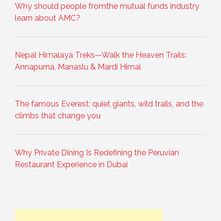
Why should people fromthe mutual funds industry
learn about AMC?
Nepal Himalaya Treks—Walk the Heaven Trails:
Annapurna, Manaslu & Mardi Himal
The famous Everest: quiet giants, wild trails, and the
climbs that change you
Why Private Dining Is Redefining the Peruvian
Restaurant Experience in Dubai