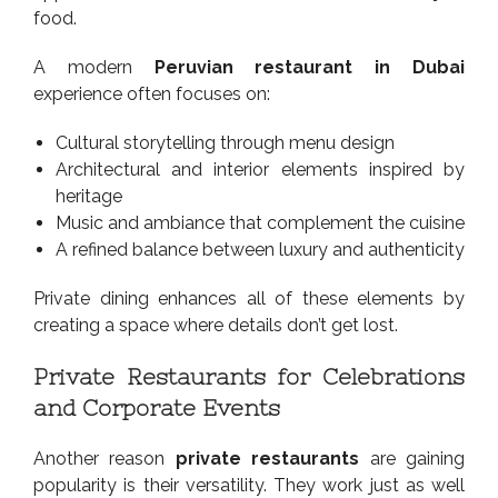
food.
A modern
Peruvian restaurant in Dubai
experience often focuses on:
Cultural storytelling through menu design
Architectural and interior elements inspired by
heritage
Music and ambiance that complement the cuisine
A refined balance between luxury and authenticity
Private dining enhances all of these elements by
creating a space where details don’t get lost.
Private Restaurants for Celebrations
and Corporate Events
Another reason
private restaurants
are gaining
popularity is their versatility. They work just as well