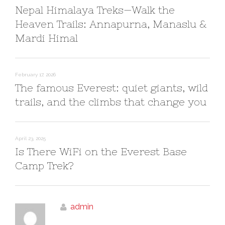
Nepal Himalaya Treks—Walk the
Heaven Trails: Annapurna, Manaslu &
Mardi Himal
February 17, 2026
The famous Everest: quiet giants, wild
trails, and the climbs that change you
April 23, 2025
Is There WiFi on the Everest Base
Camp Trek?
admin