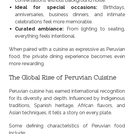
conversations without background noise.
Ideal for special occasions:
Birthdays,
anniversaries, business dinners, and intimate
celebrations feel more memorable.
Curated ambiance:
From lighting to seating,
everything feels intentional.
When paired with a cuisine as expressive as Peruvian
food, the private dining experience becomes even
more rewarding.
The Global Rise of Peruvian Cuisine
Peruvian cuisine has earned international recognition
for its diversity and depth. Influenced by Indigenous
traditions, Spanish heritage, African flavors, and
Asian techniques, it tells a story on every plate.
Some defining characteristics of Peruvian food
include: