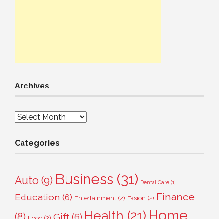
Archives
Archives
Categories
Business
(31)
Auto
(9)
Dental Care
(1)
Finance
Education
(6)
Entertainment
(2)
Fasion
(2)
Home
Health
(21)
(8)
Gift
(6)
Food
(2)