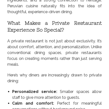
ingredients, and a strong connection to heritage,
Peruvian cuisine naturally fits into the idea of
thoughtful, experience-driven dining.
What Makes a Private Restaurant
Experience So Special?
A private restaurant is not just about exclusivity. It’s
about comfort, attention, and personalization. Unlike
conventional dining spaces, private restaurants
focus on creating moments rather than just serving
meals.
Here’s why diners are increasingly drawn to private
dining:
Personalized service:
Smaller spaces allow
staff to give more attention to guests.
Calm and comfort:
Perfect for meaningful