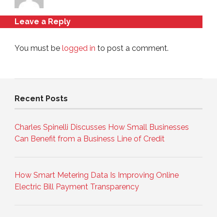
Leave a Reply
You must be
logged in
to post a comment.
Recent Posts
Charles Spinelli Discusses How Small Businesses
Can Benefit from a Business Line of Credit
How Smart Metering Data Is Improving Online
Electric Bill Payment Transparency