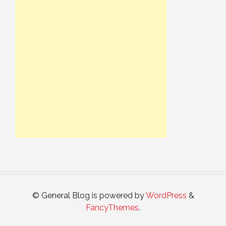
© General Blog is powered by
WordPress
&
FancyThemes
.