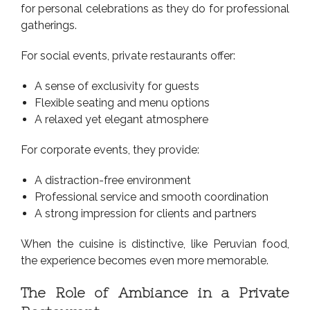
for personal celebrations as they do for professional
gatherings.
For social events, private restaurants offer:
A sense of exclusivity for guests
Flexible seating and menu options
A relaxed yet elegant atmosphere
For corporate events, they provide:
A distraction-free environment
Professional service and smooth coordination
A strong impression for clients and partners
When the cuisine is distinctive, like Peruvian food,
the experience becomes even more memorable.
The Role of Ambiance in a Private