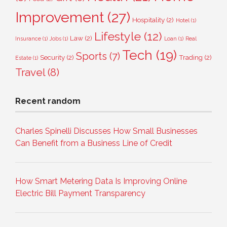
Improvement
(27)
Hospitality
(2)
Hotel
(1)
Lifestyle
(12)
Law
(2)
Insurance
(1)
Jobs
(1)
Loan
(1)
Real
Tech
(19)
Sports
(7)
Security
(2)
Trading
(2)
Estate
(1)
Travel
(8)
Recent random
Charles Spinelli Discusses How Small Businesses
Can Benefit from a Business Line of Credit
How Smart Metering Data Is Improving Online
Electric Bill Payment Transparency