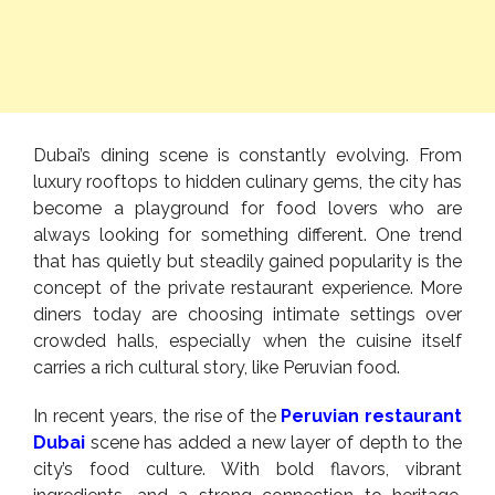
Dubai’s dining scene is constantly evolving. From
luxury rooftops to hidden culinary gems, the city has
become a playground for food lovers who are
always looking for something different. One trend
that has quietly but steadily gained popularity is the
concept of the private restaurant experience. More
diners today are choosing intimate settings over
crowded halls, especially when the cuisine itself
carries a rich cultural story, like Peruvian food.
In recent years, the rise of the
Peruvian restaurant
Dubai
scene has added a new layer of depth to the
city’s food culture. With bold flavors, vibrant