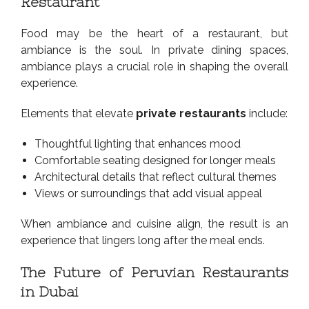
Restaurant
Food may be the heart of a restaurant, but
ambiance is the soul. In private dining spaces,
ambiance plays a crucial role in shaping the overall
experience.
Elements that elevate
private restaurants
include:
Thoughtful lighting that enhances mood
Comfortable seating designed for longer meals
Architectural details that reflect cultural themes
Views or surroundings that add visual appeal
When ambiance and cuisine align, the result is an
experience that lingers long after the meal ends.
The Future of Peruvian Restaurants
in Dubai