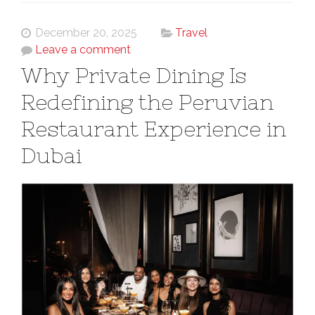
December 20, 2025
Travel
Leave a comment
Why Private Dining Is
Redefining the Peruvian
Restaurant Experience in
Dubai