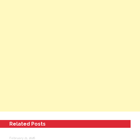
Related Posts
February 21, 2026