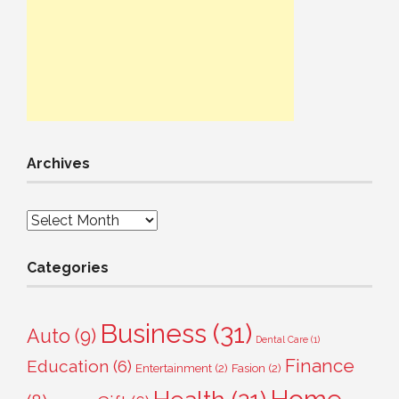
Archives
Archives
Categories
Business
(31)
Auto
(9)
Dental Care
(1)
Finance
Education
(6)
Entertainment
(2)
Fasion
(2)