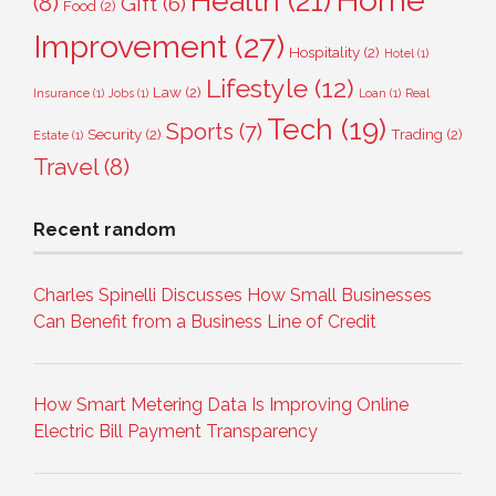
Home
Health
(21)
(8)
Gift
(6)
Food
(2)
Improvement
(27)
Hospitality
(2)
Hotel
(1)
Lifestyle
(12)
Law
(2)
Insurance
(1)
Jobs
(1)
Loan
(1)
Real
Tech
(19)
Sports
(7)
Security
(2)
Trading
(2)
Estate
(1)
Travel
(8)
Recent random
Charles Spinelli Discusses How Small Businesses
Can Benefit from a Business Line of Credit
How Smart Metering Data Is Improving Online
Electric Bill Payment Transparency