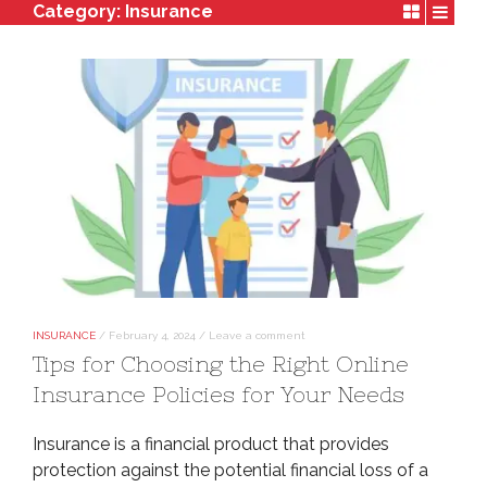
Category:
Insurance
INSURANCE
/
February 4, 2024
/
Leave a comment
Tips for Choosing the Right Online
Insurance Policies for Your Needs
Insurance is a financial product that provides
protection against the potential financial loss of a