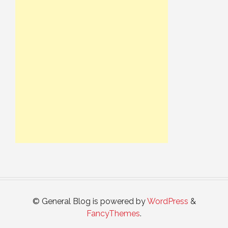
© General Blog is powered by
WordPress
&
FancyThemes
.