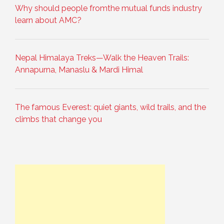
Why should people fromthe mutual funds industry
learn about AMC?
Nepal Himalaya Treks—Walk the Heaven Trails:
Annapurna, Manaslu & Mardi Himal
The famous Everest: quiet giants, wild trails, and the
climbs that change you