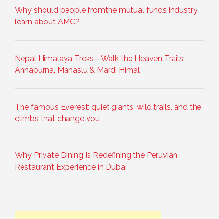
Why should people fromthe mutual funds industry
learn about AMC?
Nepal Himalaya Treks—Walk the Heaven Trails:
Annapurna, Manaslu & Mardi Himal
The famous Everest: quiet giants, wild trails, and the
climbs that change you
Why Private Dining Is Redefining the Peruvian
Restaurant Experience in Dubai