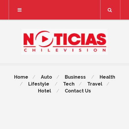
Search
Home
Auto
Business
Health
Lifestyle
Tech
Travel
Hotel
Contact Us