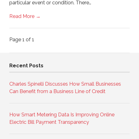
particular event or condition. There…
Read More →
Page 1 of 1
Recent Posts
Charles Spinelli Discusses How Small Businesses
Can Benefit from a Business Line of Credit
How Smart Metering Data Is Improving Online
Electric Bill Payment Transparency