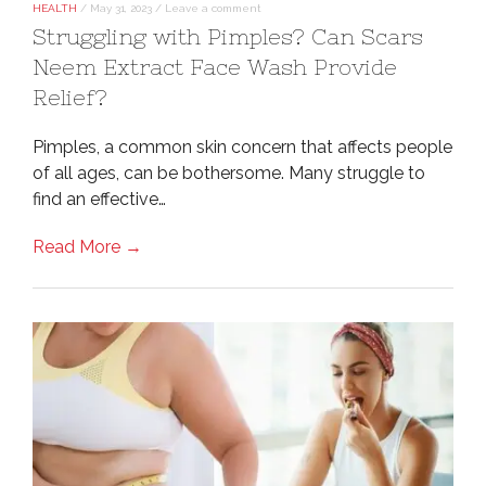
HEALTH
/
May 31, 2023
/
Leave a comment
Struggling with Pimples? Can Scars
Neem Extract Face Wash Provide
Relief?
Pimples, a common skin concern that affects people
of all ages, can be bothersome. Many struggle to
find an effective…
Read More →