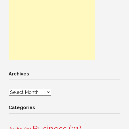
Archives
Archives
Categories
Business
(31)