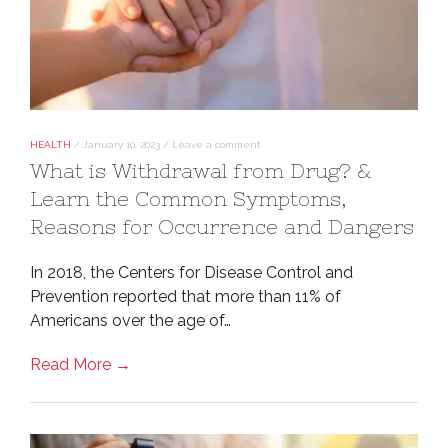
HEALTH
/
January 10, 2023
/
Leave a comment
What is Withdrawal from Drug? &
Learn the Common Symptoms,
Reasons for Occurrence and Dangers
In 2018, the Centers for Disease Control and
Prevention reported that more than 11% of
Americans over the age of…
Read More →