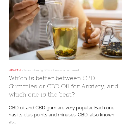
HEALTH
/
November 19, 2021
/
Leave a comment
Which is better between CBD
Gummies or CBD Oil for Anxiety, and
which one is the best?
CBD oil and CBD gum are very popular. Each one
has its plus points and minuses. CBD, also known
as…