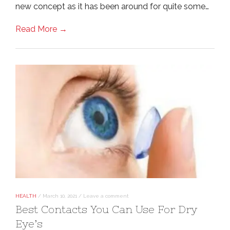
new concept as it has been around for quite some…
Read More →
HEALTH
/
March 10, 2021
/
Leave a comment
Best Contacts You Can Use For Dry
Eye’s