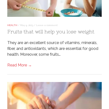
HEALTH
/
May 9, 2023
/
Leave a comment
Fruits that will help you lose weight
They are an excellent source of vitamins, minerals,
fiber, and antioxidants, which are essential for good
health. Moreover, some fruits…
Read More →