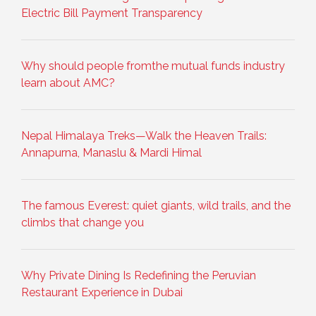
Electric Bill Payment Transparency
Why should people fromthe mutual funds industry
learn about AMC?
Nepal Himalaya Treks—Walk the Heaven Trails:
Annapurna, Manaslu & Mardi Himal
The famous Everest: quiet giants, wild trails, and the
climbs that change you
Why Private Dining Is Redefining the Peruvian
Restaurant Experience in Dubai