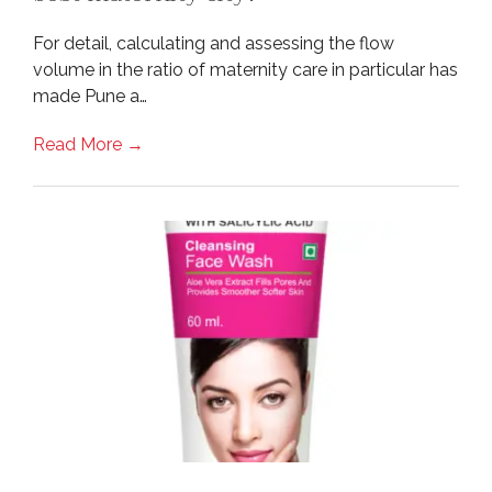
For detail, calculating and assessing the flow
volume in the ratio of maternity care in particular has
made Pune a…
Read More →