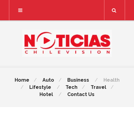
Search
Home
Auto
Business
Health
Lifestyle
Tech
Travel
Hotel
Contact Us