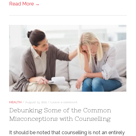
Read More →
HEALTH
/
August 13, 2021
/
Leave a comment
Debunking Some of the Common
Misconceptions with Counselling
It should be noted that counselling is not an entirely