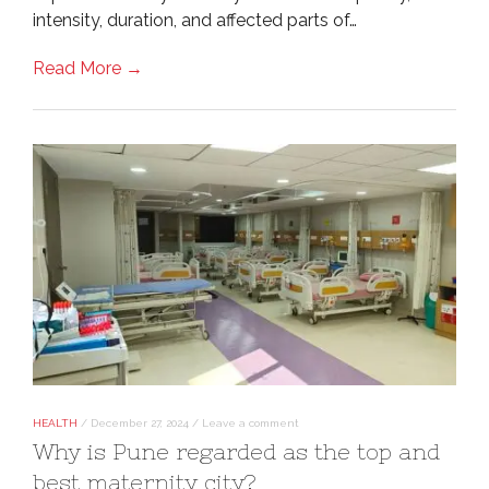
intensity, duration, and affected parts of…
Read More →
HEALTH
/
December 27, 2024
/
Leave a comment
Why is Pune regarded as the top and
best maternity city?