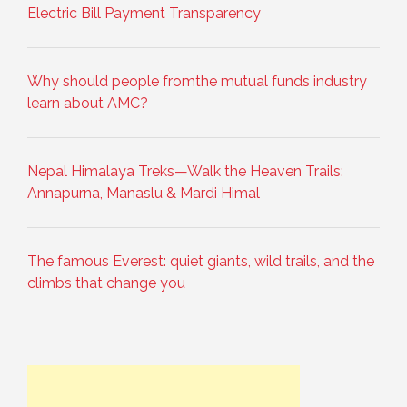
Electric Bill Payment Transparency
Why should people fromthe mutual funds industry
learn about AMC?
Nepal Himalaya Treks—Walk the Heaven Trails:
Annapurna, Manaslu & Mardi Himal
The famous Everest: quiet giants, wild trails, and the
climbs that change you