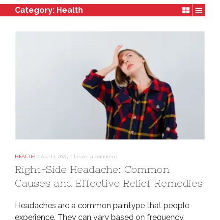
Category:
Health
HEALTH
/
April 1, 2025
/
Leave a comment
Right-Side Headache: Common
Causes and Effective Relief Remedies
Headaches are a common paintype that people
experience. They can vary based on frequency,