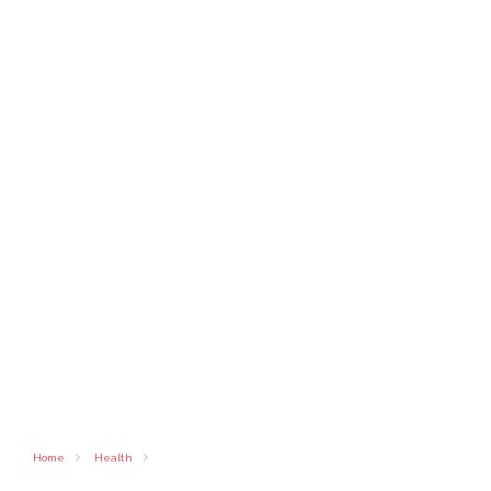
Home
Health