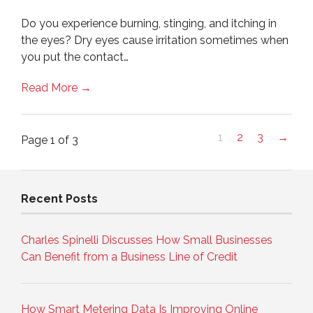
Do you experience burning, stinging, and itching in
the eyes? Dry eyes cause irritation sometimes when
you put the contact…
Read More →
1
2
3
→
Page 1 of 3
Recent Posts
Charles Spinelli Discusses How Small Businesses
Can Benefit from a Business Line of Credit
How Smart Metering Data Is Improving Online