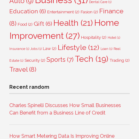
Auto
(9)
Dental Care
(1)
Finance
Education
(6)
Entertainment
(2)
Fasion
(2)
Home
Health
(21)
(8)
Gift
(6)
Food
(2)
Improvement
(27)
Hospitality
(2)
Hotel
(1)
Lifestyle
(12)
Law
(2)
Insurance
(1)
Jobs
(1)
Loan
(1)
Real
Tech
(19)
Sports
(7)
Security
(2)
Trading
(2)
Estate
(1)
Travel
(8)
Recent random
Charles Spinelli Discusses How Small Businesses
Can Benefit from a Business Line of Credit
How Smart Metering Data Is Improving Online