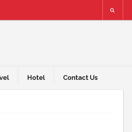
Search
vel
Hotel
Contact Us