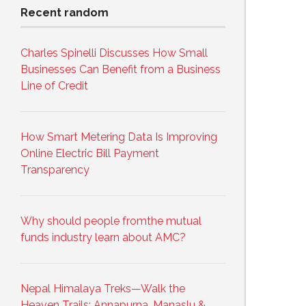
Recent random
Charles Spinelli Discusses How Small
Businesses Can Benefit from a Business
Line of Credit
How Smart Metering Data Is Improving
Online Electric Bill Payment
Transparency
Why should people fromthe mutual
funds industry learn about AMC?
Nepal Himalaya Treks—Walk the
Heaven Trails: Annapurna, Manaslu &