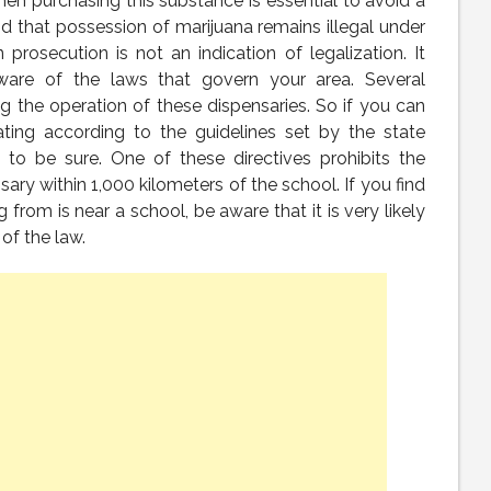
hen purchasing this substance is essential to avoid a
nd that possession of marijuana remains illegal under
 prosecution is not an indication of legalization. It
re of the laws that govern your area. Several
g the operation of these dispensaries. So if you can
ating according to the guidelines set by the state
 to be sure. One of these directives prohibits the
ary within 1,000 kilometers of the school. If you find
from is near a school, be aware that it is very likely
 of the law.