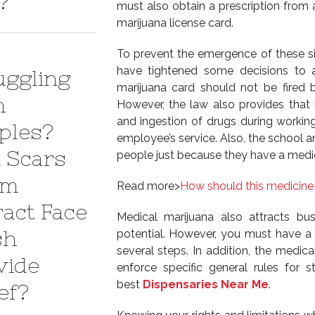
?
must also obtain a prescription from 
marijuana license card.
To prevent the emergence of these si
have tightened some decisions to 
uggling
marijuana card should not be fired b
h
However, the law also provides tha
and ingestion of drugs during working
ples?
employee’s service. Also, the school a
 Scars
people just because they have a medic
em
Read more>
How should this medicine
ract Face
Medical marijuana also attracts bu
sh
potential. However, you must have a l
several steps. In addition, the medical
vide
enforce specific general rules for s
best
Dispensaries Near Me
.
ef?