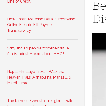
Line of Credit
Be
Di
How Smart Metering Data Is Improving
Online Electric Bill Payment
Transparency
Why should people fromthe mutual
funds industry learn about AMC?
Nepal Himalaya Treks—Walk the
Heaven Trails: Annapurna, Manaslu &
Mardi Himal
The famous Everest: quiet giants, wild