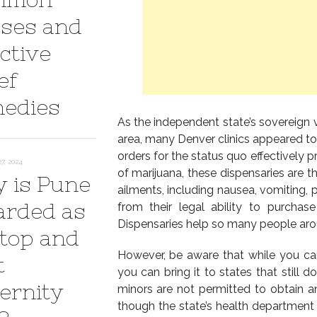
ses and
ctive
ef
edies
As the independent state’s sovereign 
area, many Denver clinics appeared to
orders for the status quo effectively 
7, 2024
of marijuana, these dispensaries are th
 is Pune
ailments, including nausea, vomiting, 
arded as
from their legal ability to purcha
Dispensaries help so many people arou
 top and
However, be aware that while you ca
t
you can bring it to states that still d
ernity
minors are not permitted to obtain a
though the state’s health department 