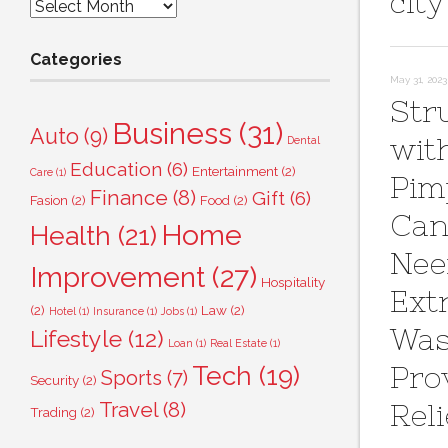
city
Archives
Categories
May 31, 2023
Str
Business
(31)
Auto
(9)
wit
Dental
Education
(6)
Entertainment
(2)
Care
(1)
Pim
Finance
(8)
Gift
(6)
Fasion
(2)
Food
(2)
Can
Home
Health
(21)
Ne
Improvement
(27)
Hospitality
Ext
(2)
Law
(2)
Hotel
(1)
Insurance
(1)
Jobs
(1)
Wa
Lifestyle
(12)
Loan
(1)
Real Estate
(1)
Tech
(19)
Pro
Sports
(7)
Security
(2)
Travel
(8)
Reli
Trading
(2)