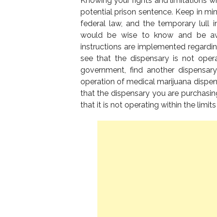
Knowing your rights and limitations w
potential prison sentence. Keep in mi
federal law, and the temporary lull in
would be wise to know and be awa
instructions are implemented regardin
see that the dispensary is not oper
government, find another dispensary
operation of medical marijuana dispens
that the dispensary you are purchasing 
that it is not operating within the limits