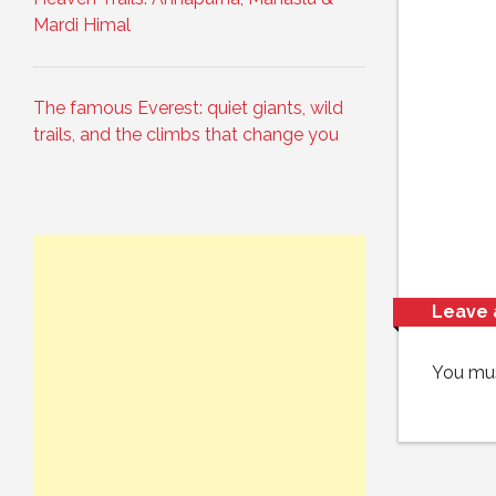
Mardi Himal
The famous Everest: quiet giants, wild
trails, and the climbs that change you
Leave 
You mu