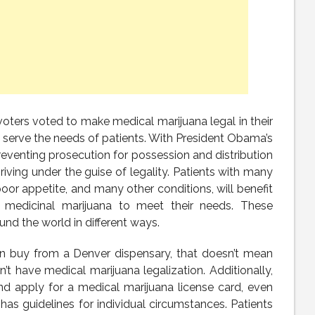
voters voted to make medical marijuana legal in their
 serve the needs of patients. With President Obama’s
preventing prosecution for possession and distribution
riving under the guise of legality. Patients with many
poor appetite, and many other conditions, will benefit
se medicinal marijuana to meet their needs. These
nd the world in different ways.
n buy from a Denver dispensary, that doesn’t mean
on’t have medical marijuana legalization. Additionally,
nd apply for a medical marijuana license card, even
has guidelines for individual circumstances. Patients