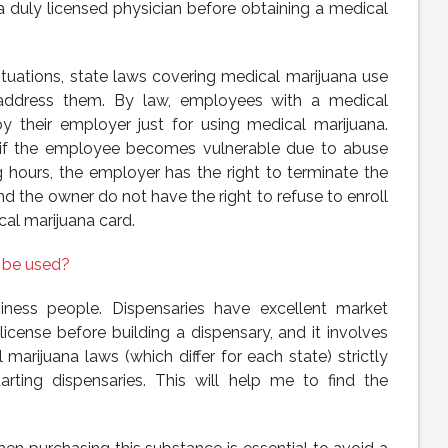
a duly licensed physician before obtaining a medical
tuations, state laws covering medical marijuana use
address them. By law, employees with a medical
y their employer just for using medical marijuana.
t if the employee becomes vulnerable due to abuse
 hours, the employer has the right to terminate the
nd the owner do not have the right to refuse to enroll
al marijuana card.
 be used?
siness people. Dispensaries have excellent market
icense before building a dispensary, and it involves
 marijuana laws (which differ for each state) strictly
tarting dispensaries. This will help me to find the