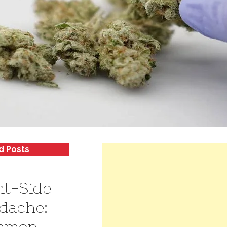
d Posts
ht-Side
dache:
mmon