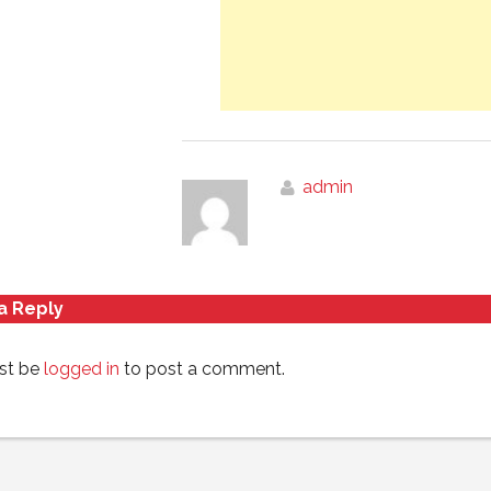
admin
a Reply
st be
logged in
to post a comment.