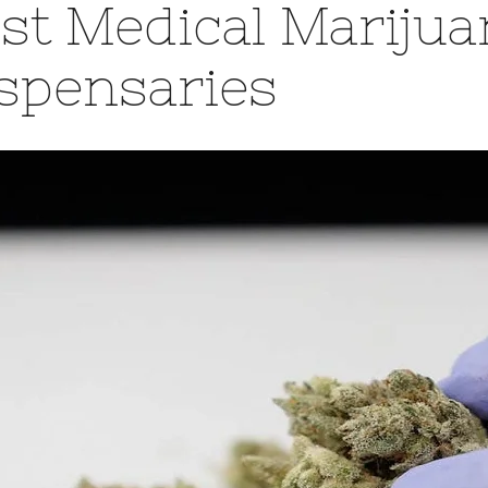
st Medical Marijua
spensaries