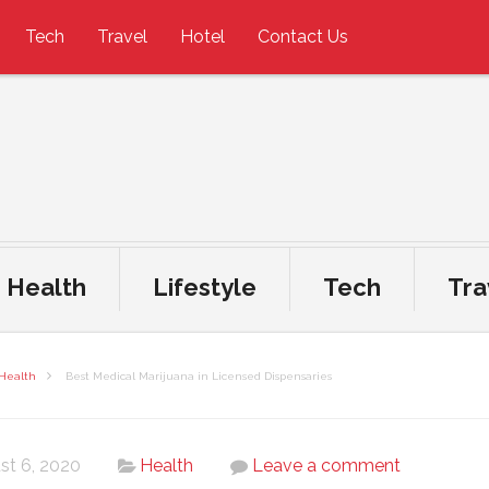
Tech
Travel
Hotel
Contact Us
Health
Lifestyle
Tech
Tra
Health
Best Medical Marijuana in Licensed Dispensaries
st 6, 2020
Health
Leave a comment