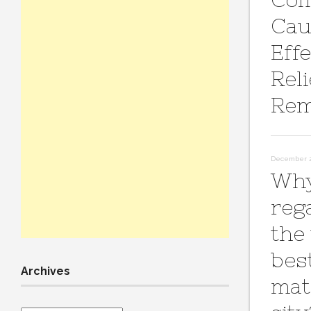
Cau
Effe
Reli
Rem
December 2
Why
reg
the
bes
Archives
mat