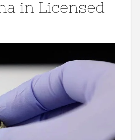
na in Licensed