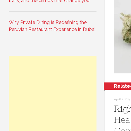
trails, and the climbs that change you
Why Private Dining Is Redefining the
Peruvian Restaurant Experience in Dubai
Relate
April 1, 2025
Rig
Hea
Co