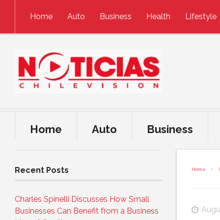
Skip to content
Home
Auto
Business
Health
Lifestyle
Home
Auto
Business
Recent Posts
Home
Charles Spinelli Discusses How Small
Augu
Businesses Can Benefit from a Business