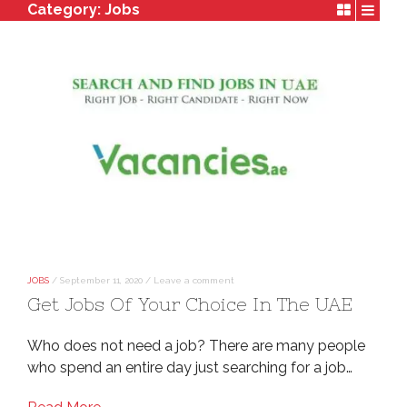
Category:
Jobs
JOBS
/
September 11, 2020
/
Leave a comment
Get Jobs Of Your Choice In The UAE
Who does not need a job? There are many people
who spend an entire day just searching for a job…