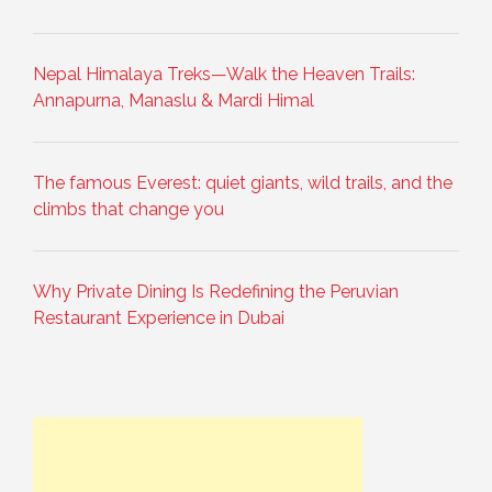
Nepal Himalaya Treks—Walk the Heaven Trails:
Annapurna, Manaslu & Mardi Himal
The famous Everest: quiet giants, wild trails, and the
climbs that change you
Why Private Dining Is Redefining the Peruvian
Restaurant Experience in Dubai