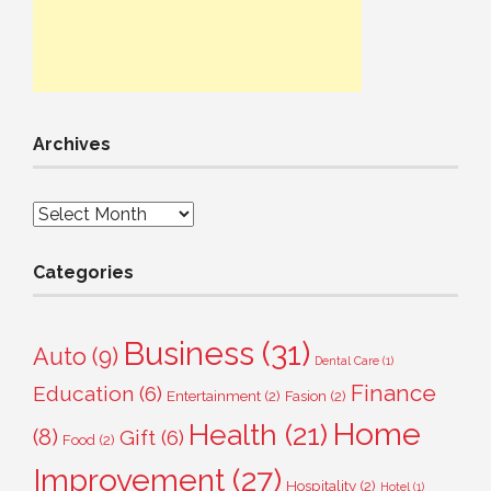
Archives
Archives
Categories
Business
(31)
Auto
(9)
Dental Care
(1)
Finance
Education
(6)
Entertainment
(2)
Fasion
(2)
Home
Health
(21)
(8)
Gift
(6)
Food
(2)
Improvement
(27)
Hospitality
(2)
Hotel
(1)