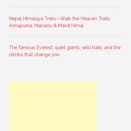
Nepal Himalaya Treks—Walk the Heaven Trails:
Annapurna, Manaslu & Mardi Himal
The famous Everest: quiet giants, wild trails, and the
climbs that change you