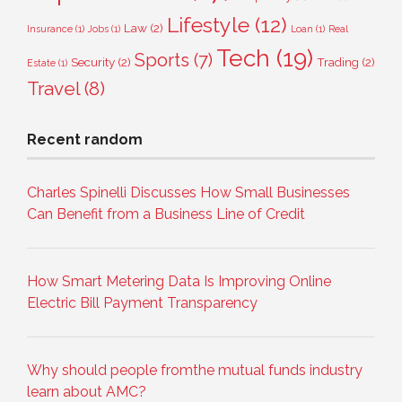
Lifestyle
(12)
Law
(2)
Insurance
(1)
Jobs
(1)
Loan
(1)
Real
Tech
(19)
Sports
(7)
Security
(2)
Trading
(2)
Estate
(1)
Travel
(8)
Recent random
Charles Spinelli Discusses How Small Businesses
Can Benefit from a Business Line of Credit
How Smart Metering Data Is Improving Online
Electric Bill Payment Transparency
Why should people fromthe mutual funds industry
learn about AMC?