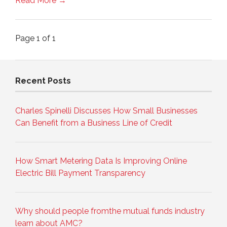
Read More →
Page 1 of 1
Recent Posts
Charles Spinelli Discusses How Small Businesses
Can Benefit from a Business Line of Credit
How Smart Metering Data Is Improving Online
Electric Bill Payment Transparency
Why should people fromthe mutual funds industry
learn about AMC?