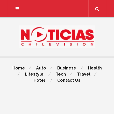
Search
Home
Auto
Business
Health
Lifestyle
Tech
Travel
Hotel
Contact Us