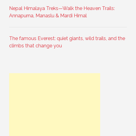
Nepal Himalaya Treks—Walk the Heaven Trails:
Annapurna, Manaslu & Mardi Himal
The famous Everest: quiet giants, wild trails, and the
climbs that change you