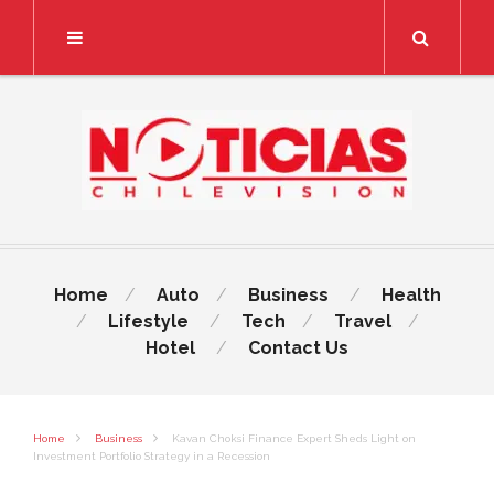
Search
Home
Auto
Business
Health
Lifestyle
Tech
Travel
Hotel
Contact Us
Home
Business
Kavan Choksi Finance Expert Sheds Light on
Investment Portfolio Strategy in a Recession