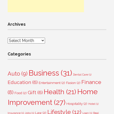
Archives
Archives
Categories
Business
(31)
Auto
(9)
Dental Care
(1)
Finance
Education
(6)
Entertainment
(2)
Fasion
(2)
Home
Health
(21)
(8)
Gift
(6)
Food
(2)
Improvement
(27)
Hospitality
(2)
Hotel
(1)
Lifestyle
(12)
Law
(2)
Insurance
(1)
Jobs
(1)
Loan
(1)
Real