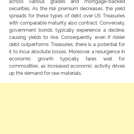
across various grades and mortgage-backed
securities. As the risk premium decreases, the yield
spreads for these types of debt over US Treasuries
with comparable maturity also contract. Conversely,
government bonds typically experience a decline,
causing yields to rise. Consequently, even if riskier
debt outperforms Treasuries, there is a potential for
it to incur absolute losses. Moreover, a resurgence in
economic growth typically fares well for
commodities, as increased economic activity drives
up the demand for raw materials.