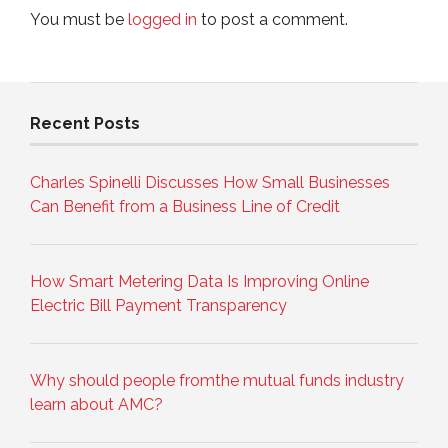
You must be
logged in
to post a comment.
Recent Posts
Charles Spinelli Discusses How Small Businesses
Can Benefit from a Business Line of Credit
How Smart Metering Data Is Improving Online
Electric Bill Payment Transparency
Why should people fromthe mutual funds industry
learn about AMC?