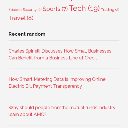
Tech
(19)
Sports
(7)
Security
(2)
Trading
(2)
Estate
(1)
Travel
(8)
Recent random
Charles Spinelli Discusses How Small Businesses
Can Benefit from a Business Line of Credit
How Smart Metering Data Is Improving Online
Electric Bill Payment Transparency
Why should people fromthe mutual funds industry
learn about AMC?