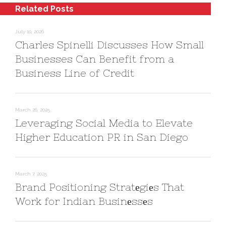
Related Posts
July 10, 2026
Charles Spinelli Discusses How Small
Businesses Can Benefit from a
Business Line of Credit
March 26, 2025
Leveraging Social Media to Elevate
Higher Education PR in San Diego
March 7, 2025
Brand Positioning Stratеgiеs That
Work for Indian Businеssеs