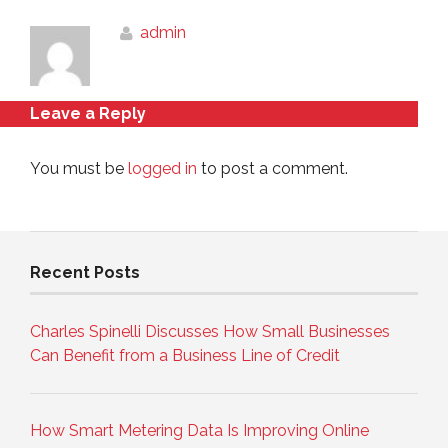
admin
Leave a Reply
You must be
logged in
to post a comment.
Recent Posts
Charles Spinelli Discusses How Small Businesses
Can Benefit from a Business Line of Credit
How Smart Metering Data Is Improving Online