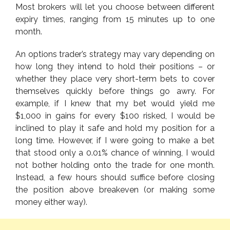
Most brokers will let you choose between different
expiry times, ranging from 15 minutes up to one
month.
An options trader’s strategy may vary depending on
how long they intend to hold their positions – or
whether they place very short-term bets to cover
themselves quickly before things go awry. For
example, if I knew that my bet would yield me
$1,000 in gains for every $100 risked, I would be
inclined to play it safe and hold my position for a
long time. However, if I were going to make a bet
that stood only a 0.01% chance of winning, I would
not bother holding onto the trade for one month.
Instead, a few hours should suffice before closing
the position above breakeven (or making some
money either way).