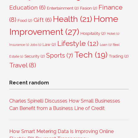
Finance
Education
(6)
Entertainment
(2)
Fasion
(2)
Home
Health
(21)
(8)
Gift
(6)
Food
(2)
Improvement
(27)
Hospitality
(2)
Hotel
(1)
Lifestyle
(12)
Law
(2)
Insurance
(1)
Jobs
(1)
Loan
(1)
Real
Tech
(19)
Sports
(7)
Security
(2)
Trading
(2)
Estate
(1)
Travel
(8)
Recent random
Charles Spinelli Discusses How Small Businesses
Can Benefit from a Business Line of Credit
How Smart Metering Data Is Improving Online