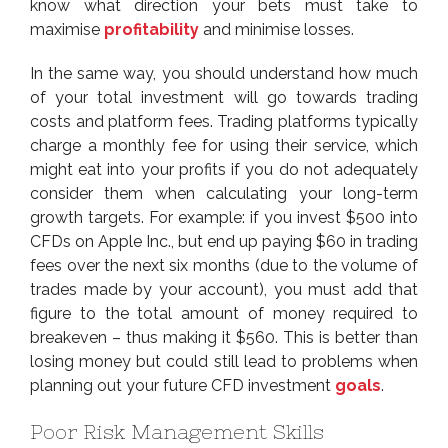
know what direction your bets must take to
maximise
profitability
and minimise losses.
In the same way, you should understand how much
of your total investment will go towards trading
costs and platform fees. Trading platforms typically
charge a monthly fee for using their service, which
might eat into your profits if you do not adequately
consider them when calculating your long-term
growth targets. For example: if you invest $500 into
CFDs on Apple Inc., but end up paying $60 in trading
fees over the next six months (due to the volume of
trades made by your account), you must add that
figure to the total amount of money required to
breakeven – thus making it $560. This is better than
losing money but could still lead to problems when
planning out your future CFD investment
goals
.
Poor Risk Management Skills