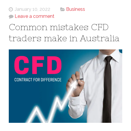
January 10, 2022
Business
Leave a comment
Common mistakes CFD
traders make in Australia