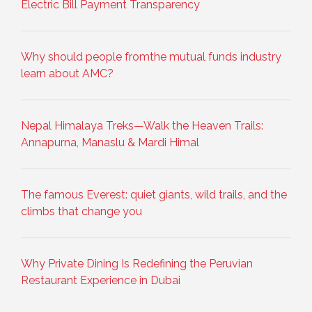
Electric Bill Payment Transparency
Why should people fromthe mutual funds industry
learn about AMC?
Nepal Himalaya Treks—Walk the Heaven Trails:
Annapurna, Manaslu & Mardi Himal
The famous Everest: quiet giants, wild trails, and the
climbs that change you
Why Private Dining Is Redefining the Peruvian
Restaurant Experience in Dubai