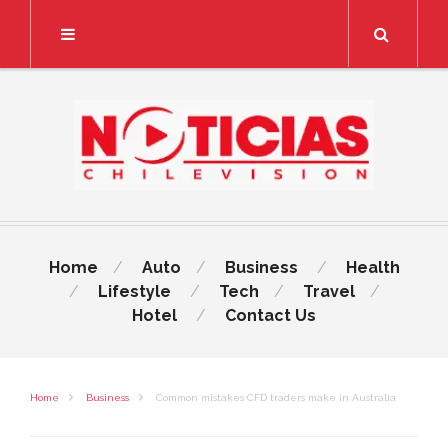
Search
Home
Auto
Business
Health
Lifestyle
Tech
Travel
Hotel
Contact Us
Home
Business
Common mistakes CFD traders make in Australia