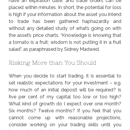
have an expiration date, and trade orders can be
placed within minutes. In short, the potential for loss
is high if your information about the asset you intend
to trade has been gathered haphazardly and
without any detailed study of what’s going on with
the asset’s price charts. “Knowledge is knowing that
a tomato is a fruit; wisdom is not putting it in a fruit
salad”, as paraphrased by Sidney Madwed.
Risking More than You Should
When you decide to start trading, it is essential to
set realistic expectations for your investment – e.g.
how much of an initial deposit will be required? Is
five per cent of my capital too low or too high?
What kind of growth do I expect over one month?
Six months? Twelve months? If you feel that you
cannot come up with reasonable projections,
consider working on your trading skills until you