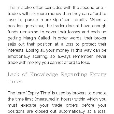
This mistake often coincides with the second one –
traders will risk more money than they can afford to
lose to pursue more significant profits. When a
position goes sour, the trader doesn’t have enough
funds remaining to cover their losses and ends up
getting Margin Called. In order words, their broker
sells out their position at a loss to protect their
interests. Losing all your money in this way can be
emotionally scarring, so always remember: never
trade with money you cannot afford to lose.
Lack of Knowledge Regarding Expiry
Times
The term “Expiry Time” is used by brokers to denote
the time limit (measured in hours) within which you
must execute your trade orders before your
positions are closed out automatically at a loss.