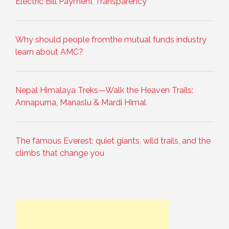
Electric Bill Payment Transparency
Why should people fromthe mutual funds industry
learn about AMC?
Nepal Himalaya Treks—Walk the Heaven Trails:
Annapurna, Manaslu & Mardi Himal
The famous Everest: quiet giants, wild trails, and the
climbs that change you