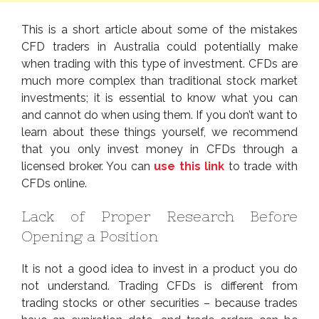
This is a short article about some of the mistakes
CFD traders in Australia could potentially make
when trading with this type of investment. CFDs are
much more complex than traditional stock market
investments; it is essential to know what you can
and cannot do when using them. If you don’t want to
learn about these things yourself, we recommend
that you only invest money in CFDs through a
licensed broker. You can
use this link
to trade with
CFDs online.
Lack of Proper Research Before
Opening a Position
It is not a good idea to invest in a product you do
not understand. Trading CFDs is different from
trading stocks or other securities – because trades