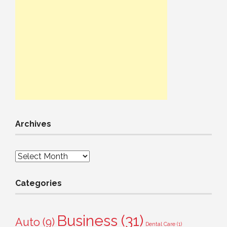
Archives
Archives
Categories
Business
(31)
Auto
(9)
Dental Care
(1)