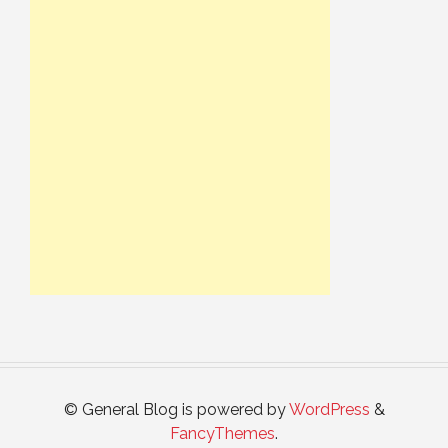
© General Blog is powered by
WordPress
&
FancyThemes
.