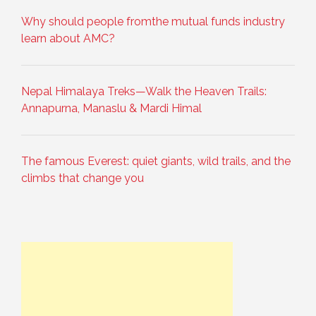
Why should people fromthe mutual funds industry
learn about AMC?
Nepal Himalaya Treks—Walk the Heaven Trails:
Annapurna, Manaslu & Mardi Himal
The famous Everest: quiet giants, wild trails, and the
climbs that change you