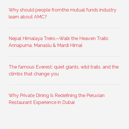
Why should people fromthe mutual funds industry
learn about AMC?
Nepal Himalaya Treks—Walk the Heaven Trails:
Annapurna, Manaslu & Mardi Himal
The famous Everest: quiet giants, wild trails, and the
climbs that change you
Why Private Dining Is Redefining the Peruvian
Restaurant Experience in Dubai