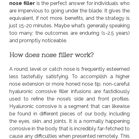
nose filler
is the perfect answer for individuals who
are impervious to going under the blade. It gives the
equivalent, if not more, benefits, and the strategy is
just 15-20 minutes. Maybe what’s generally speaking
too many; the outcomes are enduring (1-2.5 years)
and promptly noticeable.
How does nose filler work?
A round, level or catch nose is frequently esteemed
less tastefully satisfying. To accomplish a higher
nose extension or more honed nose tip, non-careful
hyaluronic corrosive filler infusions are fastidiously
used to refine the nose’s side and front profiles.
Hyaluronic corrosive is a segment that can likewise
be found in different pieces of our body, including
the eyes, skin, and joints. It is a normally happening
corrosive in the body that is incredibly far-fetched to
cause any difficulties when presented remotely. This