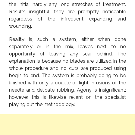
the initial hardly any long stretches of treatment.
Results insightful; they are promptly noticeable
regardless of the infrequent expanding and
wounding.
Reality is, such a system, either when done
separately or in the mix, leaves next to no
opportunity of leaving any scar behind. The
explanation is because no blades are utilized in the
whole procedure and no cuts are produced using
begin to end. The system is probably going to be
finished with only a couple of light infusions of the
needle and delicate rubbing. Agony is insignificant;
however, this is likewise reliant on the specialist
playing out the methodology.