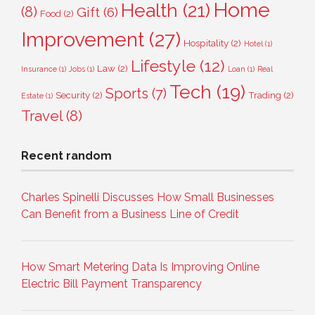
Home
Health
(21)
(8)
Gift
(6)
Food
(2)
Improvement
(27)
Hospitality
(2)
Hotel
(1)
Lifestyle
(12)
Law
(2)
Insurance
(1)
Jobs
(1)
Loan
(1)
Real
Tech
(19)
Sports
(7)
Security
(2)
Trading
(2)
Estate
(1)
Travel
(8)
Recent random
Charles Spinelli Discusses How Small Businesses
Can Benefit from a Business Line of Credit
How Smart Metering Data Is Improving Online
Electric Bill Payment Transparency