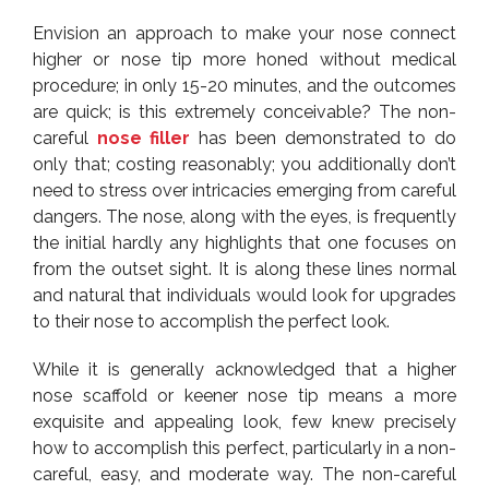
Envision an approach to make your nose connect
higher or nose tip more honed without medical
procedure; in only 15-20 minutes, and the outcomes
are quick; is this extremely conceivable? The non-
careful
nose filler
has been demonstrated to do
only that; costing reasonably; you additionally don’t
need to stress over intricacies emerging from careful
dangers. The nose, along with the eyes, is frequently
the initial hardly any highlights that one focuses on
from the outset sight. It is along these lines normal
and natural that individuals would look for upgrades
to their nose to accomplish the perfect look.
While it is generally acknowledged that a higher
nose scaffold or keener nose tip means a more
exquisite and appealing look, few knew precisely
how to accomplish this perfect, particularly in a non-
careful, easy, and moderate way. The non-careful