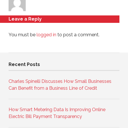
Leave a Reply
You must be
logged in
to post a comment.
Recent Posts
Charles Spinelli Discusses How Small Businesses
Can Benefit from a Business Line of Credit
How Smart Metering Data Is Improving Online
Electric Bill Payment Transparency