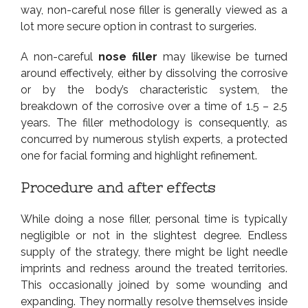
way, non-careful nose filler is generally viewed as a
lot more secure option in contrast to surgeries.
A non-careful
nose filler
may likewise be turned
around effectively, either by dissolving the corrosive
or by the body’s characteristic system, the
breakdown of the corrosive over a time of 1.5 – 2.5
years. The filler methodology is consequently, as
concurred by numerous stylish experts, a protected
one for facial forming and highlight refinement.
Procedure and after effects
While doing a nose filler, personal time is typically
negligible or not in the slightest degree. Endless
supply of the strategy, there might be light needle
imprints and redness around the treated territories.
This occasionally joined by some wounding and
expanding. They normally resolve themselves inside