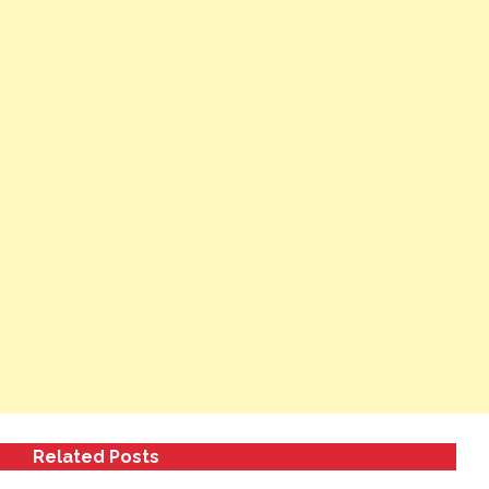
Related Posts