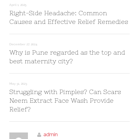
April 1, 2025
Right-Side Headache: Common
Causes and Effective Relief Remedies
December 27, 2024
Why is Pune regarded as the top and
best maternity city?
May 31, 2023
Struggling with Pimples? Can Scars
Neem Extract Face Wash Provide
Relief?
admin