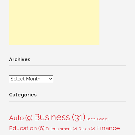
Archives
Archives
Categories
Business
(31)
Auto
(9)
Dental Care
(1)
Finance
Education
(6)
Entertainment
(2)
Fasion
(2)