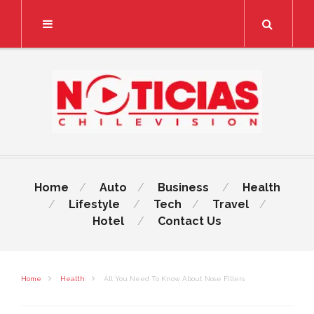
Search
Home
Auto
Business
Health
Lifestyle
Tech
Travel
Hotel
Contact Us
Home
Health
All You Need To Know About Nose Fillers