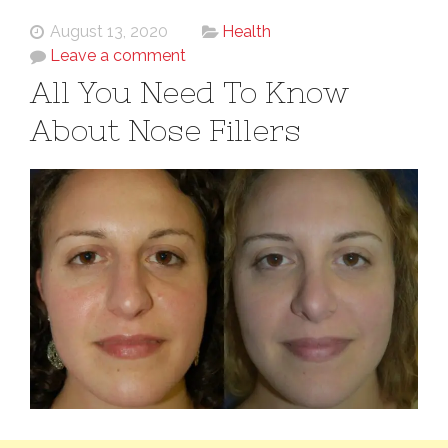
August 13, 2020
Health
Leave a comment
All You Need To Know
About Nose Fillers