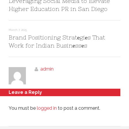
Leveraging Social Media to Elevate
Higher Education PR in San Diego
March 7, 2025
Brand Positioning Stratеgiеs That
Work for Indian Businеssеs
admin
Leave a Reply
You must be
logged in
to post a comment.