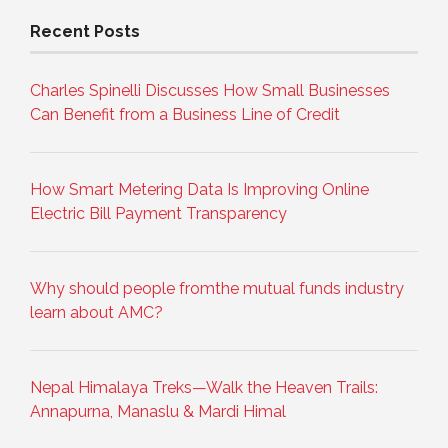
Recent Posts
Charles Spinelli Discusses How Small Businesses
Can Benefit from a Business Line of Credit
How Smart Metering Data Is Improving Online
Electric Bill Payment Transparency
Why should people fromthe mutual funds industry
learn about AMC?
Nepal Himalaya Treks—Walk the Heaven Trails:
Annapurna, Manaslu & Mardi Himal