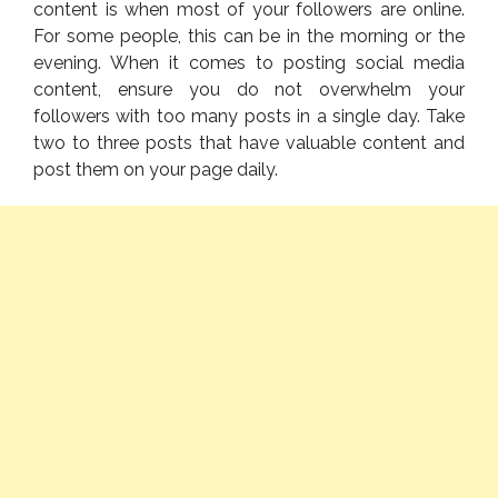
content is when most of your followers are online.
For some people, this can be in the morning or the
evening. When it comes to posting social media
content, ensure you do not overwhelm your
followers with too many posts in a single day. Take
two to three posts that have valuable content and
post them on your page daily.