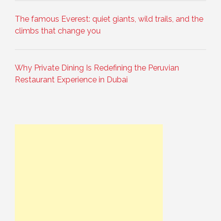
The famous Everest: quiet giants, wild trails, and the
climbs that change you
Why Private Dining Is Redefining the Peruvian
Restaurant Experience in Dubai