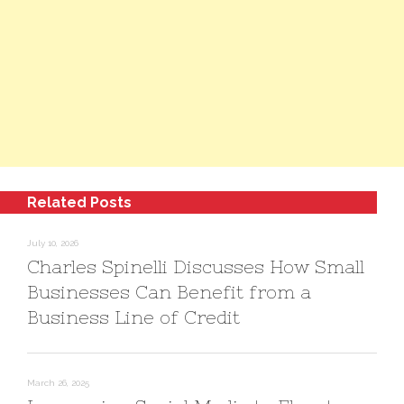
Related Posts
July 10, 2026
Charles Spinelli Discusses How Small
Businesses Can Benefit from a
Business Line of Credit
March 26, 2025