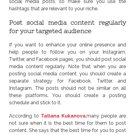
social media posts, so make sure you use the
hashtags that are relevant to your niche.
Post social media content regularly
for your targeted audience
If you want to enhance your online presence and
help people to follow you on your Instagram,
Twitter, and Facebook pages, you should post social
media content regularly. Note that when you are
posting social media content, you should create a
separate strategy for Facebook, Twitter, and
Instagram. The posts should not be similar on all
these platforms. You should create a posting
schedule and stick to it.
According to
Tatiana Kukanova
,many people are
not sure when it is the best time for them to post
content. She says that the best time for you to post