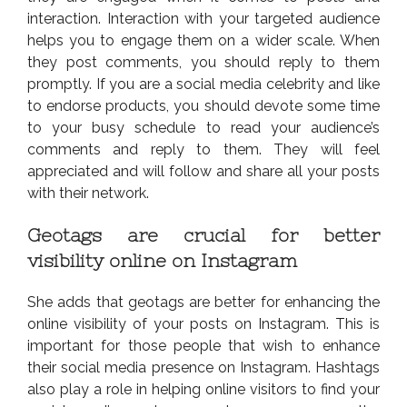
interaction. Interaction with your targeted audience
helps you to engage them on a wider scale. When
they post comments, you should reply to them
promptly. If you are a social media celebrity and like
to endorse products, you should devote some time
to your busy schedule to read your audience’s
comments and reply to them. They will feel
appreciated and will follow and share all your posts
with their network.
Geotags are crucial for better
visibility online on Instagram
She adds that geotags are better for enhancing the
online visibility of your posts on Instagram. This is
important for those people that wish to enhance
their social media presence on Instagram. Hashtags
also play a role in helping online visitors to find your