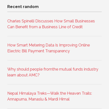
Recent random
Charles Spinelli Discusses How Small Businesses
Can Benefit from a Business Line of Credit
How Smart Metering Data Is Improving Online
Electric Bill Payment Transparency
Why should people fromthe mutual funds industry
learn about AMC?
Nepal Himalaya Treks—Walk the Heaven Trails:
Annapurna, Manaslu & Mardi Himal