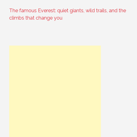
The famous Everest: quiet giants, wild trails, and the
climbs that change you