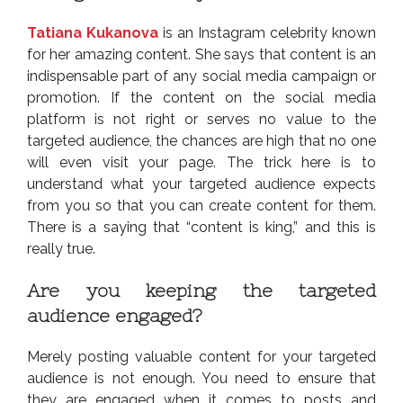
Tatiana Kukanova
is an Instagram celebrity known
for her amazing content. She says that content is an
indispensable part of any social media campaign or
promotion. If the content on the social media
platform is not right or serves no value to the
targeted audience, the chances are high that no one
will even visit your page. The trick here is to
understand what your targeted audience expects
from you so that you can create content for them.
There is a saying that “content is king,” and this is
really true.
Are you keeping the targeted
audience engaged?
Merely posting valuable content for your targeted
audience is not enough. You need to ensure that
they are engaged when it comes to posts and