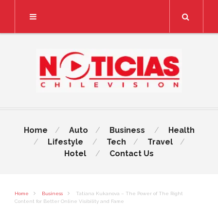
Search
Home
Auto
Business
Health
Lifestyle
Tech
Travel
Hotel
Contact Us
Home
Business
Tatiana Kukanova – The Power of The Right
Content for Better Online Visibility and Fame