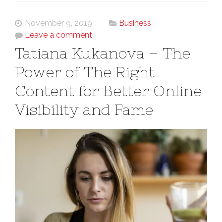
November 9, 2019
Business
Leave a comment
Tatiana Kukanova – The
Power of The Right
Content for Better Online
Visibility and Fame