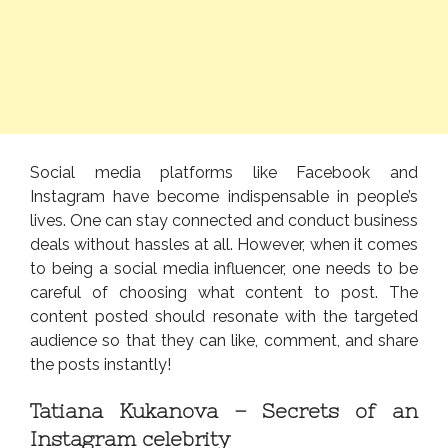
Social media platforms like Facebook and
Instagram have become indispensable in people’s
lives. One can stay connected and conduct business
deals without hassles at all. However, when it comes
to being a social media influencer, one needs to be
careful of choosing what content to post. The
content posted should resonate with the targeted
audience so that they can like, comment, and share
the posts instantly!
Tatiana Kukanova – Secrets of an
Instagram celebrity