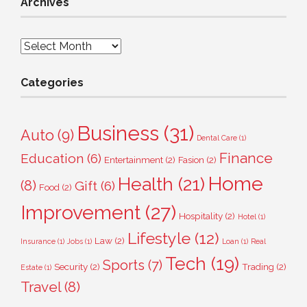
Archives
Archives
Categories
Business
(31)
Auto
(9)
Dental Care
(1)
Finance
Education
(6)
Entertainment
(2)
Fasion
(2)
Home
Health
(21)
(8)
Gift
(6)
Food
(2)
Improvement
(27)
Hospitality
(2)
Hotel
(1)
Lifestyle
(12)
Law
(2)
Insurance
(1)
Jobs
(1)
Loan
(1)
Real
Tech
(19)
Sports
(7)
Security
(2)
Trading
(2)
Estate
(1)
Travel
(8)