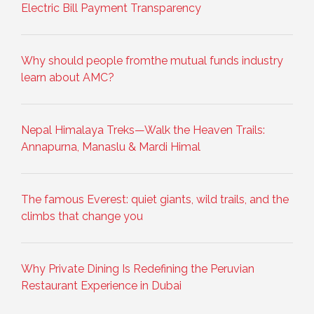
Electric Bill Payment Transparency
Why should people fromthe mutual funds industry
learn about AMC?
Nepal Himalaya Treks—Walk the Heaven Trails:
Annapurna, Manaslu & Mardi Himal
The famous Everest: quiet giants, wild trails, and the
climbs that change you
Why Private Dining Is Redefining the Peruvian
Restaurant Experience in Dubai