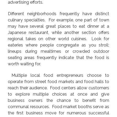
advertising efforts.
Different neighborhoods frequently have distinct
culinary specialties. For example, one part of town
may have several great places to eat dinner at a
Japanese restaurant, while another section offers
regional takes on other world cuisines. Look for
eateries where people congregate as you stroll;
lineups during mealtimes or crowded outdoor
seating areas frequently indicate that the food is
worth waiting for.
Multiple local food entrepreneurs choose to
operate from street food markets and food halls to
reach their audience. Food centers allow customers
to explore multiple choices at once and give
business owners the chance to benefit from
communal resources. Food market booths serve as
the first business move for numerous successful