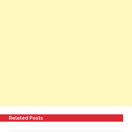
Related Posts