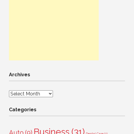
Archives
Archives
Categories
Business
(31)
Auto
(9)
Dental Care
(1)