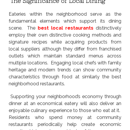
The Significance of Local Dining
Eateries within the neighborhood serve as the
fundamental elements which support its dining
scene. The
best local restaurants
distinctively
employ their own distinctive cooking methods and
signature recipes while acquiring products from
local suppliers although they differ from franchised
outlets which maintain standard menus across
multiple locations. Engaging local chefs with family
heritage and modern trends can show community
characteristics through food at similarly the best
neighborhood restaurants.
Supporting your neighborhood’s economy through
dinner at an economical eatery will also deliver an
enjoyable culinary experience to those who eat at it.
Residents who spend money at community
restaurants periodically help create economic