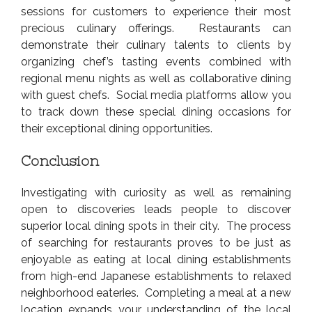
sessions for customers to experience their most
precious culinary offerings. Restaurants can
demonstrate their culinary talents to clients by
organizing chef’s tasting events combined with
regional menu nights as well as collaborative dining
with guest chefs. Social media platforms allow you
to track down these special dining occasions for
their exceptional dining opportunities.
Conclusion
Investigating with curiosity as well as remaining
open to discoveries leads people to discover
superior local dining spots in their city. The process
of searching for restaurants proves to be just as
enjoyable as eating at local dining establishments
from high-end Japanese establishments to relaxed
neighborhood eateries. Completing a meal at a new
location expands your understanding of the local