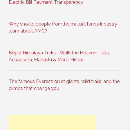
Electric Bill Payment Transparency
Why should people fromthe mutual funds industry
learn about AMC?
Nepal Himalaya Treks—Walk the Heaven Trails:
Annapurna, Manaslu & Mardi Himal
The famous Everest: quiet giants, wild trails, and the
climbs that change you