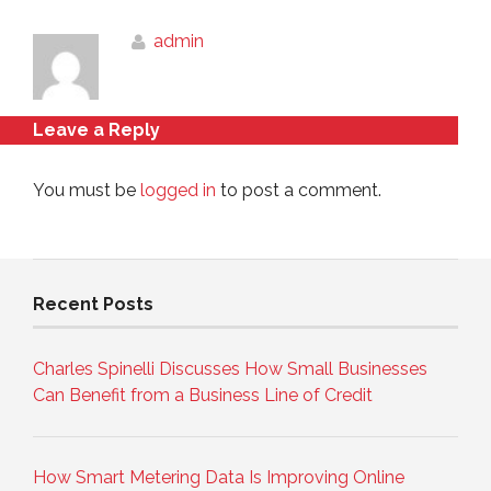
admin
Leave a Reply
You must be
logged in
to post a comment.
Recent Posts
Charles Spinelli Discusses How Small Businesses
Can Benefit from a Business Line of Credit
How Smart Metering Data Is Improving Online