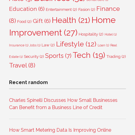
Finance
Education
(6)
Entertainment
(2)
Fasion
(2)
Home
Health
(21)
(8)
Gift
(6)
Food
(2)
Improvement
(27)
Hospitality
(2)
Hotel
(1)
Lifestyle
(12)
Law
(2)
Insurance
(1)
Jobs
(1)
Loan
(1)
Real
Tech
(19)
Sports
(7)
Security
(2)
Trading
(2)
Estate
(1)
Travel
(8)
Recent random
Charles Spinelli Discusses How Small Businesses
Can Benefit from a Business Line of Credit
How Smart Metering Data Is Improving Online