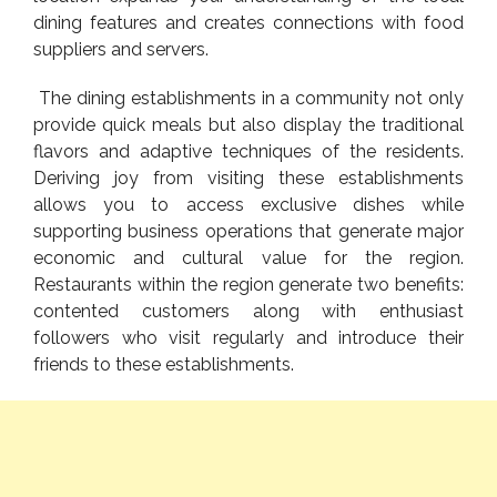
dining features and creates connections with food
suppliers and servers.
The dining establishments in a community not only
provide quick meals but also display the traditional
flavors and adaptive techniques of the residents.
Deriving joy from visiting these establishments
allows you to access exclusive dishes while
supporting business operations that generate major
economic and cultural value for the region.
Restaurants within the region generate two benefits:
contented customers along with enthusiast
followers who visit regularly and introduce their
friends to these establishments.