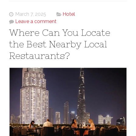
March 7, 2025
Hotel
Leave a comment
Where Can You Locate
the Best Nearby Local
Restaurants?