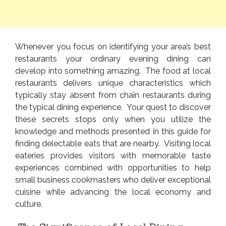
Whenever you focus on identifying your area’s best
restaurants your ordinary evening dining can
develop into something amazing. The food at local
restaurants delivers unique characteristics which
typically stay absent from chain restaurants during
the typical dining experience. Your quest to discover
these secrets stops only when you utilize the
knowledge and methods presented in this guide for
finding delectable eats that are nearby. Visiting local
eateries provides visitors with memorable taste
experiences combined with opportunities to help
small business cookmasters who deliver exceptional
cuisine while advancing the local economy and
culture.