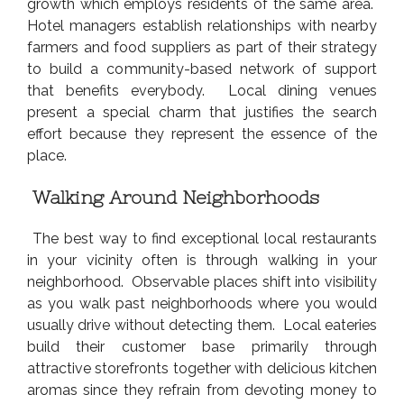
growth which employs residents of the same area.
Hotel managers establish relationships with nearby
farmers and food suppliers as part of their strategy
to build a community-based network of support
that benefits everybody. Local dining venues
present a special charm that justifies the search
effort because they represent the essence of the
place.
Walking Around Neighborhoods
The best way to find exceptional local restaurants
in your vicinity often is through walking in your
neighborhood. Observable places shift into visibility
as you walk past neighborhoods where you would
usually drive without detecting them. Local eateries
build their customer base primarily through
attractive storefronts together with delicious kitchen
aromas since they refrain from devoting money to