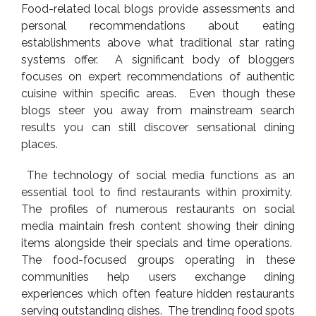
Food-related local blogs provide assessments and
personal recommendations about eating
establishments above what traditional star rating
systems offer. A significant body of bloggers
focuses on expert recommendations of authentic
cuisine within specific areas. Even though these
blogs steer you away from mainstream search
results you can still discover sensational dining
places.
The technology of social media functions as an
essential tool to find restaurants within proximity.
The profiles of numerous restaurants on social
media maintain fresh content showing their dining
items alongside their specials and time operations.
The food-focused groups operating in these
communities help users exchange dining
experiences which often feature hidden restaurants
serving outstanding dishes. The trending food spots