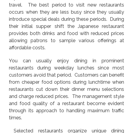
travel. The best period to visit new restaurants
occurs when they are less busy since they usually
introduce special deals during these periods. During
their initial supper shift the Japanese restaurant
provides both drinks and food with reduced prices
allowing patrons to sample various offerings at
affordable costs.
You can usually enjoy dining in prominent
restaurants during weekday lunches since most
customers avoid that period. Customers can benefit
from cheaper food options during lunchtime when
restaurants cut down their dinner menu selections
and charge reduced prices. The management style
and food quality of a restaurant become evident
through its approach to handling maximum traffic
times.
Selected restaurants organize unique dining