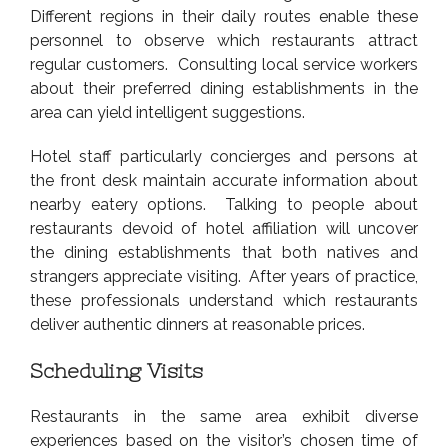
Different regions in their daily routes enable these
personnel to observe which restaurants attract
regular customers. Consulting local service workers
about their preferred dining establishments in the
area can yield intelligent suggestions.
Hotel staff particularly concierges and persons at
the front desk maintain accurate information about
nearby eatery options. Talking to people about
restaurants devoid of hotel affiliation will uncover
the dining establishments that both natives and
strangers appreciate visiting. After years of practice,
these professionals understand which restaurants
deliver authentic dinners at reasonable prices.
Scheduling Visits
Restaurants in the same area exhibit diverse
experiences based on the visitor’s chosen time of