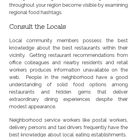
throughout your region become visible by examining
regional food hashtags.
Consult the Locals
Local community members possess the best
knowledge about the best restaurants within their
vicinity. Getting restaurant recommendations from
office colleagues and nearby residents and retail
workers produces information unavailable on the
web. People in the neighborhood have a good
understanding of solid food options among
restaurants and hidden gems that deliver
extraordinary dining experiences despite their
modest appearance.
Neighborhood service workers like postal workers,
delivery persons and taxi drivers frequently have the
best knowledge about local eating establishments.