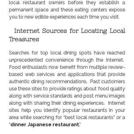
local restaurant owners before they establish a
permanent space and these eating centers expose
you to new edible experiences each time you visit.
Internet Sources for Locating Local
Treasures
Searches for top local dining spots have reached
unprecedented convenience through the Internet.
Food enthusiasts now benefit from multiple review-
based web services and applications that provide
authentic dining recommendations. Past customers
use these sites to provide ratings about food quality
along with service standards and post menu images
along with sharing their dining experiences. Internet
sites help you identify popular restaurants in your
area while searching for “best local restaurants” or a
“
dinner Japanese restaurant
.”