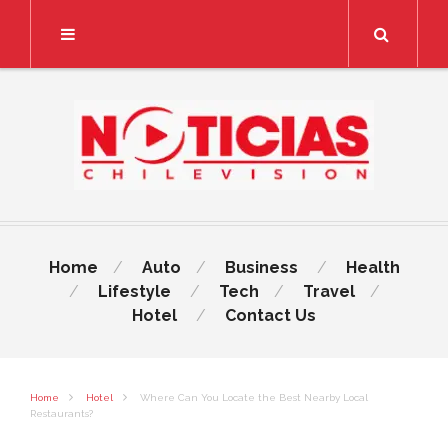
Search
Home
Auto
Business
Health
Lifestyle
Tech
Travel
Hotel
Contact Us
Home
Hotel
Where Can You Locate the Best Nearby Local
Restaurants?