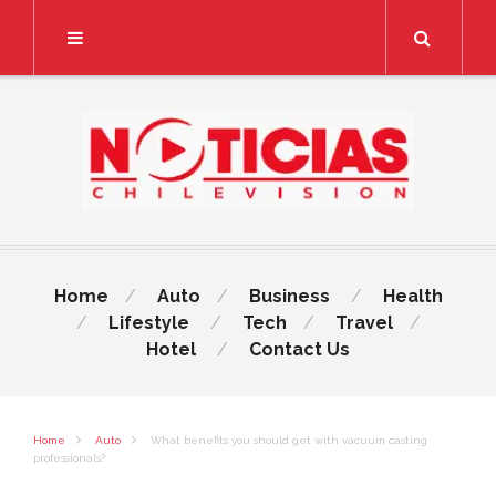
Search
Home
Auto
Business
Health
Lifestyle
Tech
Travel
Hotel
Contact Us
Home
Auto
What benefits you should get with vacuum casting
professionals?