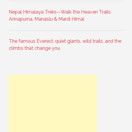
Nepal Himalaya Treks—Walk the Heaven Trails:
Annapurna, Manaslu & Mardi Himal
The famous Everest: quiet giants, wild trails, and the
climbs that change you