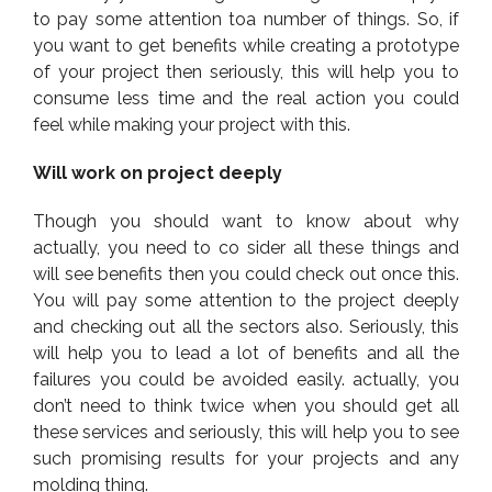
to pay some attention toa number of things. So, if
you want to get benefits while creating a prototype
of your project then seriously, this will help you to
consume less time and the real action you could
feel while making your project with this.
Will work on project deeply
Though you should want to know about why
actually, you need to co sider all these things and
will see benefits then you could check out once this.
You will pay some attention to the project deeply
and checking out all the sectors also. Seriously, this
will help you to lead a lot of benefits and all the
failures you could be avoided easily. actually, you
don’t need to think twice when you should get all
these services and seriously, this will help you to see
such promising results for your projects and any
molding thing.