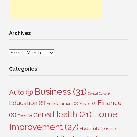
Archives
Archives
Categories
Business
(31)
Auto
(9)
Dental Care
(1)
Finance
Education
(6)
Entertainment
(2)
Fasion
(2)
Home
Health
(21)
(8)
Gift
(6)
Food
(2)
Improvement
(27)
Hospitality
(2)
Hotel
(1)