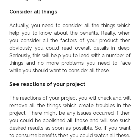
Consider all things
Actually, you need to consider all the things which
help you to know about the benefits. Really, when
you consider all the factors of your product then
obviously you could read overall details in deep.
Seriously, this will help you to lead with a number of
things and no more problems you need to face
while you should want to consider all these.
See reactions of your project
The reactions of your project you will check and will
remove all the things which create troubles in the
project. There might be any issues occurred if then
you could be abolished all those and will see such
desired results as soon as possible. So, if you want
to consume benefits then you could watch all these.