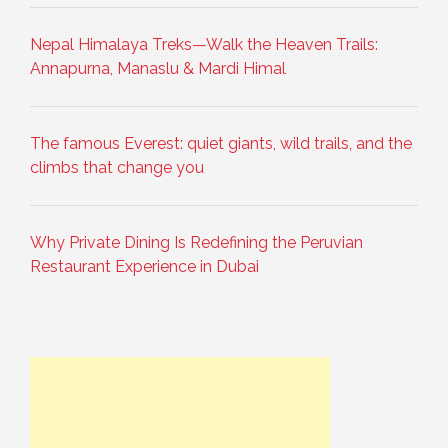
Nepal Himalaya Treks—Walk the Heaven Trails:
Annapurna, Manaslu & Mardi Himal
The famous Everest: quiet giants, wild trails, and the
climbs that change you
Why Private Dining Is Redefining the Peruvian
Restaurant Experience in Dubai