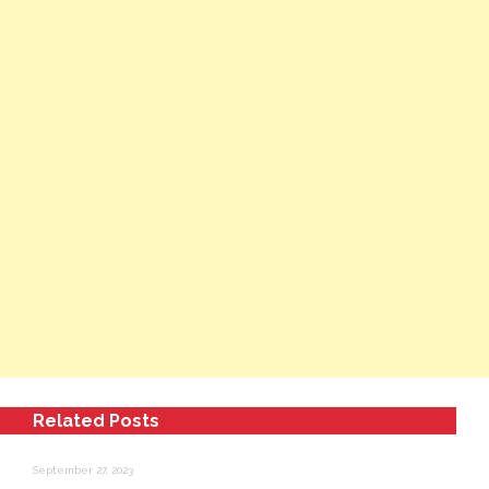
Related Posts
September 27, 2023