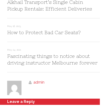
Alkhail Transport’s Single Cabin
Pickup Rentals: Efficient Deliveries
May 18, 2023
How to Protect Bad Car Seats?
May 24, 2021
Fascinating things to notice about
driving instructor Melbourne forever
admin
Leave a Reply