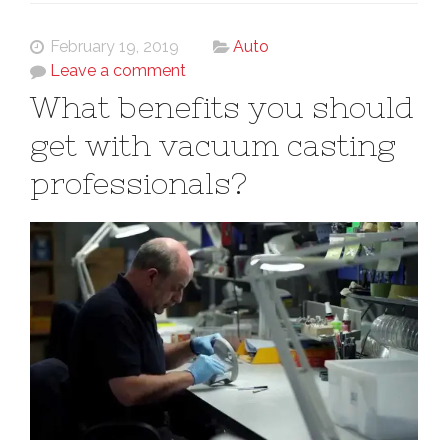
February 19, 2019
Auto
Leave a comment
What benefits you should
get with vacuum casting
professionals?