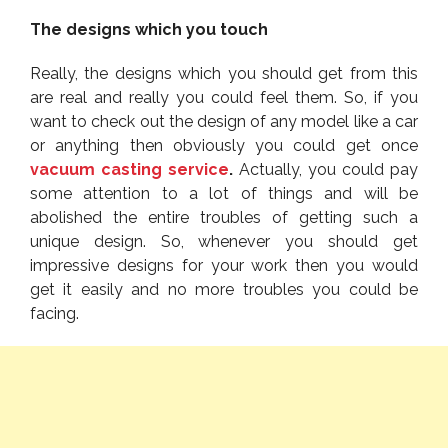
The designs which you touch
Really, the designs which you should get from this
are real and really you could feel them. So, if you
want to check out the design of any model like a car
or anything then obviously you could get once
vacuum casting service
.
Actually, you could pay
some attention to a lot of things and will be
abolished the entire troubles of getting such a
unique design. So, whenever you should get
impressive designs for your work then you would
get it easily and no more troubles you could be
facing.