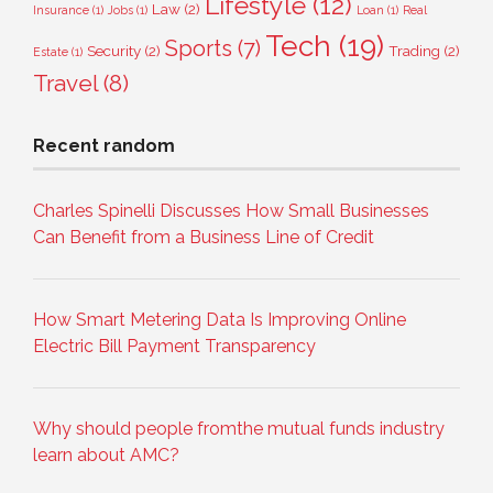
Lifestyle
(12)
Law
(2)
Insurance
(1)
Jobs
(1)
Loan
(1)
Real
Tech
(19)
Sports
(7)
Security
(2)
Trading
(2)
Estate
(1)
Travel
(8)
Recent random
Charles Spinelli Discusses How Small Businesses
Can Benefit from a Business Line of Credit
How Smart Metering Data Is Improving Online
Electric Bill Payment Transparency
Why should people fromthe mutual funds industry
learn about AMC?