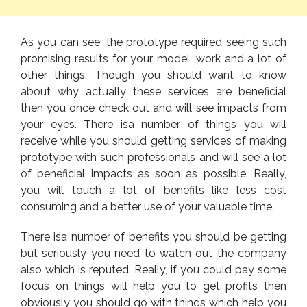
As you can see, the prototype required seeing such
promising results for your model, work and a lot of
other things. Though you should want to know
about why actually these services are beneficial
then you once check out and will see impacts from
your eyes. There isa number of things you will
receive while you should getting services of making
prototype with such professionals and will see a lot
of beneficial impacts as soon as possible. Really,
you will touch a lot of benefits like less cost
consuming and a better use of your valuable time.
There isa number of benefits you should be getting
but seriously you need to watch out the company
also which is reputed. Really, if you could pay some
focus on things will help you to get profits then
obviously you should go with things which help you