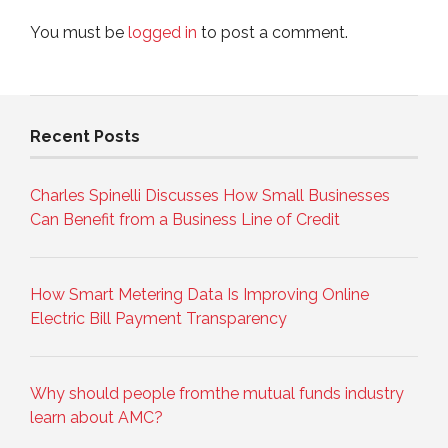
You must be
logged in
to post a comment.
Recent Posts
Charles Spinelli Discusses How Small Businesses
Can Benefit from a Business Line of Credit
How Smart Metering Data Is Improving Online
Electric Bill Payment Transparency
Why should people fromthe mutual funds industry
learn about AMC?