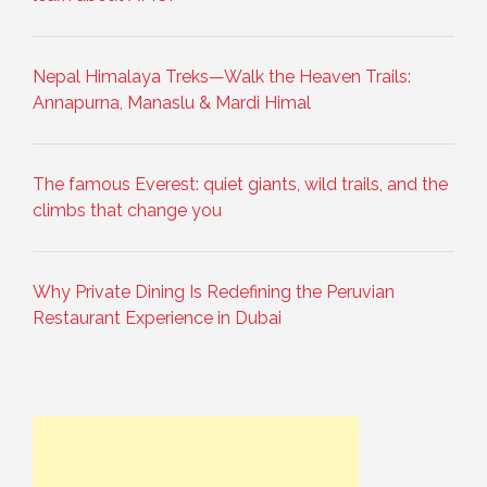
Nepal Himalaya Treks—Walk the Heaven Trails:
Annapurna, Manaslu & Mardi Himal
The famous Everest: quiet giants, wild trails, and the
climbs that change you
Why Private Dining Is Redefining the Peruvian
Restaurant Experience in Dubai