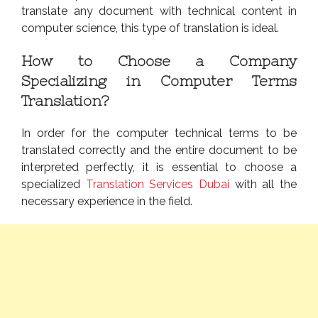
translate any document with technical content in
computer science, this type of translation is ideal.
How to Choose a Company
Specializing in Computer Terms
Translation?
In order for the computer technical terms to be
translated correctly and the entire document to be
interpreted perfectly, it is essential to choose a
specialized
Translation Services Dubai
with all the
necessary experience in the field.