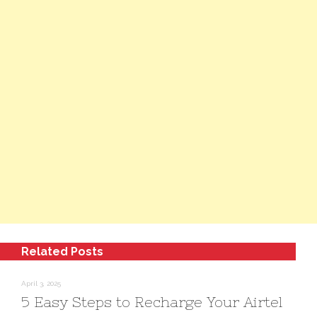
Related Posts
April 3, 2025
5 Easy Steps to Recharge Your Airtel