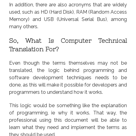
In addition, there are also acronyms that are widely
used, such as HD (Hard Disk), RAM (Random Access
Memory) and USB (Universal Serial Bus), among
many others.
So, What Is Computer Technical
Translation For?
Even though the terms themselves may not be
translated, the logic behind programming and
software development techniques needs to be
done, as this will make it possible for developers and
programmers to understand how it works.
This logic would be something like the explanation
of programming, ie why it works. That way, the
professional using this document will be able to
learn what they need and implement the terms as
they should be used.