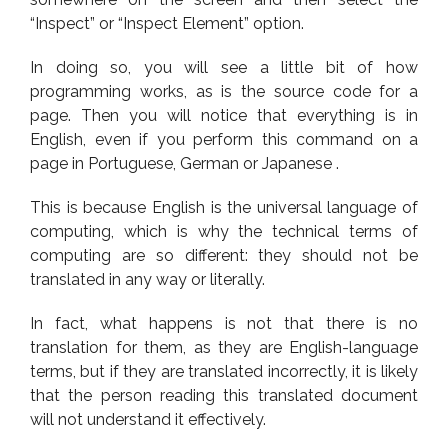
“Inspect” or “Inspect Element” option.
In doing so, you will see a little bit of how
programming works, as is the source code for a
page. Then you will notice that everything is in
English, even if you perform this command on a
page in Portuguese, German or Japanese .
This is because English is the universal language of
computing, which is why the technical terms of
computing are so different: they should not be
translated in any way or literally.
In fact, what happens is not that there is no
translation for them, as they are English-language
terms, but if they are translated incorrectly, it is likely
that the person reading this translated document
will not understand it effectively.