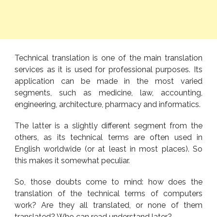
Technical translation is one of the main translation
services as it is used for professional purposes. Its
application can be made in the most varied
segments, such as medicine, law, accounting,
engineering, architecture, pharmacy and informatics.
The latter is a slightly different segment from the
others, as its technical terms are often used in
English worldwide (or at least in most places). So
this makes it somewhat peculiar.
So, those doubts come to mind: how does the
translation of the technical terms of computers
work? Are they all translated, or none of them
translated? Who can read understand later?