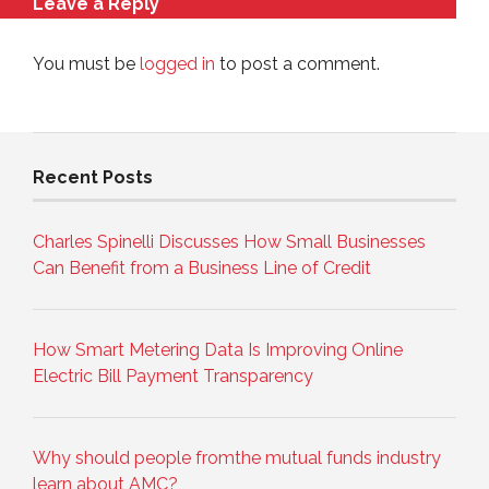
Leave a Reply
You must be
logged in
to post a comment.
Recent Posts
Charles Spinelli Discusses How Small Businesses
Can Benefit from a Business Line of Credit
How Smart Metering Data Is Improving Online
Electric Bill Payment Transparency
Why should people fromthe mutual funds industry
learn about AMC?