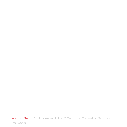
Home
Tech
Understand How IT Technical Translation Services in
Dubai Works!