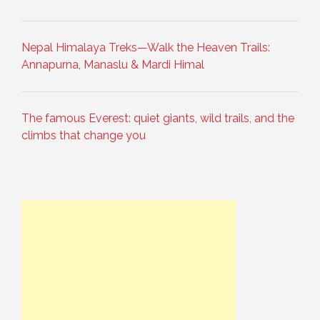
Nepal Himalaya Treks—Walk the Heaven Trails:
Annapurna, Manaslu & Mardi Himal
The famous Everest: quiet giants, wild trails, and the
climbs that change you