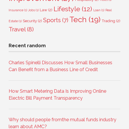
Lifestyle
(12)
Law
(2)
Insurance
(1)
Jobs
(1)
Loan
(1)
Real
Tech
(19)
Sports
(7)
Security
(2)
Trading
(2)
Estate
(1)
Travel
(8)
Recent random
Charles Spinelli Discusses How Small Businesses
Can Benefit from a Business Line of Credit
How Smart Metering Data Is Improving Online
Electric Bill Payment Transparency
Why should people fromthe mutual funds industry
learn about AMC?