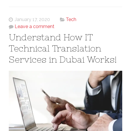
January 17, 2020
Tech
Leave a comment
Understand How IT
Technical Translation
Services in Dubai Works!