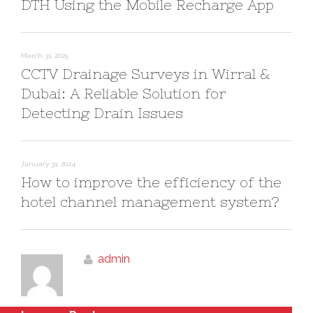
DTH Using the Mobile Recharge App
March 31, 2025
CCTV Drainage Surveys in Wirral &
Dubai: A Reliable Solution for
Detecting Drain Issues
January 31, 2024
How to improve the efficiency of the
hotel channel management system?
admin