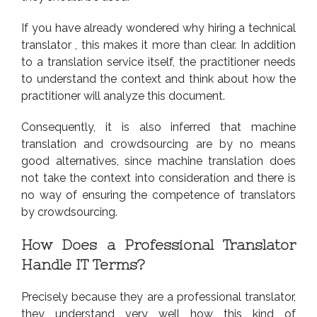
If you have already wondered why hiring a technical
translator , this makes it more than clear. In addition
to a translation service itself, the practitioner needs
to understand the context and think about how the
practitioner will analyze this document.
Consequently, it is also inferred that machine
translation and crowdsourcing are by no means
good alternatives, since machine translation does
not take the context into consideration and there is
no way of ensuring the competence of translators
by crowdsourcing.
How Does a Professional Translator
Handle IT Terms?
Precisely because they are a professional translator,
they understand very well how this kind of