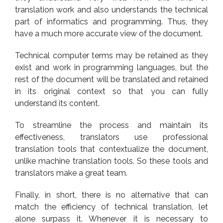
translation work and also understands the technical
part of informatics and programming. Thus, they
have a much more accurate view of the document.
Technical computer terms may be retained as they
exist and work in programming languages, but the
rest of the document will be translated and retained
in its original context so that you can fully
understand its content.
To streamline the process and maintain its
effectiveness, translators use professional
translation tools that contextualize the document,
unlike machine translation tools. So these tools and
translators make a great team.
Finally, in short, there is no alternative that can
match the efficiency of technical translation, let
alone surpass it. Whenever it is necessary to