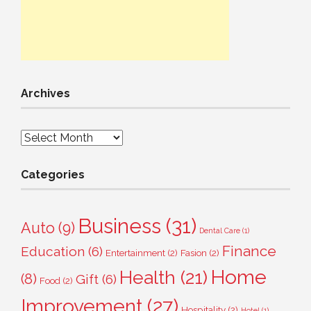
Archives
Archives
Categories
Business
(31)
Auto
(9)
Dental Care
(1)
Finance
Education
(6)
Entertainment
(2)
Fasion
(2)
Home
Health
(21)
(8)
Gift
(6)
Food
(2)
Improvement
(27)
Hospitality
(2)
Hotel
(1)