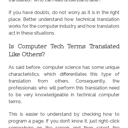
If you have doubts, do not worry as it is in the right
place. Better understand how technical translation
works for the computer industry and how translators
act in these situations.
Is Computer Tech Terms Translated
Like Others?
As said before, computer science has some unique
characteristics, which differentiates this type of
translation from others. Consequently, the
professionals who will perform this translation need
to be very knowledgeable in technical computer
terms.
This is easier to understand by checking how to
program a page. If you don’t know it, just right-click
somewhere on the screen and then select the