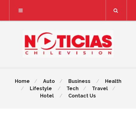
Search
Home
Auto
Business
Health
Lifestyle
Tech
Travel
Hotel
Contact Us