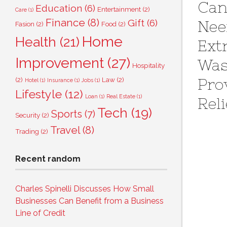
Can
Education
(6)
Entertainment
(2)
Care
(1)
Finance
(8)
Gift
(6)
Ne
Fasion
(2)
Food
(2)
Home
Health
(21)
Ext
Improvement
(27)
Wa
Hospitality
Pro
(2)
Law
(2)
Hotel
(1)
Insurance
(1)
Jobs
(1)
Lifestyle
(12)
Loan
(1)
Real Estate
(1)
Reli
Tech
(19)
Sports
(7)
Security
(2)
Travel
(8)
Trading
(2)
Recent random
Charles Spinelli Discusses How Small
Businesses Can Benefit from a Business
Line of Credit