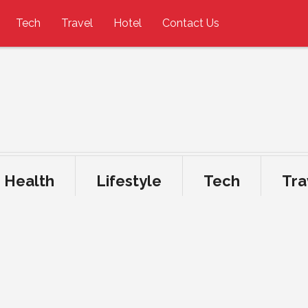
Tech
Travel
Hotel
Contact Us
Health
Lifestyle
Tech
Tra