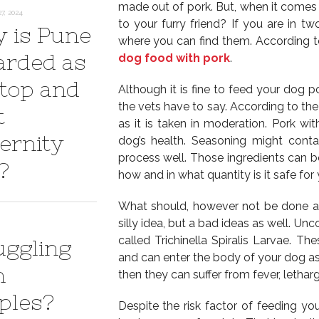
made out of pork. But, when it comes to
7, 2024
to your furry friend? If you are in t
 is Pune
where you can find them. According to
arded as
dog food with pork
.
 top and
Although it is fine to feed your dog p
the vets have to say. According to the
t
as it is taken in moderation. Pork wi
ernity
dog’s health. Seasoning might cont
process well. Those ingredients can b
?
how and in what quantity is it safe fo
What should, however not be done at a
silly idea, but a bad ideas as well. U
called Trichinella Spiralis Larvae. Th
uggling
and can enter the body of your dog as 
h
then they can suffer from fever, lethar
ples?
Despite the risk factor of feeding y