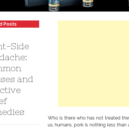
d Posts
ht-Side
dache:
mmon
ses and
ctive
ef
edies
Who is there who has not treated the
us, humans, pork is nothing less than