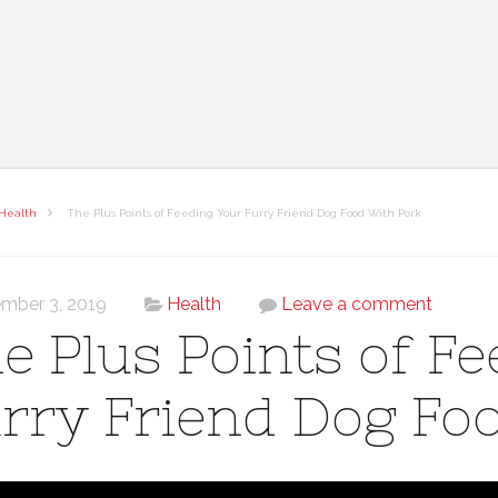
Health
The Plus Points of Feeding Your Furry Friend Dog Food With Pork
mber 3, 2019
Health
Leave a comment
e Plus Points of F
rry Friend Dog Fo