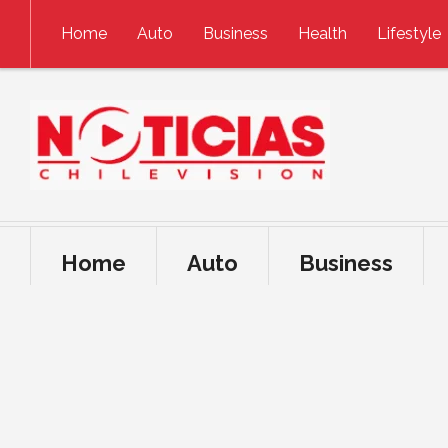
Skip to content
Home
Auto
Business
Health
Lifestyle
Home
Auto
Business