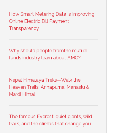
How Smart Metering Data Is Improving
Online Electric Bill Payment
Transparency
Why should people fromthe mutual
funds industry learn about AMC?
Nepal Himalaya Treks—Walk the
Heaven Trails: Annapurna, Manaslu &
Mardi Himal
The famous Everest: quiet giants, wild
trails, and the climbs that change you