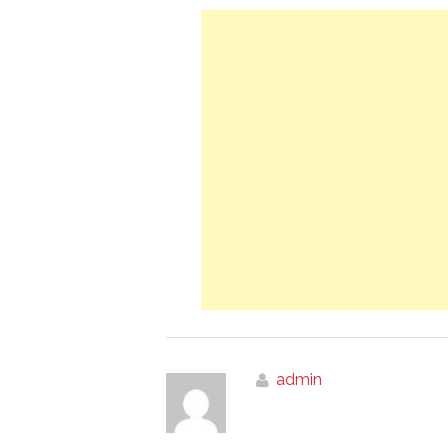
admin