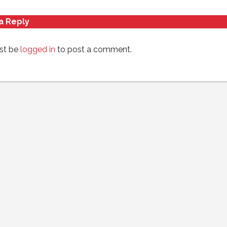
a Reply
st be
logged in
to post a comment.