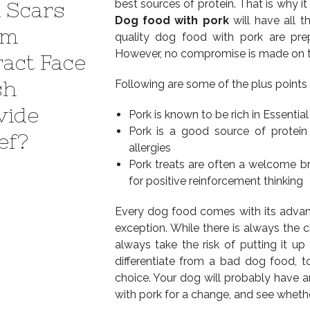
best sources of protein. That is why it
 Scars
Dog food with pork
will have all th
em
quality dog food with pork are prep
However, no compromise is made on ter
ract Face
sh
Following are some of the plus points
vide
Pork is known to be rich in Essentia
Pork is a good source of protein
ef?
allergies
Pork treats are often a welcome br
for positive reinforcement thinking
Every dog food comes with its advan
exception. While there is always the
always take the risk of putting it u
differentiate from a bad dog food, t
choice. Your dog will probably have a
with pork for a change, and see whether