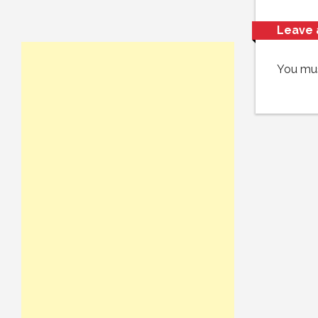
Leave 
You mu