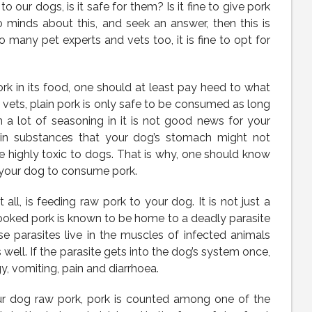
 our dogs, is it safe for them? Is it fine to give pork
wo minds about this, and seek an answer, then this is
 many pet experts and vets too, it is fine to opt for
ork in its food, one should at least pay heed to what
 vets, plain pork is only safe to be consumed as long
th a lot of seasoning in it is not good news for your
ain substances that your dog’s stomach might not
e highly toxic to dogs. That is why, one should know
r your dog to consume pork.
ll, is feeding raw pork to your dog. It is not just a
ncooked pork is known to be home to a deadly parasite
ese parasites live in the muscles of infected animals
well. If the parasite gets into the dog’s system once,
gy, vomiting, pain and diarrhoea.
our dog raw pork, pork is counted among one of the