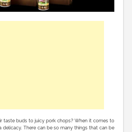
ir taste buds to juicy pork chops? When it comes to
 a delicacy. There can be so many things that can be