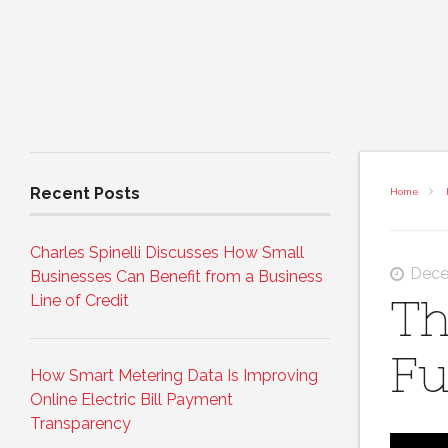
Recent Posts
Home
Charles Spinelli Discusses How Small
Dece
Businesses Can Benefit from a Business
Line of Credit
Th
Fu
How Smart Metering Data Is Improving
Online Electric Bill Payment
Transparency