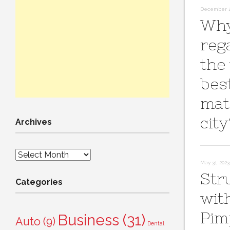
December 2
Why
reg
the
bes
mat
city
Archives
Archives
May 31, 2023
Str
Categories
wit
Pim
Business
(31)
Auto
(9)
Dental