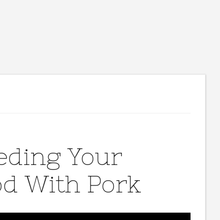
eeding Your
od With Pork