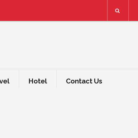
Search
vel
Hotel
Contact Us