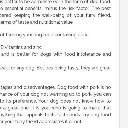
 is better to be administered in the form of dog food.
e essential benefits, minus the risk factor. The best
ared keeping the well-being of your furry friend.
ms of taste and nutritional value.
 of feeding your dog food containing pork:
l B Vitamins and zinc
 and is better for dogs with food intolerance and
eak for any dog. Besides being tasty, they are great
tages and disadvantages. Dog food with pork is no
 chance of your dog not warming up to pork, you can
p to its preference. Your dog does not know how to
o a great one. It is you, who is going to make that
nything that appeals to its taste buds. Try dog food
 your furry friend appreciates it or not.