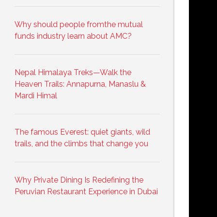
Why should people fromthe mutual
funds industry learn about AMC?
Nepal Himalaya Treks—Walk the
Heaven Trails: Annapurna, Manaslu &
Mardi Himal
The famous Everest: quiet giants, wild
trails, and the climbs that change you
Why Private Dining Is Redefining the
Peruvian Restaurant Experience in Dubai