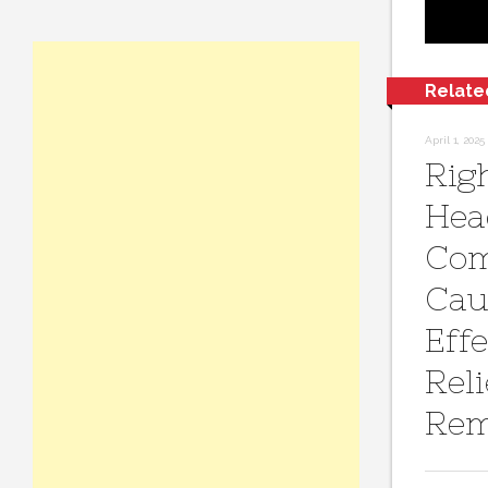
Relate
April 1, 2025
Rig
Hea
Co
Cau
Effe
Reli
Rem