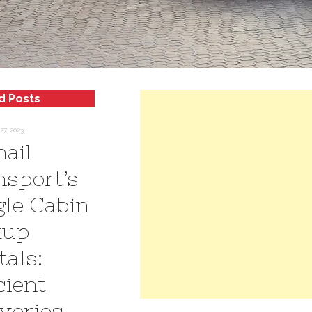
d Posts
7, 2023
hail
nsport’s
gle Cabin
kup
tals:
cient
iveries