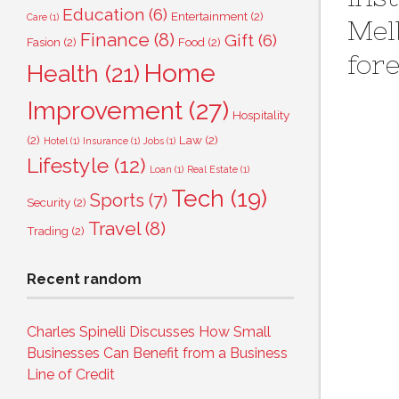
Education
(6)
Entertainment
(2)
Care
(1)
Mel
Finance
(8)
Gift
(6)
Fasion
(2)
Food
(2)
for
Home
Health
(21)
Improvement
(27)
Hospitality
(2)
Law
(2)
Hotel
(1)
Insurance
(1)
Jobs
(1)
Lifestyle
(12)
Loan
(1)
Real Estate
(1)
Tech
(19)
Sports
(7)
Security
(2)
Travel
(8)
Trading
(2)
Recent random
Charles Spinelli Discusses How Small
Businesses Can Benefit from a Business
Line of Credit