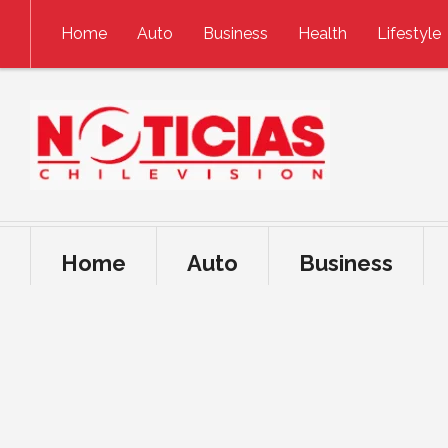
Skip to content
Home
Auto
Business
Health
Lifestyle
Home
Auto
Business