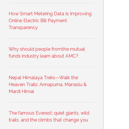
How Smart Metering Data Is Improving
Online Electric Bill Payment
Transparency
Why should people fromthe mutual
funds industry learn about AMC?
Nepal Himalaya Treks—Walk the
Heaven Trails: Annapurna, Manaslu &
Mardi Himal
The famous Everest: quiet giants, wild
trails, and the climbs that change you