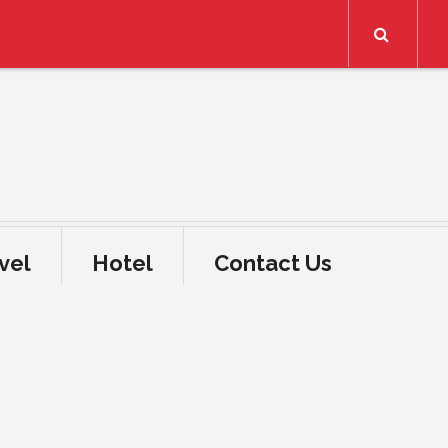
Search
vel
Hotel
Contact Us