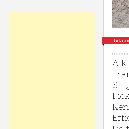
Relate
September 2
Alk
Tra
Sin
Pic
Ren
Effi
Del