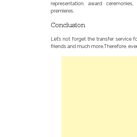
representation, award ceremonies, 
premieres.
Conclusion
Let’s not forget the transfer service 
friends and much more.Therefore, ever