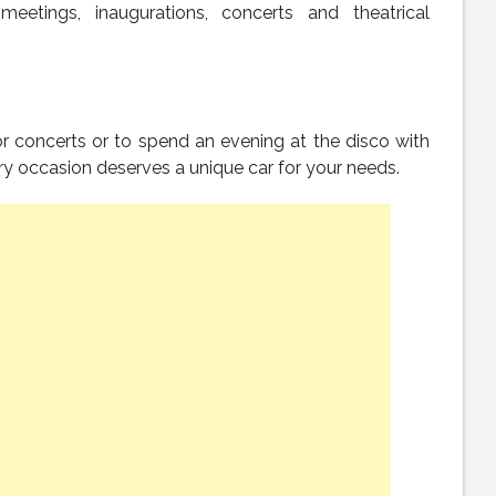
meetings, inaugurations, concerts and theatrical
for concerts or to spend an evening at the disco with
y occasion deserves a unique car for your needs.