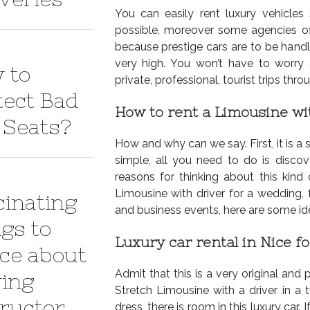
You can easily rent luxury vehicles
possible, moreover some agencies offe
because prestige cars are to be handle
very high. You won’t have to worry
 to
private, professional, tourist trips thr
tect Bad
How to rent a Limousine wi
 Seats?
How and why can we say. First, it is a 
simple, all you need to do is discov
reasons for thinking about this kind
Limousine with driver for a wedding, fo
cinating
and business events, here are some ide
ngs to
Luxury car rental in Nice f
ice about
Admit that this is a very original and 
ving
Stretch Limousine with a driver in a 
tructor
dress, there is room in this luxury car. 