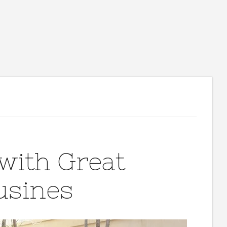
with Great
usines