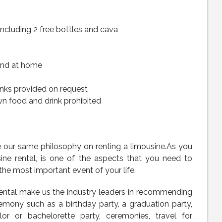
including 2 free bottles and cava
and at home
inks provided on request
wn food and drink prohibited
re our same philosophy on renting a limousine.As you
sine rental, is one of the aspects that you need to
the most important event of your life.
rental make us the industry leaders in recommending
emony such as a birthday party, a graduation party,
or or bachelorette party, ceremonies, travel for