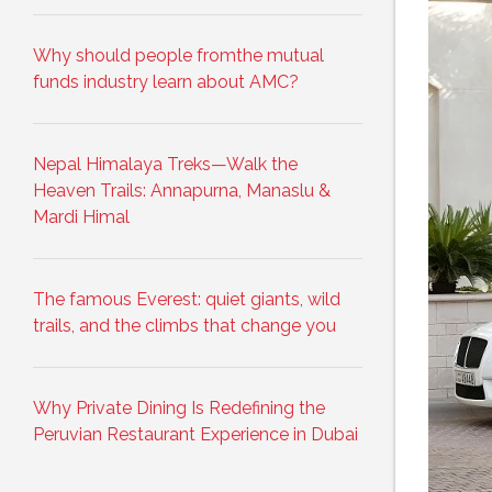
Why should people fromthe mutual
funds industry learn about AMC?
Nepal Himalaya Treks—Walk the
Heaven Trails: Annapurna, Manaslu &
Mardi Himal
The famous Everest: quiet giants, wild
trails, and the climbs that change you
Why Private Dining Is Redefining the
Peruvian Restaurant Experience in Dubai