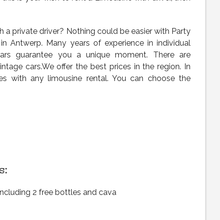
 a private driver? Nothing could be easier with Party
 in Antwerp. Many years of experience in individual
 cars guarantee you a unique moment. There are
tage cars.We offer the best prices in the region. In
les with any limousine rental. You can choose the
s:
including 2 free bottles and cava