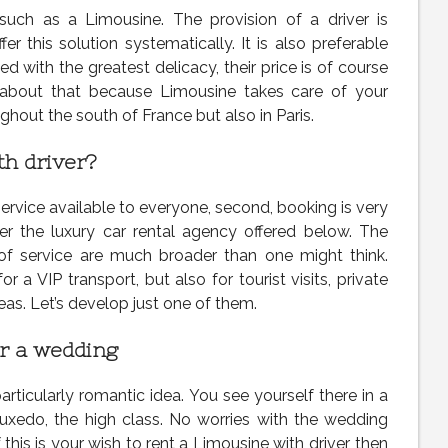
 such as a Limousine. The provision of a driver is
r this solution systematically. It is also preferable
d with the greatest delicacy, their price is of course
 about that because Limousine takes care of your
oughout the south of France but also in Paris.
th driver?
service available to everyone, second, booking is very
er the luxury car rental agency offered below. The
 of service are much broader than one might think.
r a VIP transport, but also for tourist visits, private
as. Let’s develop just one of them.
or a wedding
particularly romantic idea. You see yourself there in a
tuxedo, the high class. No worries with the wedding
If this is your wish to rent a Limousine with driver, then