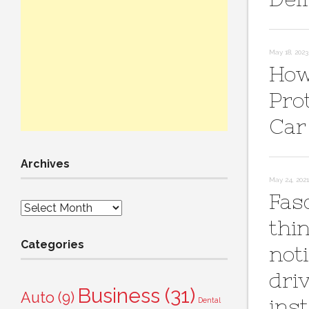
May 18, 2023
How
Pro
Car
Archives
May 24, 2021
Fas
Archives
thi
Categories
not
dri
Business
(31)
Auto
(9)
ins
Dental