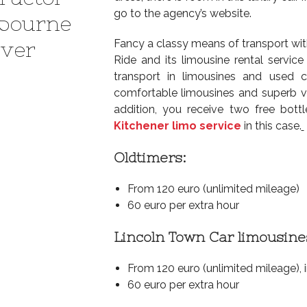
go to the agency’s website.
bourne
Fancy a classy means of transport with
ever
Ride and its limousine rental service
transport in limousines and used
comfortable limousines and superb vin
addition, you receive two free bott
Kitchener limo service
in this case.
Oldtimers:
From 120 euro (unlimited mileage)
60 euro per extra hour
Lincoln Town Car limousine
From 120 euro (unlimited mileage), 
60 euro per extra hour