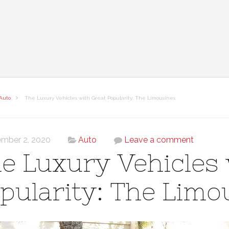
Auto
The Luxury Vehicles with Great Popularity: The Limousines
mber 2, 2020
Auto
Leave a comment
e Luxury Vehicles 
pularity: The Limo