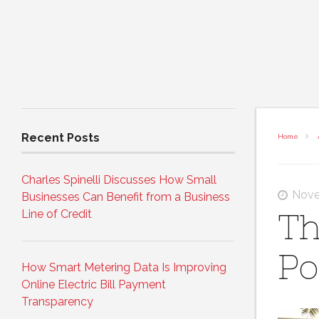
Recent Posts
Home
Charles Spinelli Discusses How Small
Nove
Businesses Can Benefit from a Business
Line of Credit
Th
Po
How Smart Metering Data Is Improving
Online Electric Bill Payment
Transparency