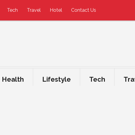
Tech
Travel
Hotel
Contact Us
Health
Lifestyle
Tech
Tra