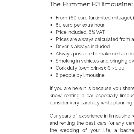
The Hummer H3 limousine:
From 160 euro (unlimited mileage), 
80 euro per extra hour
Price included. 6% VAT
Prices are always calculated from 
Driver is always included
Always possible to make certain dr
Smoking in vehicles and bringing o
Cork duty (own drinks): € 30.00
8 people by limousine
If you are here it is because you sha
know, renting a car, especially limou
consider very carefully while planning 
Our years of experience in limousine 
and renting the best cars for any cer
the wedding of your life, a bachel