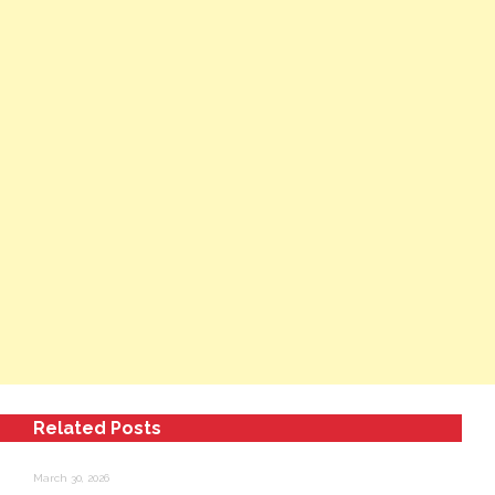
Related Posts
March 30, 2026