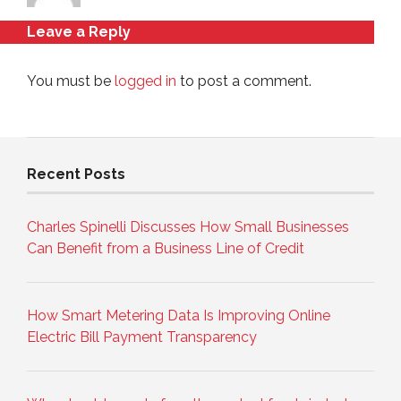
Leave a Reply
You must be
logged in
to post a comment.
Recent Posts
Charles Spinelli Discusses How Small Businesses
Can Benefit from a Business Line of Credit
How Smart Metering Data Is Improving Online
Electric Bill Payment Transparency