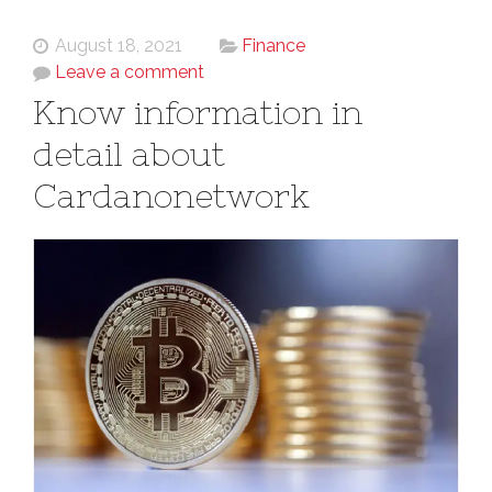
August 18, 2021
Finance
Leave a comment
Know information in
detail about
Cardanonetwork