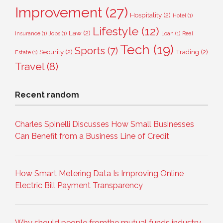
Improvement
(27)
Hospitality
(2)
Hotel
(1)
Lifestyle
(12)
Law
(2)
Insurance
(1)
Jobs
(1)
Loan
(1)
Real
Tech
(19)
Sports
(7)
Security
(2)
Trading
(2)
Estate
(1)
Travel
(8)
Recent random
Charles Spinelli Discusses How Small Businesses
Can Benefit from a Business Line of Credit
How Smart Metering Data Is Improving Online
Electric Bill Payment Transparency
Why should people fromthe mutual funds industry