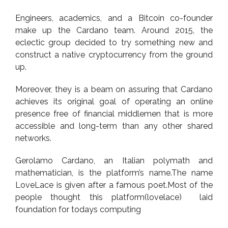
Engineers, academics, and a Bitcoin co-founder
make up the Cardano team. Around 2015, the
eclectic group decided to try something new and
construct a native cryptocurrency from the ground
up.
Moreover, they is a beam on assuring that Cardano
achieves its original goal of operating an online
presence free of financial middlemen that is more
accessible and long-term than any other shared
networks.
Gerolamo Cardano, an Italian polymath and
mathematician, is the platform’s name.The name
LoveLace is given after a famous poet.Most of the
people thought this platform(lovelace) laid
foundation for todays computing