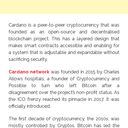
Cardano is a peer-to-peer cryptocurrency that was
founded as an open-source and decentralised
blockchain project. This has a layered design that
makes smart contracts accessible and enabling for
a system that is adjustable and expandable without
sacrificing security.
Cardano network
was founded in 2015 by Charles
Allows hospitals, a founder of Cryptocurrency and
Possible to turn who left Bitcoin after a
disagreement over the project’s non-profit status. As
the ICO frenzy reached its pinnacle in 2017, it was
officially introduced.
The first decade of cryptocurrency, the 2010s, was
mostly controlled by Cryptos. Bitcoin has led the