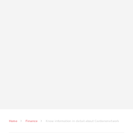
Home
Finance
Know information in detail about Cardanonetwork