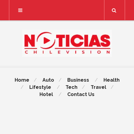
Search
Home
Auto
Business
Health
Lifestyle
Tech
Travel
Hotel
Contact Us