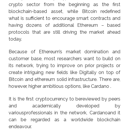
crypto sector from the beginning as the first
blockchain-based asset, while Bitcoin redefined
what is sufficient to encourage smart contracts and
having dozens of additional Ethereum – based
protocols that are still driving the market ahead
today.
Because of Ethereum’s market domination and
customer base, most researchers want to build on
its network, trying to improve on prior projects or
create intriguing new fields like Digitally on top of
Bitcoin and ethereum solid infrastructure. There are,
however, higher ambitious options, like Cardano .
It is the first cryptocurrency to bereviewed by peers
and academically developed by
variousprofessionals in the network, Cardanoand it
can be regarded as a worldwide blockchain
endeavour.