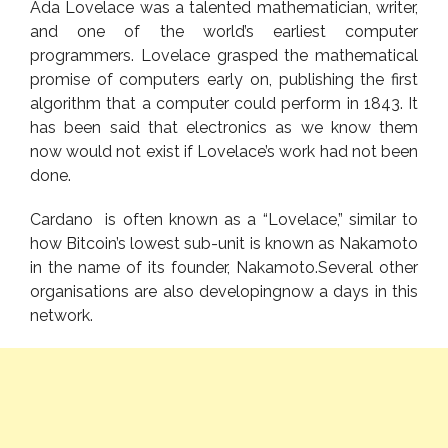
Ada Lovelace was a talented mathematician, writer,
and one of the world’s earliest computer
programmers. Lovelace grasped the mathematical
promise of computers early on, publishing the first
algorithm that a computer could perform in 1843. It
has been said that electronics as we know them
now would not exist if Lovelace’s work had not been
done.
Cardano is often known as a “Lovelace,” similar to
how Bitcoin’s lowest sub-unit is known as Nakamoto
in the name of its founder, Nakamoto.Several other
organisations are also developingnow a days in this
network.