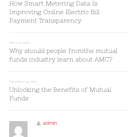
How Smart Metering Data Is
Improving Online Electric Bill
Payment Transparency
March 6, 2026
Why should people fromthe mutual
funds industry learn about AMC?
November 24, 2023
Unlocking the Benefits of Mutual
Funds
admin