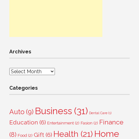
Archives
Archives
Categories
Business
(31)
Auto
(9)
Dental Care
(1)
Finance
Education
(6)
Entertainment
(2)
Fasion
(2)
Home
Health
(21)
(8)
Gift
(6)
Food
(2)