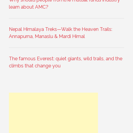
learn about AMC?
Nepal Himalaya Treks—Walk the Heaven Trails:
Annapurna, Manaslu & Mardi Himal
The famous Everest: quiet giants, wild trails, and the
climbs that change you