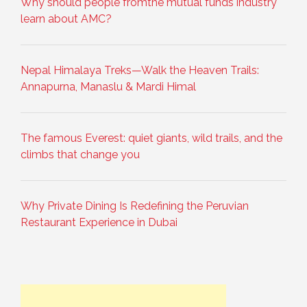
Why should people fromthe mutual funds industry
learn about AMC?
Nepal Himalaya Treks—Walk the Heaven Trails:
Annapurna, Manaslu & Mardi Himal
The famous Everest: quiet giants, wild trails, and the
climbs that change you
Why Private Dining Is Redefining the Peruvian
Restaurant Experience in Dubai