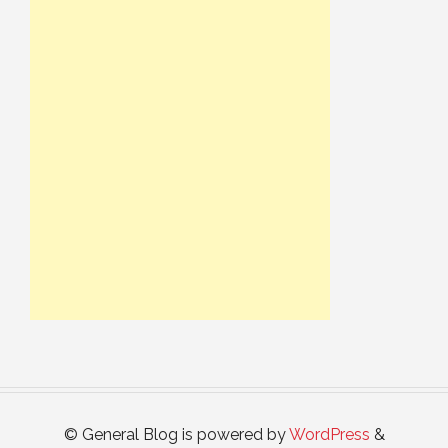
© General Blog is powered by
WordPress
&