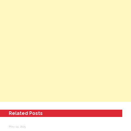
Related Posts
May 14, 2025