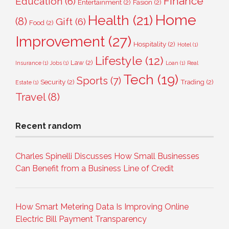
Finance
Education
(6)
Entertainment
(2)
Fasion
(2)
Home
Health
(21)
(8)
Gift
(6)
Food
(2)
Improvement
(27)
Hospitality
(2)
Hotel
(1)
Lifestyle
(12)
Law
(2)
Insurance
(1)
Jobs
(1)
Loan
(1)
Real
Tech
(19)
Sports
(7)
Security
(2)
Trading
(2)
Estate
(1)
Travel
(8)
Recent random
Charles Spinelli Discusses How Small Businesses
Can Benefit from a Business Line of Credit
How Smart Metering Data Is Improving Online
Electric Bill Payment Transparency