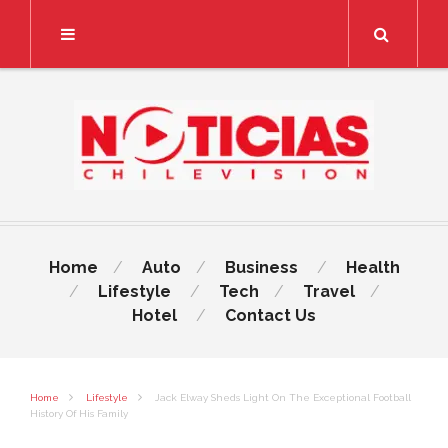
Search
Home
Auto
Business
Health
Lifestyle
Tech
Travel
Hotel
Contact Us
Home
Lifestyle
Jack Elway Sheds Light On The Exceptional Football
History Of His Family