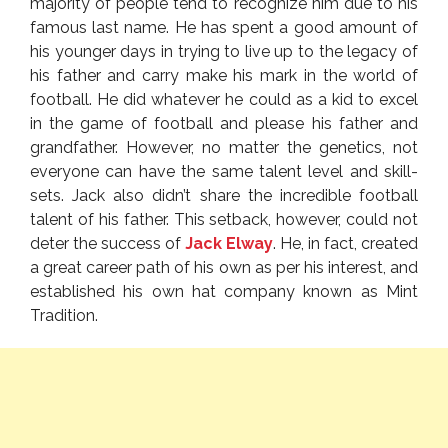
majority of people tend to recognize him due to his
famous last name. He has spent a good amount of
his younger days in trying to live up to the legacy of
his father and carry make his mark in the world of
football. He did whatever he could as a kid to excel
in the game of football and please his father and
grandfather. However, no matter the genetics, not
everyone can have the same talent level and skill-
sets. Jack also didn’t share the incredible football
talent of his father. This setback, however, could not
deter the success of
Jack Elway
. He, in fact, created
a great career path of his own as per his interest, and
established his own hat company known as Mint
Tradition.