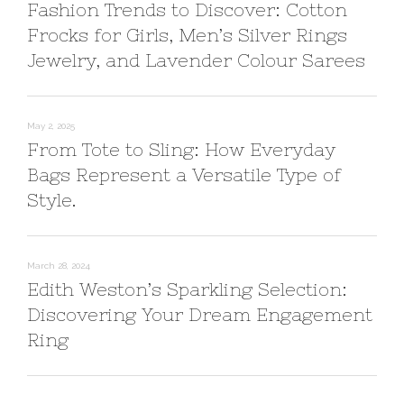
Fashion Trends to Discover: Cotton
Frocks for Girls, Men’s Silver Rings
Jewelry, and Lavender Colour Sarees
May 2, 2025
From Tote to Sling: How Everyday
Bags Represent a Versatile Type of
Style.
March 28, 2024
Edith Weston’s Sparkling Selection:
Discovering Your Dream Engagement
Ring