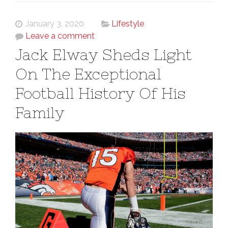
January 3, 2020
Lifestyle
Leave a comment
Jack Elway Sheds Light
On The Exceptional
Football History Of His
Family