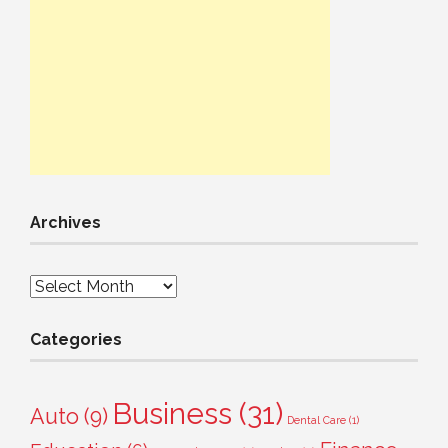
Archives
Archives
Categories
Business
(31)
Auto
(9)
Dental Care
(1)