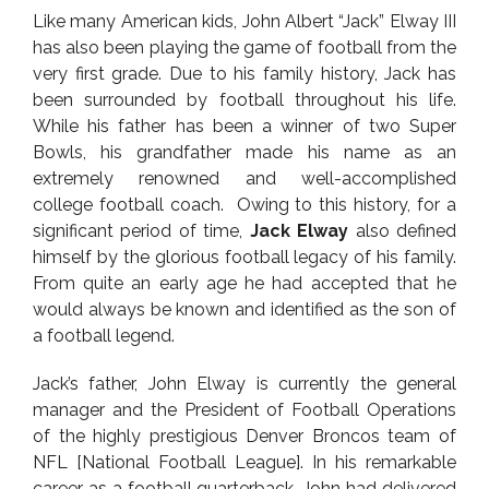
Like many American kids, John Albert “Jack” Elway III
has also been playing the game of football from the
very first grade. Due to his family history, Jack has
been surrounded by football throughout his life.
While his father has been a winner of two Super
Bowls, his grandfather made his name as an
extremely renowned and well-accomplished
college football coach. Owing to this history, for a
significant period of time,
Jack Elway
also defined
himself by the glorious football legacy of his family.
From quite an early age he had accepted that he
would always be known and identified as the son of
a football legend.
Jack’s father, John Elway is currently the general
manager and the President of Football Operations
of the highly prestigious Denver Broncos team of
NFL [National Football League]. In his remarkable
career as a football quarterback, John had delivered