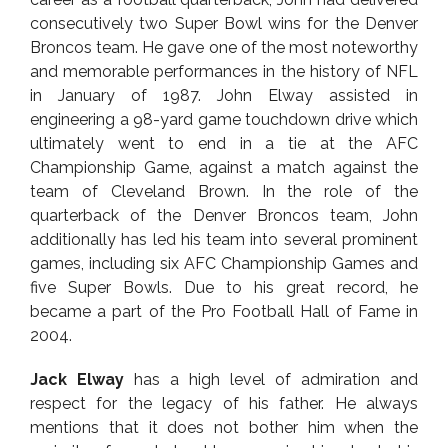
consecutively two Super Bowl wins for the Denver
Broncos team. He gave one of the most noteworthy
and memorable performances in the history of NFL
in January of 1987. John Elway assisted in
engineering a 98-yard game touchdown drive which
ultimately went to end in a tie at the AFC
Championship Game, against a match against the
team of Cleveland Brown. In the role of the
quarterback of the Denver Broncos team, John
additionally has led his team into several prominent
games, including six AFC Championship Games and
five Super Bowls. Due to his great record, he
became a part of the Pro Football Hall of Fame in
2004.
Jack Elway
has a high level of admiration and
respect for the legacy of his father. He always
mentions that it does not bother him when the