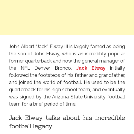
John Albert “Jack” Elway III is largely famed as being
the son of John Elway, who is an incredibly popular
former quarterback and now the general manager of
the NFL Denver Bronco.
Jack Elway
initially
followed the footsteps of his father and grandfather,
and joined the world of football. He used to be the
quarterback for his high school team, and eventually
was signed by the Arizona State University football
team for a brief period of time.
Jack Elway talks about his incredible
football legacy