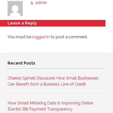
admin
Leave a Reply
You must be
logged in
to post a comment.
Recent Posts
Charles Spinelli Discusses How Small Businesses
Can Benefit from a Business Line of Credit
How Smart Metering Data Is Improving Online
Electric Bill Payment Transparency