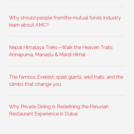
Why should people fromthe mutual funds industry
learn about AMC?
Nepal Himalaya Treks—Walk the Heaven Trails:
Annapurna, Manaslu & Mardi Himal
The famous Everest: quiet giants, wild trails, and the
climbs that change you
Why Private Dining Is Redefining the Peruvian
Restaurant Experience in Dubai