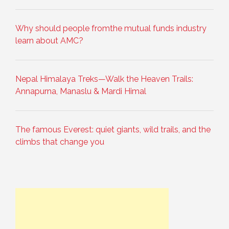
Why should people fromthe mutual funds industry
learn about AMC?
Nepal Himalaya Treks—Walk the Heaven Trails:
Annapurna, Manaslu & Mardi Himal
The famous Everest: quiet giants, wild trails, and the
climbs that change you