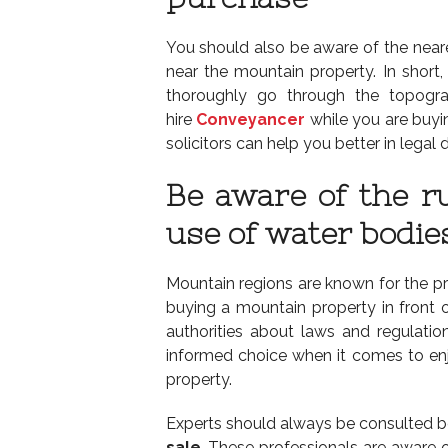
You should also be aware of the neare
near the mountain property. In short,
thoroughly go through the topogra
hire
Conveyancer
while you are buyin
solicitors can help you better in lega
Be aware of the r
use of water bodie
Mountain regions are known for the pr
buying a mountain property in front of
authorities about laws and regulatio
informed choice when it comes to enj
property.
Experts should always be consulted b
sale
. These professionals are aware 