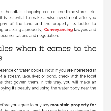
st hospitals, shopping centers, medicine stores, etc.
 it is essential to make a wise investment after you
phy of the land and the property. Its better to
g or selling a property,
Conveyancing
lawyers and
l documentations and negotiation.
ules when it comes to the
s
esence of water bodies. Now, if you are interested in
 a stream, lake, river, or pond, check with the local
ns that govern them. In this way, you will make an
oying its beauty and using the water body near the
efore you agree to buy any
mountain property for
of the region well, and they can help you choose the