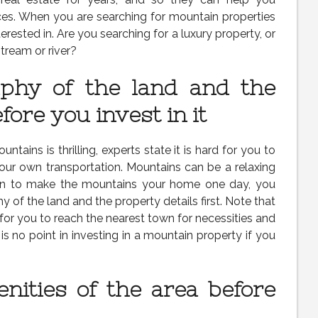
ces. When you are searching for mountain properties
nterested in. Are you searching for a luxury property, or
tream or river?
phy of the land and the
fore you invest in it
tains is thrilling, experts state it is hard for you to
our own transportation. Mountains can be a relaxing
plan to make the mountains your home one day, you
 of the land and the property details first. Note that
 for you to reach the nearest town for necessities and
is no point in investing in a mountain property if you
nities of the area before