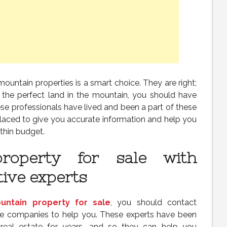
mountain properties is a smart choice. They are right;
 the perfect land in the mountain, you should have
se professionals have lived and been a part of these
laced to give you accurate information and help you
thin budget.
roperty for sale with
tive experts
untain property for sale
, you should contact
ate companies to help you. These experts have been
real estate for years, and so they can help you