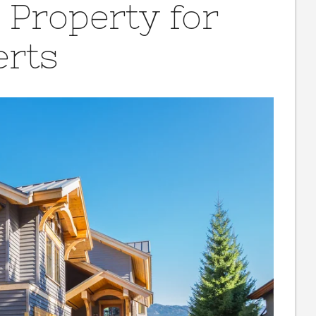
 Property for
erts