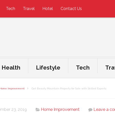
Tech
Travel
Hotel
Contact Us
Health
Lifestyle
Tech
Tra
Home Improvement
Get Beauty Mountain Property for Sale with Skilled Experts
mber 23, 2019
Home Improvement
Leave a c