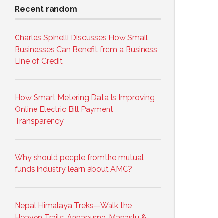
Recent random
Charles Spinelli Discusses How Small
Businesses Can Benefit from a Business
Line of Credit
How Smart Metering Data Is Improving
Online Electric Bill Payment
Transparency
Why should people fromthe mutual
funds industry learn about AMC?
Nepal Himalaya Treks—Walk the
Heaven Trails: Annapurna, Manaslu &