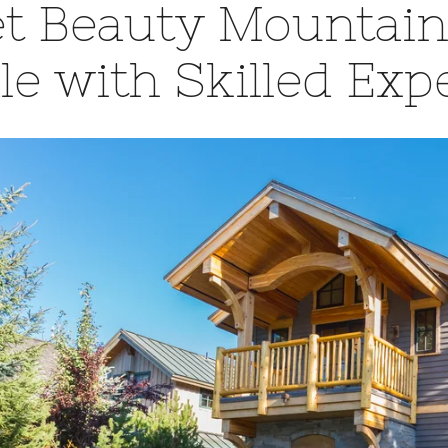
t Beauty Mountain
le with Skilled Exp