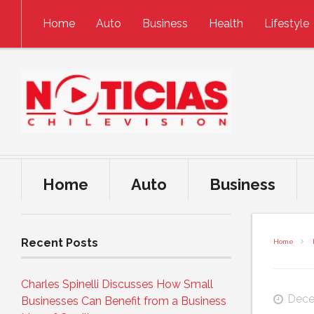
Skip to content
Home
Auto
Business
Health
Lifestyle
Home
Auto
Business
Recent Posts
Home
Charles Spinelli Discusses How Small
Dece
Businesses Can Benefit from a Business