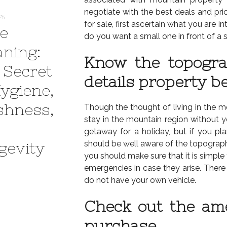
negotiate with the best deals and pri
025
for sale, first ascertain what you are i
e
do you want a small one in front of a s
aning:
Know the topogra
 Secret
details property be
Hygiene,
shness,
Though the thought of living in the moun
stay in the mountain region without y
getaway for a holiday, but if you 
should be well aware of the topography
gevity
you should make sure that it is simple
emergencies in case they arise. There 
do not have your own vehicle.
Check out the ame
purchase