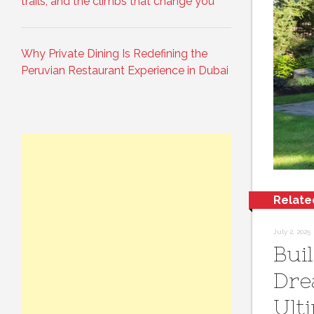
trails, and the climbs that change you
Why Private Dining Is Redefining the
Peruvian Restaurant Experience in Dubai
Relate
July 2, 2025
Bui
Dre
Ult