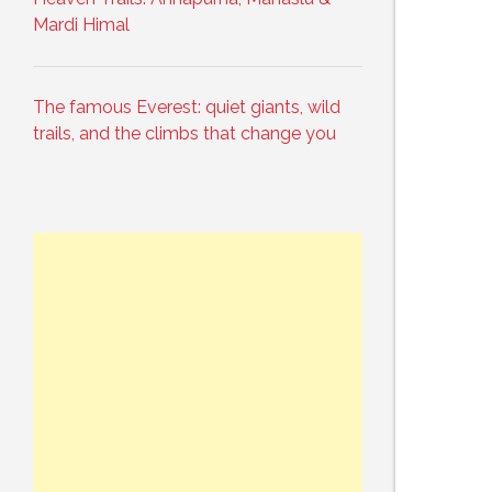
Mardi Himal
The famous Everest: quiet giants, wild
trails, and the climbs that change you