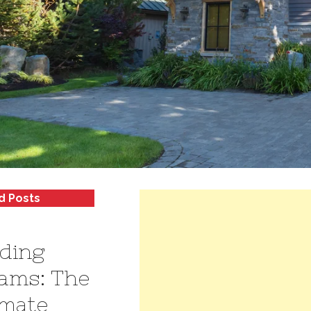
d Posts
lding
ams: The
imate