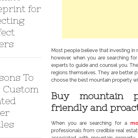
eprint for
ecting
fect
ers
Most people believe that investing in 
however, when you are searching for
experts to guide and counsel you. The
regions themselves. They are better p
sons To
choose the best mountain property wi
 Custom
Buy mountain p
nted
friendly and proac
er
tles
When you are searching for a
mo
professionals from credible real est
associated with mountain property 