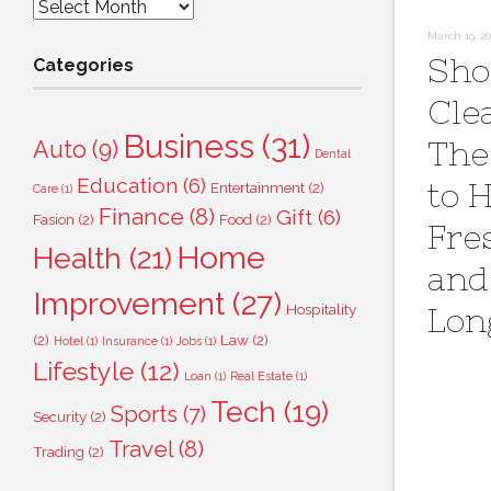
Archives
March 19, 2
Sho
Categories
Cle
Business
(31)
The
Auto
(9)
Dental
Education
(6)
to 
Entertainment
(2)
Care
(1)
Finance
(8)
Gift
(6)
Fasion
(2)
Food
(2)
Fre
Home
Health
(21)
and
Improvement
(27)
Hospitality
Lon
(2)
Law
(2)
Hotel
(1)
Insurance
(1)
Jobs
(1)
Lifestyle
(12)
Loan
(1)
Real Estate
(1)
Tech
(19)
Sports
(7)
Security
(2)
Travel
(8)
Trading
(2)