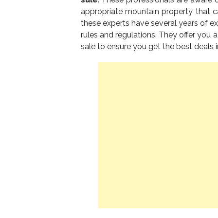
appropriate mountain property that c
these experts have several years of ex
rules and regulations. They offer you a
sale to ensure you get the best deals i