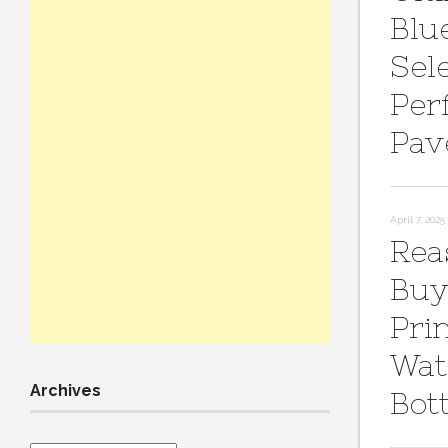
Blu
Sel
Per
Pav
April 7, 2025
Rea
Buy
Pri
Wat
Archives
Bot