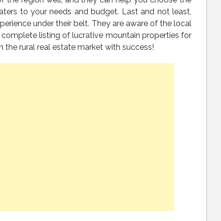
aters to your needs and budget. Last and not least,
perience under their belt. They are aware of the local
 complete listing of lucrative mountain properties for
n the rural real estate market with success!