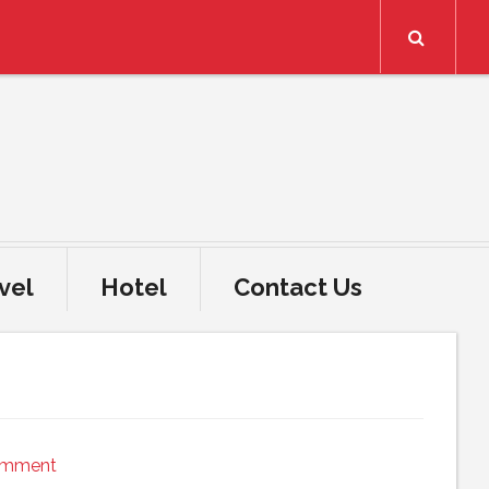
Search
vel
Hotel
Contact Us
omment