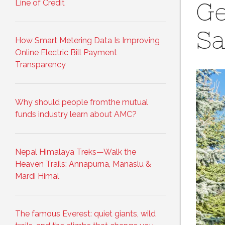
Line of Credit
Ge
Sa
How Smart Metering Data Is Improving
Online Electric Bill Payment
Transparency
Why should people fromthe mutual
funds industry learn about AMC?
Nepal Himalaya Treks—Walk the
Heaven Trails: Annapurna, Manaslu &
Mardi Himal
The famous Everest: quiet giants, wild