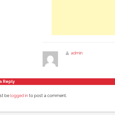
admin
a Reply
st be
logged in
to post a comment.