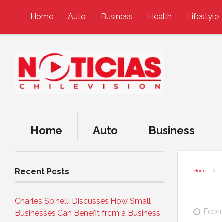
Skip to content
Home
Auto
Business
Health
Lifestyle
Home
Auto
Business
Recent Posts
Home
Charles Spinelli Discusses How Small
Febru
Businesses Can Benefit from a Business