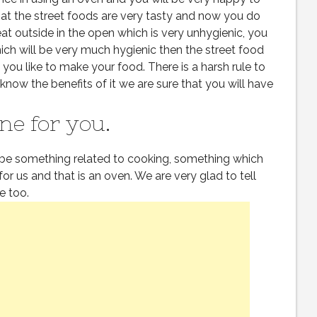
at the street foods are very tasty and now you do
t outside in the open which is very unhygienic, you
 will be very much hygienic then the street food
ou like to make your food. There is a harsh rule to
know the benefits of it we are sure that you will have
ne for you.
be something related to cooking, something which
for us and that is an oven. We are very glad to tell
ne too.