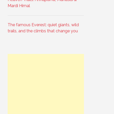
Mardi Himal
The famous Everest: quiet giants, wild
trails, and the climbs that change you