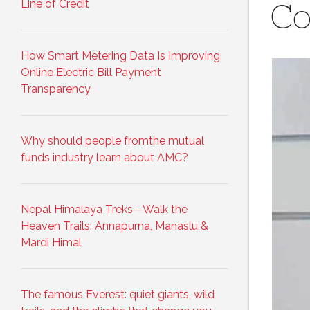
Line of Credit
Co
How Smart Metering Data Is Improving
Online Electric Bill Payment
Transparency
Why should people fromthe mutual
funds industry learn about AMC?
Nepal Himalaya Treks—Walk the
Heaven Trails: Annapurna, Manaslu &
Mardi Himal
The famous Everest: quiet giants, wild