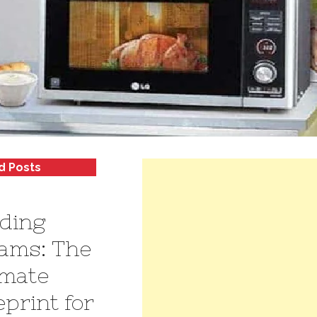
d Posts
lding
ams: The
imate
eprint for