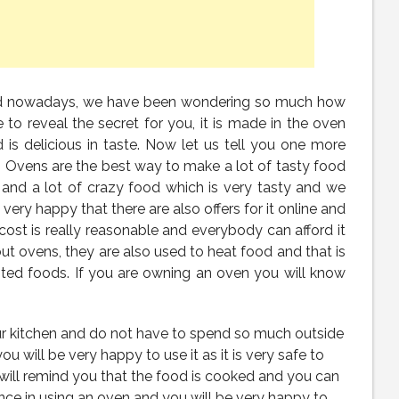
od nowadays, we have been wondering so much how
 to reveal the secret for you, it is made in the oven
is delicious in taste. Now let us tell you one more
. Ovens are the best way to make a lot of tasty food
os and a lot of crazy food which is very tasty and we
e very happy that there are also offers for it online and
cost is really reasonable and everybody can afford it
out ovens, they are also used to heat food and that is
ited foods. If you are owning an oven you will know
ur kitchen and do not have to spend so much outside
you will be very happy to use it as it is very safe to
 will remind you that the food is cooked and you can
ence in using an oven and you will be very happy to