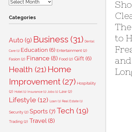
Archives
Sho
Cle
Categories
The
to 
Business
(31)
Auto
(9)
Dental
Fre
Education
(6)
Entertainment
(2)
Care
(1)
Finance
(8)
Gift
(6)
and
Fasion
(2)
Food
(2)
Home
Health
(21)
Lon
Improvement
(27)
Hospitality
(2)
Law
(2)
Hotel
(1)
Insurance
(1)
Jobs
(1)
Lifestyle
(12)
Loan
(1)
Real Estate
(1)
Tech
(19)
Sports
(7)
Security
(2)
Travel
(8)
Trading
(2)