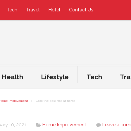
Tech
Travel
Hotel
Contact Us
Health
Lifestyle
Tech
Tra
Home Improvement
Cook the best food at home
ary 10, 2021
Home Improvement
Leave a co