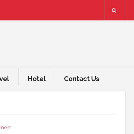
Search
vel
Hotel
Contact Us
mment