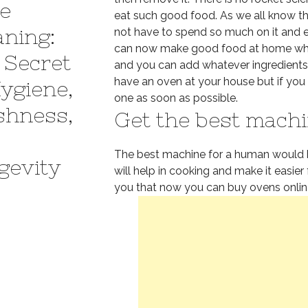
e
eat such good food. As we all know th
aning:
not have to spend so much on it and ea
can now make good food at home which
 Secret
and you can add whatever ingredients y
have an oven at your house but if you 
Hygiene,
one as soon as possible.
shness,
Get the best machi
The best machine for a human would 
gevity
will help in cooking and make it easier 
you that now you can buy ovens onli