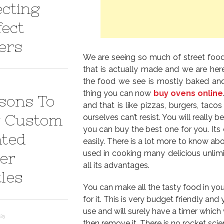
ecting
fect
ers
We are seeing so much of street fo
that is actually made and we are here
the food we see is mostly baked and 
thing you can now
buy ovens online
sons To
and that is like pizzas, burgers, tac
 Custom
ourselves can’t resist. You will really b
you can buy the best one for you. Its 
nted
easily. There is a lot more to know ab
used in cooking many delicious unlim
er
all its advantages.
tles
You can make all the tasty food in yo
for it. This is very budget friendly and 
use and will surely have a timer which
025
then remove it. There is no rocket sci