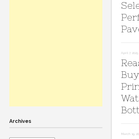
Sel
Per
Pav
April 7, 2025
Rea
Buy
Pri
Wat
Bot
Archives
March 19, 2