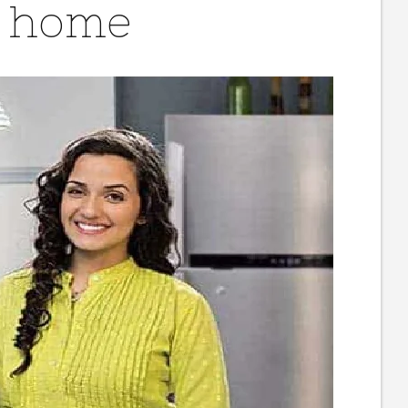
t home