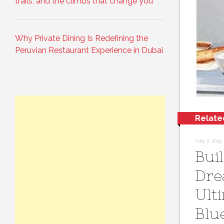
trails, and the climbs that change you
Why Private Dining Is Redefining the
Peruvian Restaurant Experience in Dubai
Relate
July 2, 2025
Bui
Dre
Ult
Blu