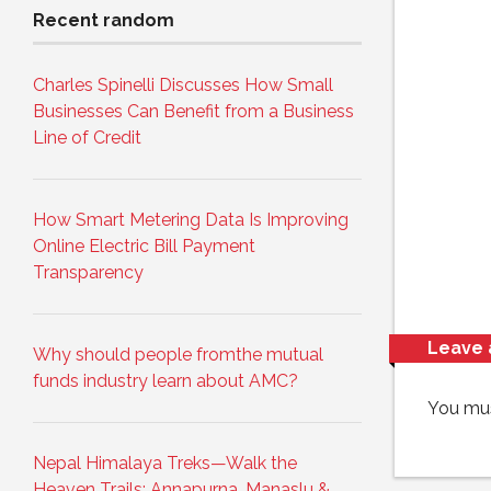
Recent random
Charles Spinelli Discusses How Small
Businesses Can Benefit from a Business
Line of Credit
How Smart Metering Data Is Improving
Online Electric Bill Payment
Transparency
Leave 
Why should people fromthe mutual
funds industry learn about AMC?
You mu
Nepal Himalaya Treks—Walk the
Heaven Trails: Annapurna, Manaslu &