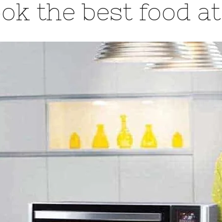
ok the best food a