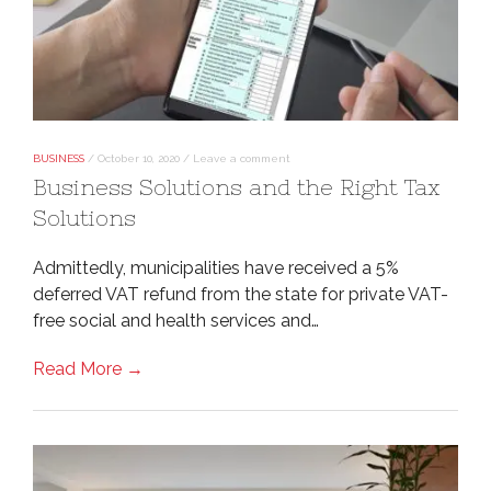
BUSINESS
/
October 10, 2020
/
Leave a comment
Business Solutions and the Right Tax
Solutions
Admittedly, municipalities have received a 5%
deferred VAT refund from the state for private VAT-
free social and health services and…
Read More →