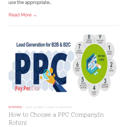
use the appropriate…
Read More →
BUSINESS
/
June 13, 2020
/
Leave a comment
How to Choose a PPC CompanyIn
Rohini