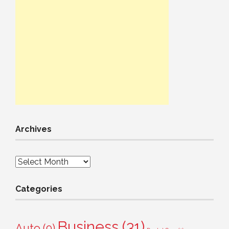
Archives
Archives
Categories
Business
(31)
Auto
(9)