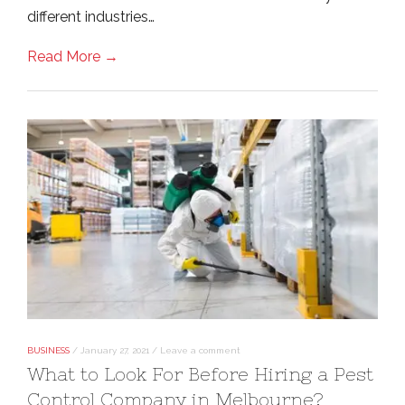
different industries…
Read More →
BUSINESS
/
January 27, 2021
/
Leave a comment
What to Look For Before Hiring a Pest
Control Company in Melbourne?