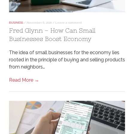
BUSINESS
/
November 6, 2020
/
Leave a comment
Fred Glynn – How Can Small
Businesses Boost Economy
The idea of small businesses for the economy lies
rooted in the principle of buying and selling products
from neighbors…
Read More →