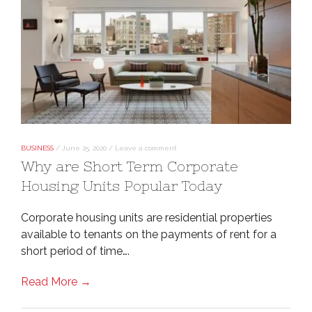
BUSINESS
/
June 25, 2020
/
Leave a comment
Why are Short Term Corporate
Housing Units Popular Today
Corporate housing units are residential properties
available to tenants on the payments of rent for a
short period of time….
Read More →