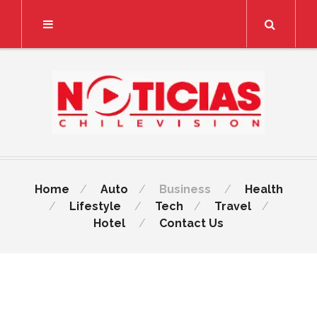
Search
Home
Auto
Business
Health
Lifestyle
Tech
Travel
Hotel
Contact Us