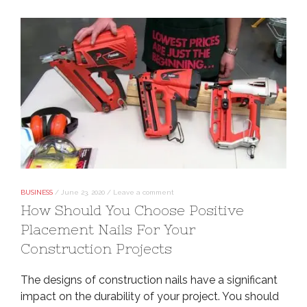
BUSINESS
/
June 23, 2020
/
Leave a comment
How Should You Choose Positive
Placement Nails For Your
Construction Projects
The designs of construction nails have a significant
impact on the durability of your project. You should