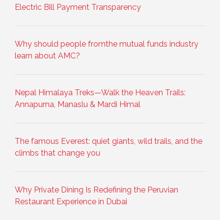
Electric Bill Payment Transparency
Why should people fromthe mutual funds industry
learn about AMC?
Nepal Himalaya Treks—Walk the Heaven Trails:
Annapurna, Manaslu & Mardi Himal
The famous Everest: quiet giants, wild trails, and the
climbs that change you
Why Private Dining Is Redefining the Peruvian
Restaurant Experience in Dubai