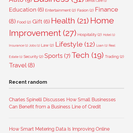
Dental Care
(1)
Finance
Education
(6)
Entertainment
(2)
Fasion
(2)
Home
Health
(21)
(8)
Gift
(6)
Food
(2)
Improvement
(27)
Hospitality
(2)
Hotel
(1)
Lifestyle
(12)
Law
(2)
Insurance
(1)
Jobs
(1)
Loan
(1)
Real
Tech
(19)
Sports
(7)
Security
(2)
Trading
(2)
Estate
(1)
Travel
(8)
Recent random
Charles Spinelli Discusses How Small Businesses
Can Benefit from a Business Line of Credit
How Smart Metering Data Is Improving Online