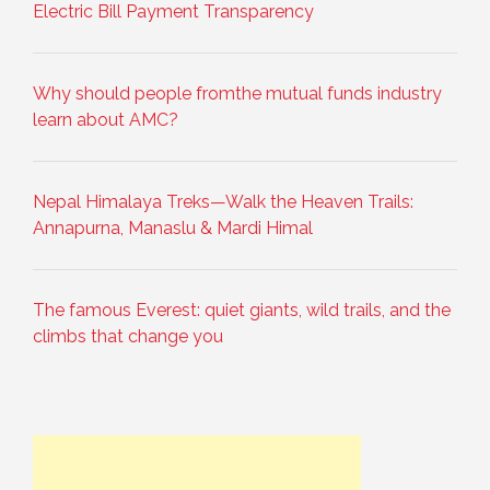
Electric Bill Payment Transparency
Why should people fromthe mutual funds industry
learn about AMC?
Nepal Himalaya Treks—Walk the Heaven Trails:
Annapurna, Manaslu & Mardi Himal
The famous Everest: quiet giants, wild trails, and the
climbs that change you