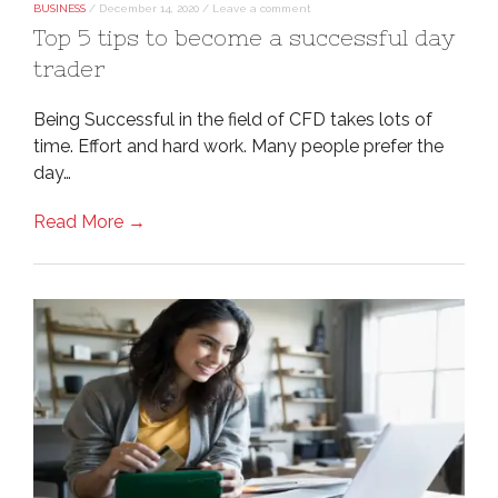
BUSINESS
/
December 14, 2020
/
Leave a comment
Top 5 tips to become a successful day
trader
Being Successful in the field of CFD takes lots of
time. Effort and hard work. Many people prefer the
day…
Read More →