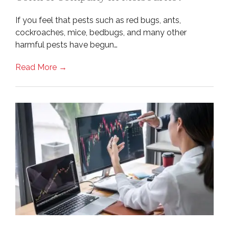
If you feel that pests such as red bugs, ants,
cockroaches, mice, bedbugs, and many other
harmful pests have begun…
Read More →