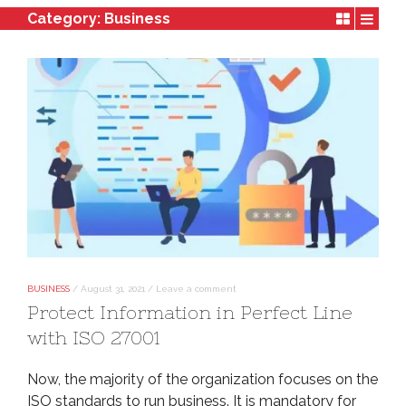
Category:
Business
BUSINESS
/
August 31, 2021
/
Leave a comment
Protect Information in Perfect Line
with ISO 27001
Now, the majority of the organization focuses on the
ISO standards to run business. It is mandatory for