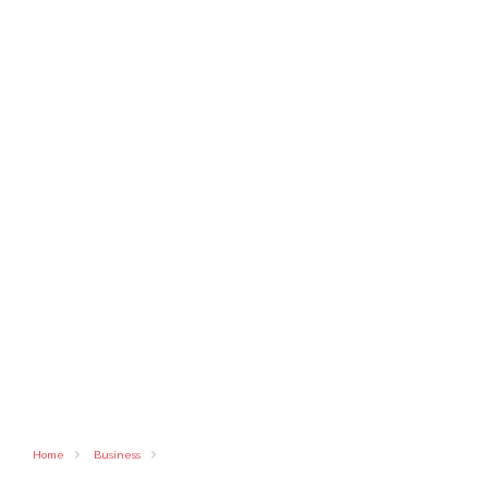
Home
Business