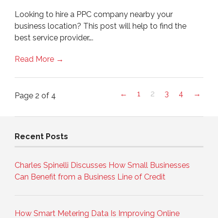
Looking to hire a PPC company nearby your
business location? This post will help to find the
best service provider….
Read More →
←
1
2
3
4
→
Page 2 of 4
Recent Posts
Charles Spinelli Discusses How Small Businesses
Can Benefit from a Business Line of Credit
How Smart Metering Data Is Improving Online