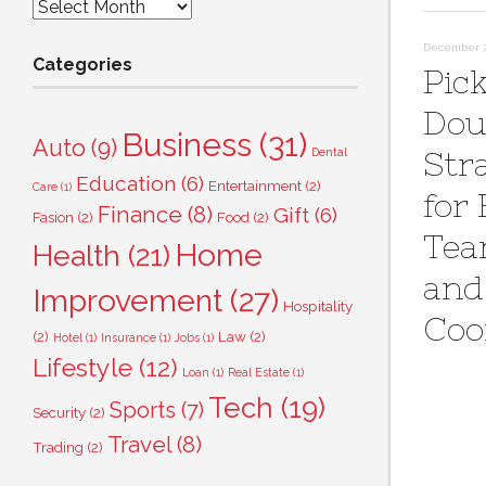
Archives
December 7,
Categories
Pick
Dou
Business
(31)
Auto
(9)
Dental
Str
Education
(6)
Entertainment
(2)
Care
(1)
for 
Finance
(8)
Gift
(6)
Fasion
(2)
Food
(2)
Tea
Home
Health
(21)
and
Improvement
(27)
Hospitality
Coo
(2)
Law
(2)
Hotel
(1)
Insurance
(1)
Jobs
(1)
Lifestyle
(12)
Loan
(1)
Real Estate
(1)
Tech
(19)
Sports
(7)
Security
(2)
Travel
(8)
Trading
(2)