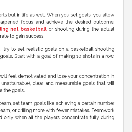
orts but in life as well. When you set goals, you allow
harpened focus and achieve the desired outcome.
ing net basketball
or shooting during the actual
ate to gain success.
, try to set realistic goals on a basketball shooting
als. Start with a goal of making 10 shots in a row,
u will feel demotivated and lose your concentration in
 unattainable), clear, and measurable goals that will
e the goals.
 team, set team goals like achieving a certain number
 team, or drilling more with fewer mistakes. Teamwork
only when all the players concentrate fully during