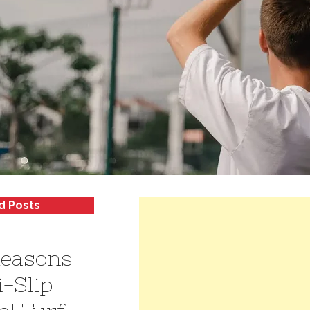
d Posts
Reasons
i-Slip