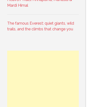
Mardi Himal
The famous Everest: quiet giants, wild
trails, and the climbs that change you