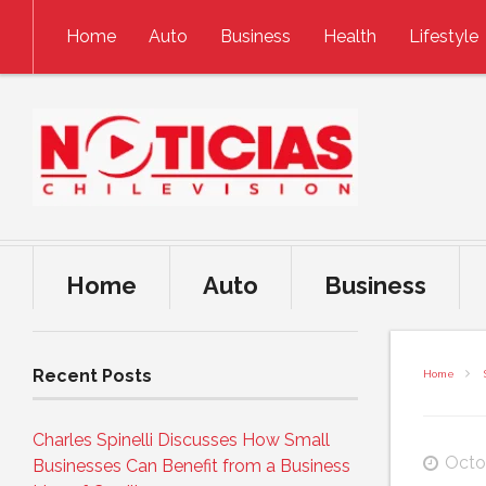
Skip to content
Home
Auto
Business
Health
Lifestyle
Home
Auto
Business
Recent Posts
Home
Charles Spinelli Discusses How Small
Octo
Businesses Can Benefit from a Business