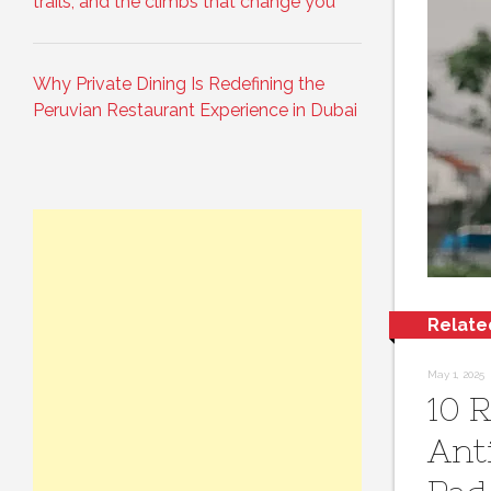
trails, and the climbs that change you
Why Private Dining Is Redefining the
Peruvian Restaurant Experience in Dubai
Relate
May 1, 2025
10 
Ant