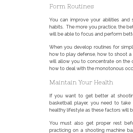
Form Routines
You can improve your abilities and s
habits. The more you practice, the bet
will be able to focus and perform bette
When you develop routines for simp
how to play defense, how to shoot a f
will allow you to concentrate on t
how to deal with the monotonous occu
Maintain Your Health
If you want to get better at shooti
basketball player, you need to take 
healthy lifestyle as these factors will
You must also get proper rest bef
practicing on a shooting machine bask