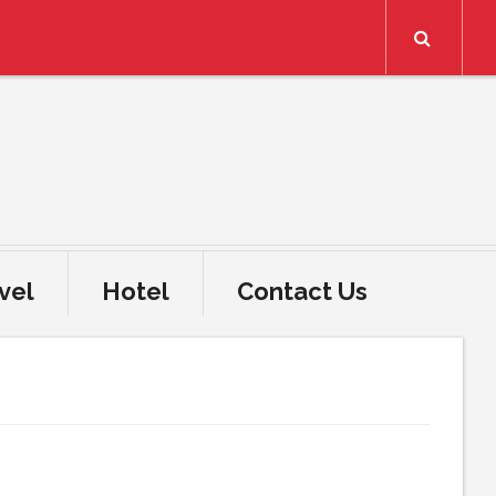
Search
vel
Hotel
Contact Us