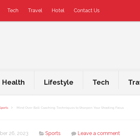
Tech
Travel
Hotel
Contact Us
Health
Lifestyle
Tech
Tra
Sports
Mind Over Ball: Coaching Techniques to Sharpen Your Shooting Focus
ber 26, 2023
Sports
Leave a comment