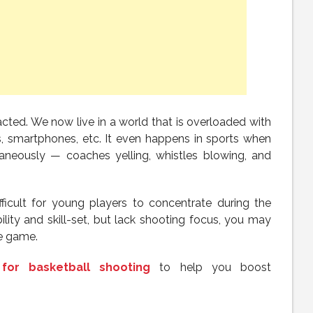
tracted. We now live in a world that is overloaded with
, smartphones, etc. It even happens in sports when
taneously — coaches yelling, whistles blowing, and
fficult for young players to concentrate during the
lity and skill-set, but lack shooting focus, you may
he game.
for basketball shooting
to help you boost