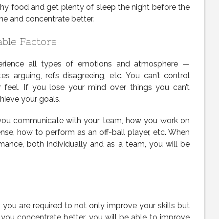
hy food and get plenty of sleep the night before the
me and concentrate better.
able Factors
erience all types of emotions and atmosphere —
s arguing, refs disagreeing, etc. You can’t control
r feel. If you lose your mind over things you can’t
achieve your goals.
 you communicate with your team, how you work on
se, how to perform as an off-ball player, etc. When
ance, both individually and as a team, you will be
 you are required to not only improve your skills but
you concentrate better, you will be able to improve