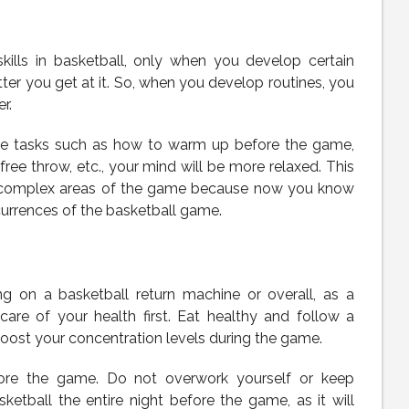
kills in basketball, only when you develop certain
ter you get at it. So, when you develop routines, you
r.
le tasks such as how to warm up before the game,
ree throw, etc., your mind will be more relaxed. This
he complex areas of the game because now you know
rrences of the basketball game.
ng on a basketball return machine or overall, as a
care of your health first. Eat healthy and follow a
 boost your concentration levels during the game.
ore the game. Do not overwork yourself or keep
etball the entire night before the game, as it will