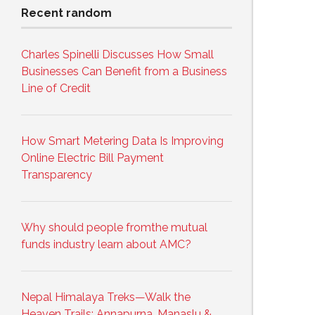
Recent random
Charles Spinelli Discusses How Small
Businesses Can Benefit from a Business
Line of Credit
How Smart Metering Data Is Improving
Online Electric Bill Payment
Transparency
Why should people fromthe mutual
funds industry learn about AMC?
Nepal Himalaya Treks—Walk the
Heaven Trails: Annapurna, Manaslu &