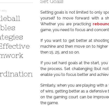
Set Goals
 2023
Setting goals is not limited to only sp
leball
yourself to move forward with a s
Whether you are practicing
rebound
bles
game, you need to focus and concentr
ategies
If you want to get better at shooting
Effective
machine and then move on to higher go
then 15, 25, and so on.
mwork
If you set hard goals at the start, yo
the process. Set challenging (but not
rdination
enable you to focus better and achiev
Similarly, when you are playing with a
of wins, getting better as a defensive
on the gaming court can be improved 
the game.