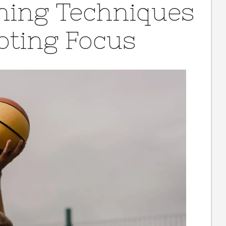
ching Techniques
oting Focus