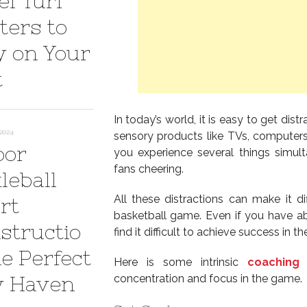
el Turf
ters to
y on Your
t
In today’s world, it is easy to get dis
 2024
sensory products like TVs, computers
oor
you experience several things simul
fans cheering.
leball
All these distractions can make it di
rt
basketball game. Even if you have abi
structio
find it difficult to achieve success in t
he Perfect
Here is some intrinsic
coaching 
y Haven
concentration and focus in the game.