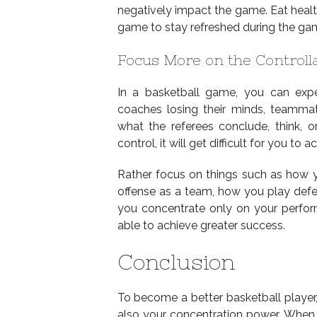
negatively impact the game. Eat healt
game to stay refreshed during the ga
Focus More on the Controll
In a basketball game, you can exp
coaches losing their minds, teammate
what the referees conclude, think, o
control, it will get difficult for you to 
Rather focus on things such as how
offense as a team, how you play defen
you concentrate only on your perform
able to achieve greater success.
Conclusion
To become a better basketball player,
also your concentration power. When 