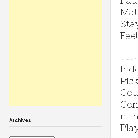
Pad
Mat
Sta
Fee
January 16,
Ind
Pick
Cou
Con
n t
Archives
Pla