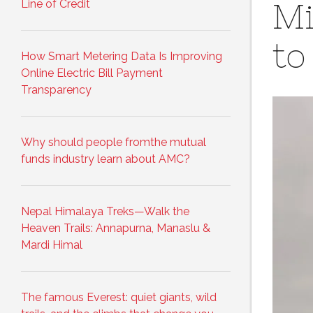
Line of Credit
Mi
to
How Smart Metering Data Is Improving
Online Electric Bill Payment
Transparency
Why should people fromthe mutual
funds industry learn about AMC?
Nepal Himalaya Treks—Walk the
Heaven Trails: Annapurna, Manaslu &
Mardi Himal
The famous Everest: quiet giants, wild