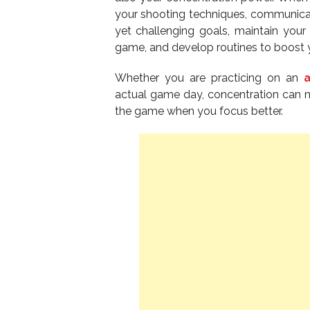
your shooting techniques, communicate
yet challenging goals, maintain your
game, and develop routines to boost 
Whether you are practicing on an
actual game day, concentration can m
the game when you focus better.