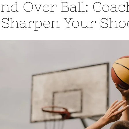
nd Over Ball: Coa
 Sharpen Your Sho