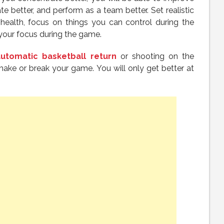
 better, and perform as a team better. Set realistic
 health, focus on things you can control during the
your focus during the game.
automatic basketball return
or shooting on the
ake or break your game. You will only get better at