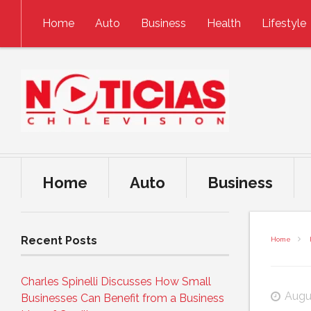
Skip to content
Home
Auto
Business
Health
Lifestyle
Home
Auto
Business
Recent Posts
Home
Charles Spinelli Discusses How Small
Augu
Businesses Can Benefit from a Business