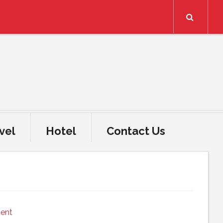
Search
vel
Hotel
Contact Us
ent