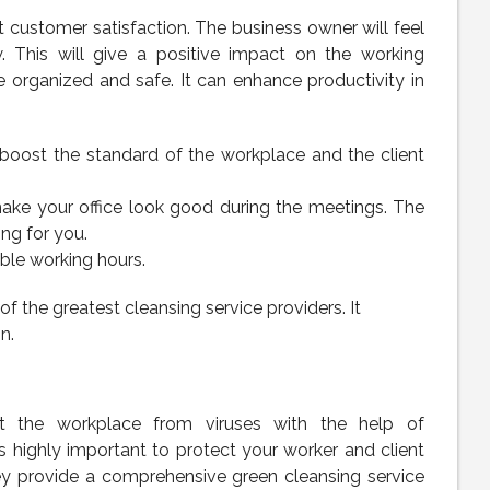
customer satisfaction. The business owner will feel
. This will give a positive impact on the working
e organized and safe. It can enhance productivity in
ill boost the standard of the workplace and the client
ake your office look good during the meetings. The
ing for you.
ble working hours.
he greatest cleansing service providers. It
n.
t the workplace from viruses with the help of
 is highly important to protect your worker and client
hey provide a comprehensive green cleansing service