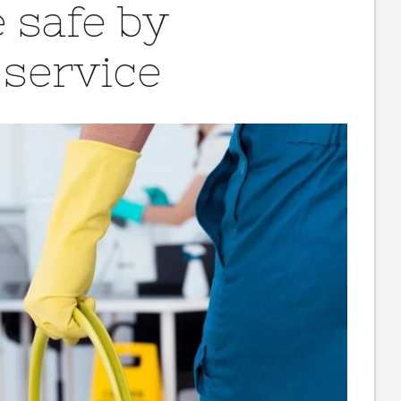
 safe by
 service