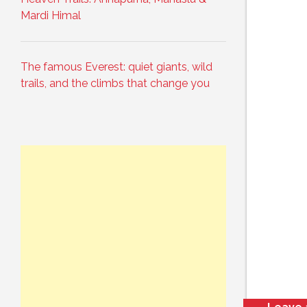
Mardi Himal
The famous Everest: quiet giants, wild
trails, and the climbs that change you