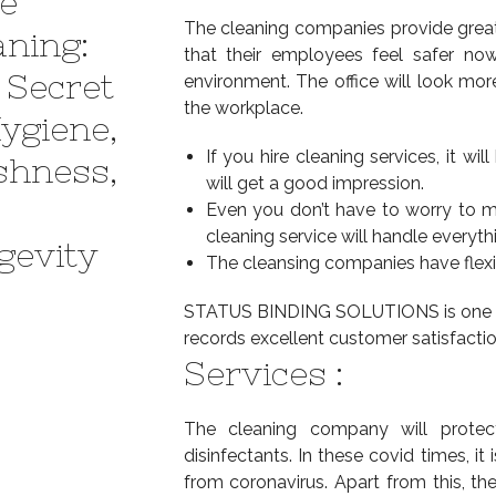
e
The cleaning companies provide great 
aning:
that their employees feel safer now
 Secret
environment. The office will look mor
the workplace.
Hygiene,
If you hire cleaning services, it w
shness,
will get a good impression.
Even you don’t have to worry to m
cleaning service will handle everyth
gevity
The cleansing companies have flexi
STATUS BINDING SOLUTIONS is one of t
records excellent customer satisfactio
Services :
The cleaning company will protec
disinfectants. In these covid times, it
from coronavirus. Apart from this, t