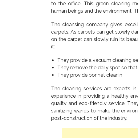
to the office. This green cleaning me
human beings and the environment. T
The cleansing company gives excelle
carpets. As carpets can get slowly d
on the carpet can slowly ruin its be
it:
They provide a vacuum cleaning ser
They remove the daily spot so that 
They provide bonnet cleanin
The cleaning services are experts in
experience in providing a healthy en
quality and eco-friendly service. T
sanitizing wands to make the environ
post-construction of the industry.