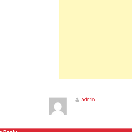
admin