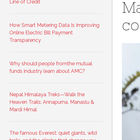
Line of Credit
Ma
co
How Smart Metering Data Is Improving
Online Electric Bill Payment
Transparency
Why should people fromthe mutual
funds industry learn about AMC?
Nepal Himalaya Treks—Walk the
Heaven Trails: Annapurna, Manaslu &
Mardi Himal
The famous Everest: quiet giants, wild