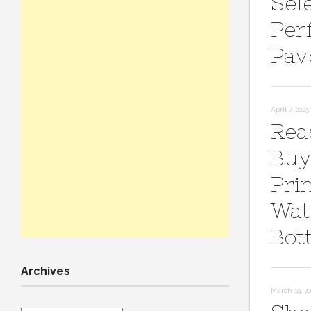
Sel
Per
Pav
April 7, 2025
Rea
Buy
Pri
Wat
Bot
Archives
March 19, 2