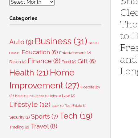
Sho
Archives
Cle
Categories
The
to 
Business
(31)
Auto
(9)
Dental
Fre
Education
(6)
Entertainment
(2)
Care
(1)
and
Finance
(8)
Gift
(6)
Fasion
(2)
Food
(2)
Lon
Home
Health
(21)
Improvement
(27)
Hospitality
(2)
Law
(2)
Hotel
(1)
Insurance
(1)
Jobs
(1)
Lifestyle
(12)
Loan
(1)
Real Estate
(1)
Tech
(19)
Sports
(7)
Security
(2)
Travel
(8)
Trading
(2)