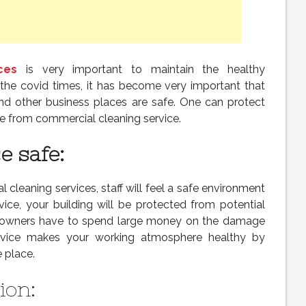
ces
is very important to maintain the healthy
 the covid times, it has become very important that
 and other business places are safe. One can protect
ce from commercial cleaning service.
 safe:
l cleaning services, staff will feel a safe environment
rvice, your building will be protected from potential
 owners have to spend large money on the damage
service makes your working atmosphere healthy by
 place.
ion: