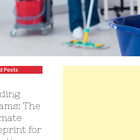
d Posts
lding
ams: The
imate
eprint for