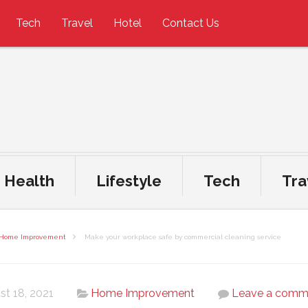
Tech
Travel
Hotel
Contact Us
Health
Lifestyle
Tech
Tra
Home Improvement
Make your workplace safe by commercial cleaning service
st 18, 2021
Home Improvement
Leave a comm