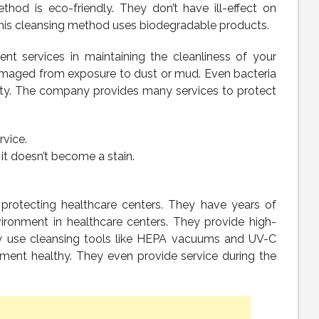
thod is eco-friendly. They don’t have ill-effect on
his cleansing method uses biodegradable products.
nt services in maintaining the cleanliness of your
amaged from exposure to dust or mud. Even bacteria
auty. The company provides many services to protect
vice.
it doesn’t become a stain.
 protecting healthcare centers. They have years of
vironment in healthcare centers. They provide high-
hey use cleansing tools like HEPA vacuums and UV-C
ment healthy. They even provide service during the