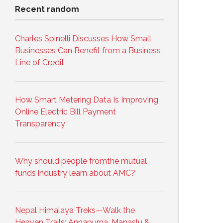
Recent random
Charles Spinelli Discusses How Small
Businesses Can Benefit from a Business
Line of Credit
How Smart Metering Data Is Improving
Online Electric Bill Payment
Transparency
Why should people fromthe mutual
funds industry learn about AMC?
Nepal Himalaya Treks—Walk the
Heaven Trails: Annapurna, Manaslu &