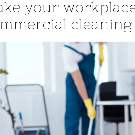
ke your workplace
mmercial cleaning