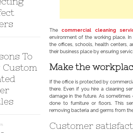
ecting
fect
ers
The
commercial cleaning servi
environment of the working place. In
the offices, schools, health centers,
their business place by ensuring servi
sons To
Make the workplace
 Custom
nted
If the office is protected by commercia
er
there. Even if you hire a cleaning se
damage in the future. As sometimes
tles
done to furniture or floors. This 
removing bacteria and germs from the
Customer satisfact
025