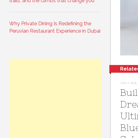
trails, and the climbs that change you
Why Private Dining Is Redefining the
Peruvian Restaurant Experience in Dubai
Relate
July 2, 2025
Bui
Dre
Ult
Blu