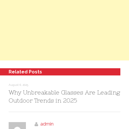
Related Posts
August 6, 2025
Why Unbreakable Glasses Are Leading
Outdoor Trends in 2025
admin