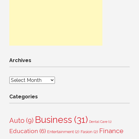
Archives
Archives
Categories
Business
(31)
Auto
(9)
Dental Care
(1)
Finance
Education
(6)
Entertainment
(2)
Fasion
(2)