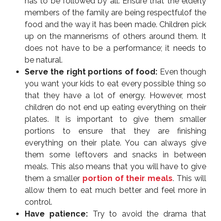
has to be followed by all. Ensure that the elderly
members of the family are being respectfulof the
food and the way it has been made. Children pick
up on the mannerisms of others around them. It
does not have to be a performance; it needs to
be natural.
Serve the right portions of food:
Even though
you want your kids to eat every possible thing so
that they have a lot of energy. However, most
children do not end up eating everything on their
plates. It is important to give them smaller
portions to ensure that they are finishing
everything on their plate. You can always give
them some leftovers and snacks in between
meals. This also means that you will have to give
them a smaller
portion of their meals
. This will
allow them to eat much better and feel more in
control.
Have patience:
Try to avoid the drama that