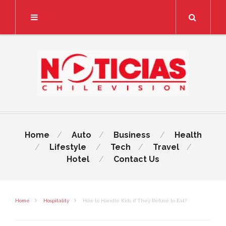
Search
Home
Auto
Business
Health
Lifestyle
Tech
Travel
Hotel
Contact Us
Home
Hospitality
How to Handle Kids if They Refuse to Eat?