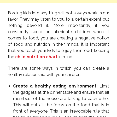
Forcing kids into anything will not always work in our
favor. They may listen to you to a certain extent but
nothing beyond it. More importantly, if you
constantly scold or intimidate children when it
comes to food, you are creating a negative notion
of food and nutrition in their minds. It is important
that you teach your kids to enjoy their food, keeping
the
child nutrition chart
in mind.
There are some ways in which you can create a
healthy relationship with your children.
Create a healthy eating environment:
Limit
the gadgets at the dinner table and ensure that all
members of the house are talking to each other.
This will put all the focus on the food that is in
front of everyone. This is an irrevocable rule that