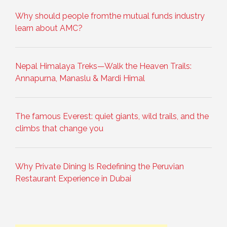
Why should people fromthe mutual funds industry
learn about AMC?
Nepal Himalaya Treks—Walk the Heaven Trails:
Annapurna, Manaslu & Mardi Himal
The famous Everest: quiet giants, wild trails, and the
climbs that change you
Why Private Dining Is Redefining the Peruvian
Restaurant Experience in Dubai