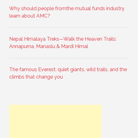
Why should people fromthe mutual funds industry
learn about AMC?
Nepal Himalaya Treks—Walk the Heaven Trails:
Annapurna, Manaslu & Mardi Himal
The famous Everest: quiet giants, wild trails, and the
climbs that change you