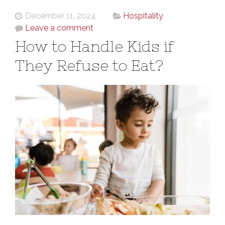
December 11, 2024
Hospitality
Leave a comment
How to Handle Kids if
They Refuse to Eat?