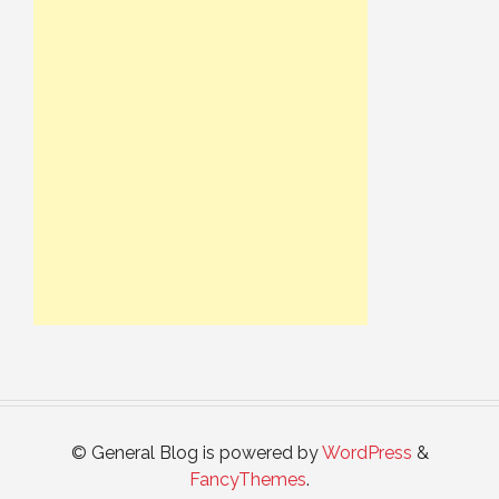
© General Blog is powered by
WordPress
&
FancyThemes
.