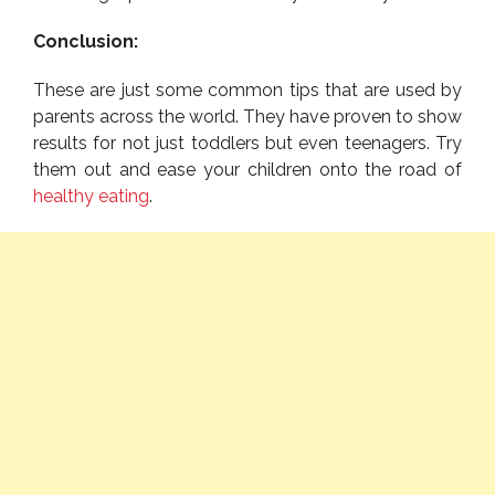
Conclusion:
These are just some common tips that are used by
parents across the world. They have proven to show
results for not just toddlers but even teenagers. Try
them out and ease your children onto the road of
healthy eating
.