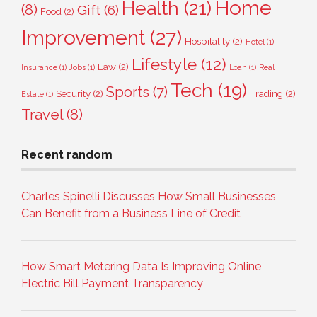
Home
Health
(21)
(8)
Gift
(6)
Food
(2)
Improvement
(27)
Hospitality
(2)
Hotel
(1)
Lifestyle
(12)
Law
(2)
Insurance
(1)
Jobs
(1)
Loan
(1)
Real
Tech
(19)
Sports
(7)
Security
(2)
Trading
(2)
Estate
(1)
Travel
(8)
Recent random
Charles Spinelli Discusses How Small Businesses
Can Benefit from a Business Line of Credit
How Smart Metering Data Is Improving Online
Electric Bill Payment Transparency