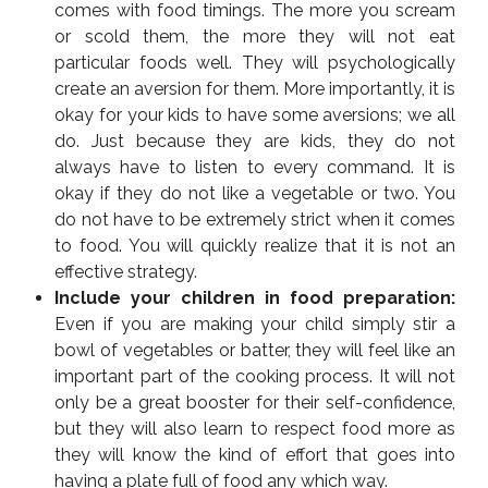
comes with food timings. The more you scream
or scold them, the more they will not eat
particular foods well. They will psychologically
create an aversion for them. More importantly, it is
okay for your kids to have some aversions; we all
do. Just because they are kids, they do not
always have to listen to every command. It is
okay if they do not like a vegetable or two. You
do not have to be extremely strict when it comes
to food. You will quickly realize that it is not an
effective strategy.
Include your children in food preparation:
Even if you are making your child simply stir a
bowl of vegetables or batter, they will feel like an
important part of the cooking process. It will not
only be a great booster for their self-confidence,
but they will also learn to respect food more as
they will know the kind of effort that goes into
having a plate full of food any which way.