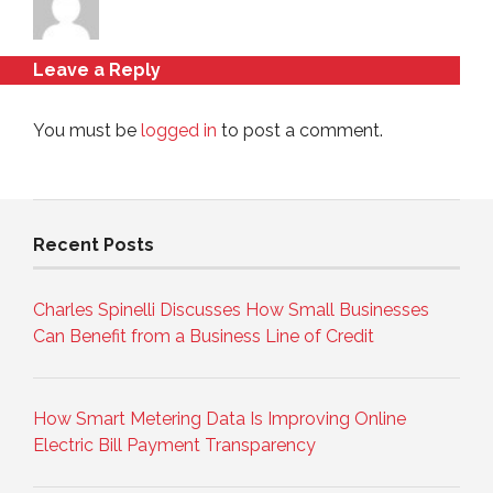
Leave a Reply
You must be
logged in
to post a comment.
Recent Posts
Charles Spinelli Discusses How Small Businesses
Can Benefit from a Business Line of Credit
How Smart Metering Data Is Improving Online
Electric Bill Payment Transparency